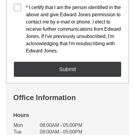
* I certify that I am the person identified in the
above and give Edward Jones permission to
contact me by e-mail or phone. I elect to
receive further communications from Edward
Jones. If I've previously unsubscribed, I'm
acknowledging that I'm resubscribing with
Edward Jones.
Office Information
Hours
Office Hours
Mon
08:00AM - 05:00PM
Weekday
Availability
Tue
08:00AM - 05:00PM