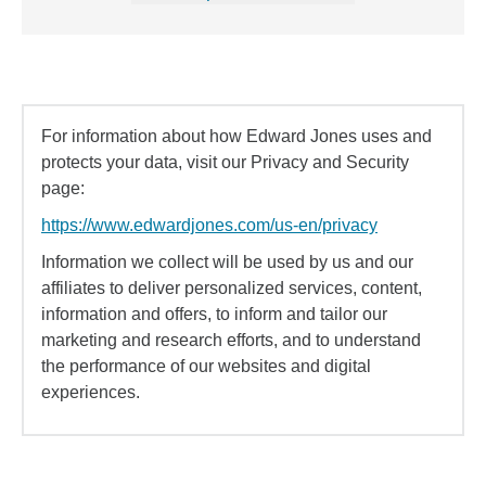
For information about how Edward Jones uses and
protects your data, visit our Privacy and Security
page:
https://www.edwardjones.com/us-en/privacy
Information we collect will be used by us and our
affiliates to deliver personalized services, content,
information and offers, to inform and tailor our
marketing and research efforts, and to understand
the performance of our websites and digital
experiences.