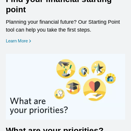
point
Planning your financial future? Our Starting Point
tool can help you take the first steps.
opens in a new window
Learn More
What are your priorities?