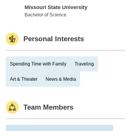
Missouri State University
Missouri State University
Bachelor of Science
Personal Interests
Spending Time with Family
Traveling
Art & Theater
News & Media
Team Members