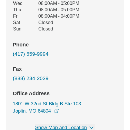
Wed
08:00AM - 05:00PM
Thu
08:00AM - 05:00PM
Fri
08:00AM - 04:00PM
Sat
Closed
Sun
Closed
Phone
(417) 659-9994
Fax
(888) 234-2029
Office Address
1801 W 32nd St Bldg B Ste 103
opens in a new window
Joplin, MO 64804
Show Map and Location