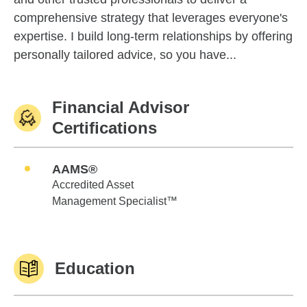
comprehensive strategy that leverages everyone's
expertise. I build long-term relationships by offering
personally tailored advice, so you have...
Financial Advisor
Certifications
AAMS®
Accredited Asset
Management Specialist™
Education