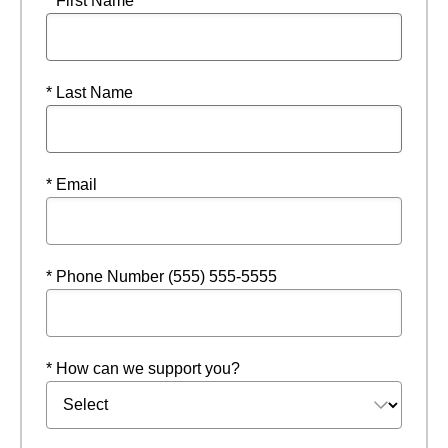
* First Name
* Last Name
* Email
* Phone Number (555) 555-5555
* How can we support you?