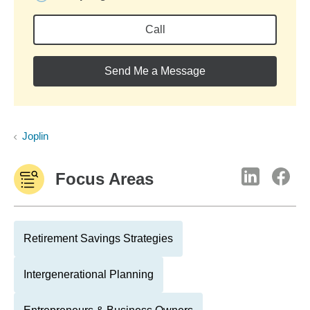
Call
Send Me a Message
Joplin
Focus Areas
Retirement Savings Strategies
Intergenerational Planning