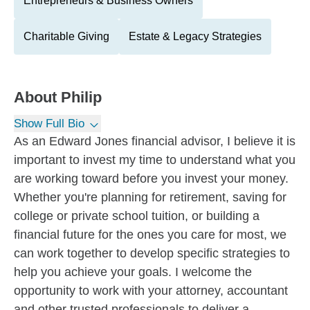
Entrepreneurs & Business Owners
Charitable Giving
Estate & Legacy Strategies
About
Philip
Show Full Bio
As an Edward Jones financial advisor, I believe it is
important to invest my time to understand what you
are working toward before you invest your money.
Whether you're planning for retirement, saving for
college or private school tuition, or building a
financial future for the ones you care for most, we
can work together to develop specific strategies to
help you achieve your goals. I welcome the
opportunity to work with your attorney, accountant
and other trusted professionals to deliver a