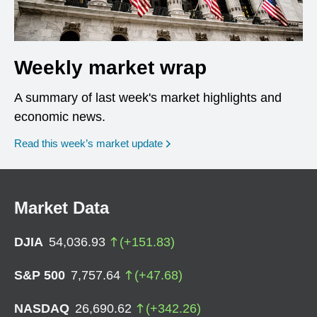
Weekly market wrap
A summary of last week's market highlights and
economic news.
Read this week’s market update
Market Data
DJIA
54,036.93
(
+
151.83
)
S&P 500
7,757.64
(
+
47.68
)
NASDAQ
26,690.62
(
+
342.26
)