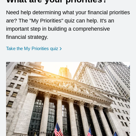
Need help determining what your financial priorities
are? The "My Priorities" quiz can help. It's an
important step in building a comprehensive
financial strategy.
opens in a new window
Take the My Priorities quiz