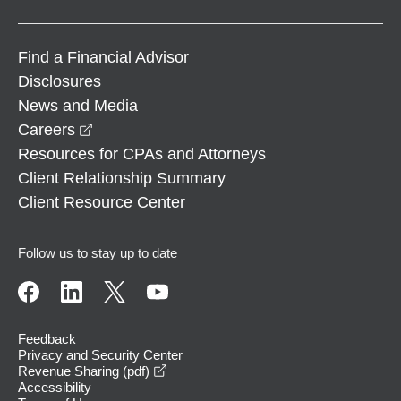
Find a Financial Advisor
Disclosures
News and Media
opens in a new window
Careers
Resources for CPAs and Attorneys
Client Relationship Summary
Client Resource Center
Follow us to stay up to date
Feedback
Privacy and Security Center
opens in a new window
Revenue Sharing (pdf)
Accessibility