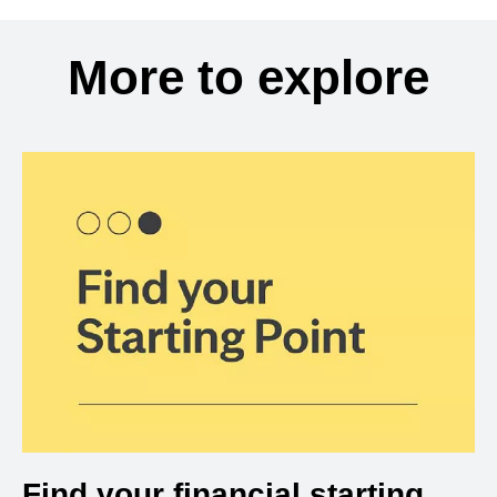
More to explore
Find your financial starting