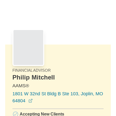
Skip to Main Content
Skip to find a financial advisor link
FINANCIAL ADVISOR
Philip Mitchell
AAMS®
1801 W 32nd St Bldg B Ste 103, Joplin, MO
opens in a new window
64804
Accepting New Clients