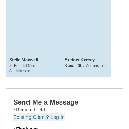
Stella Maxwell
Bridget Kersey
Sr. Branch Office
Branch Office Administrator
Administrator
Send Me a Message
* Required field
Existing Client? Log In