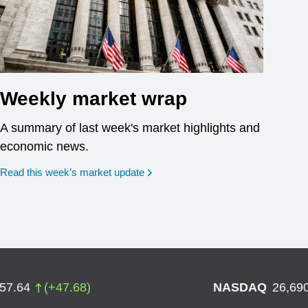
Weekly market wrap
A summary of last week's market highlights and
economic news.
Read this week’s market update
757.64
(
+
47.68
)
NASDAQ
26,69