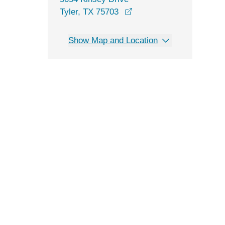
opens in a new window
Tyler, TX 75703
Show Map and Location