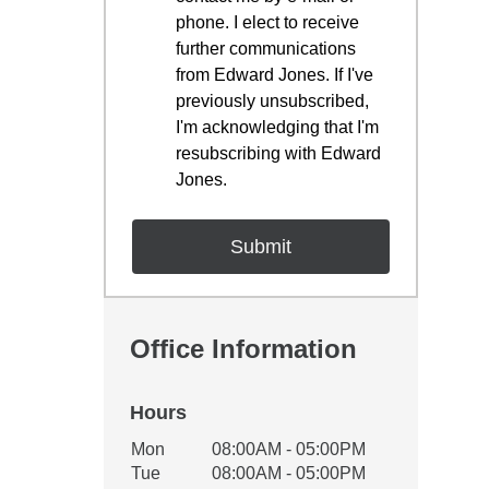
phone. I elect to receive
further communications
from Edward Jones. If I've
previously unsubscribed,
I'm acknowledging that I'm
resubscribing with Edward
Jones.
Office Information
Hours
Office Hours
Mon
08:00AM - 05:00PM
Weekday
Availability
Tue
08:00AM - 05:00PM