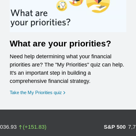
What are your priorities?
Need help determining what your financial
priorities are? The "My Priorities" quiz can help.
It's an important step in building a
comprehensive financial strategy.
opens in a new window
Take the My Priorities quiz
,036.93
(
+
151.83
)
S&P 500
7,