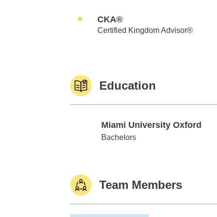
CKA®
Certified Kingdom Advisor®
Education
Miami University Oxford
Miami University Oxford
Bachelors
Team Members