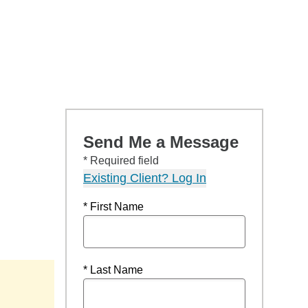
Send Me a Message
* Required field
Existing Client? Log In
* First Name
* Last Name