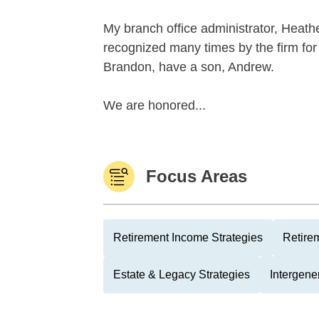
My branch office administrator, Heat
recognized many times by the firm for
Brandon, have a son, Andrew.
We are honored...
Focus Areas
Retirement Income Strategies
Retire
Estate & Legacy Strategies
Intergene