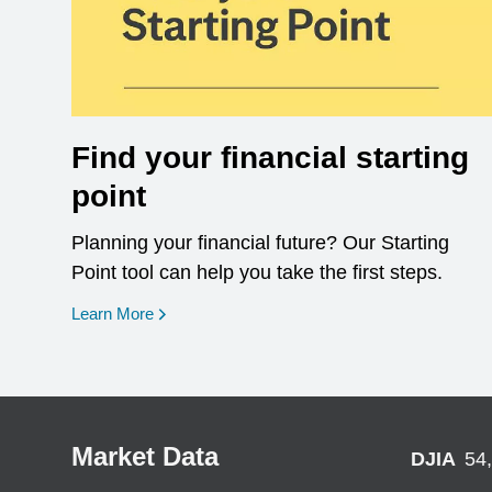
Find your financial starting
point
Planning your financial future? Our Starting
Point tool can help you take the first steps.
opens in a new window
Learn More
Market Data
DJIA
54