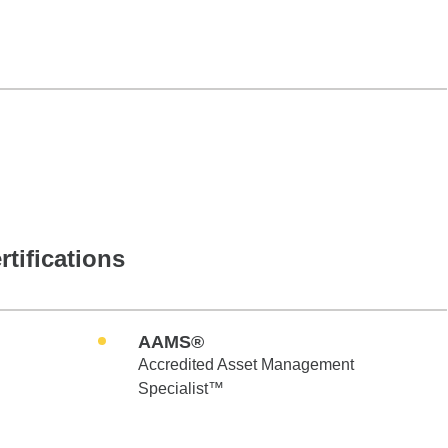
rtifications
AAMS®
Accredited Asset Management
Specialist™