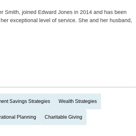
her Smith, joined Edward Jones in 2014 and has been
 her exceptional level of service. She and her husband,
ment Savings Strategies
Wealth Strategies
rational Planning
Charitable Giving