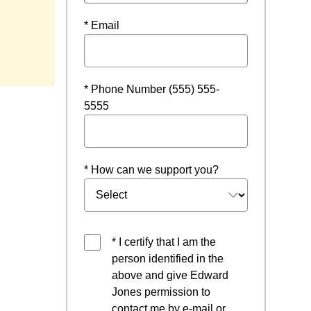
* Email
* Phone Number (555) 555-
5555
* How can we support you?
* I certify that I am the
person identified in the
above and give Edward
Jones permission to
contact me by e-mail or