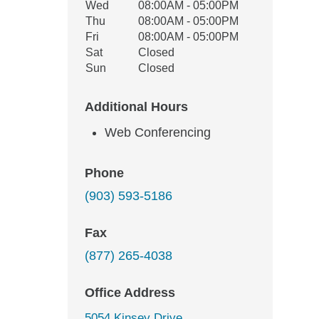
Wed
08:00AM - 05:00PM
Thu
08:00AM - 05:00PM
Fri
08:00AM - 05:00PM
Sat
Closed
Sun
Closed
Additional Hours
Web Conferencing
Phone
(903) 593-5186
Fax
(877) 265-4038
Office Address
5054 Kinsey Drive