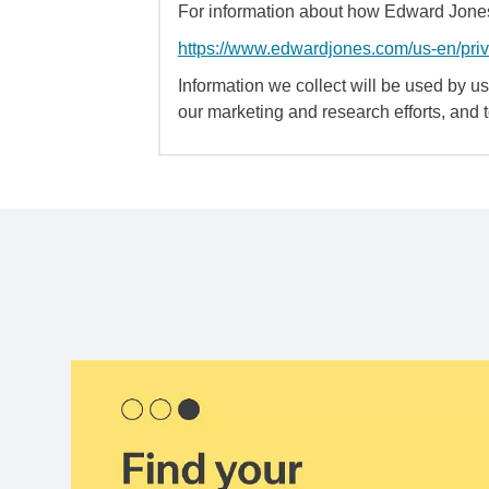
For information about how Edward Jones 
https://www.edwardjones.com/us-en/pri
Information we collect will be used by us 
our marketing and research efforts, and 