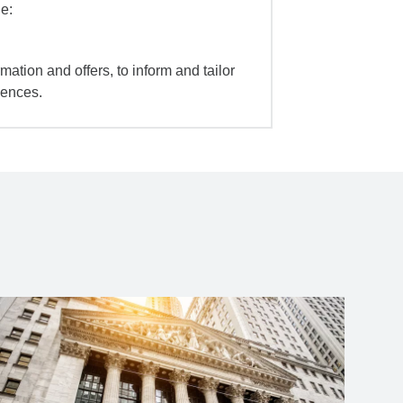
e:
mation and offers, to inform and tailor
iences.