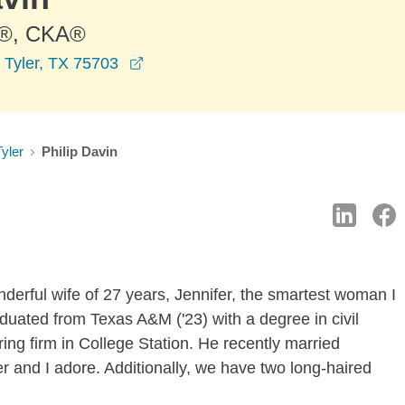
®, CKA®
opens in a new window
 Tyler, TX 75703
Tyler
Philip Davin
derful wife of 27 years, Jennifer, the smartest woman I
uated from Texas A&M ('23) with a degree in civil
ing firm in College Station. He recently married
 and I adore. Additionally, we have two long-haired