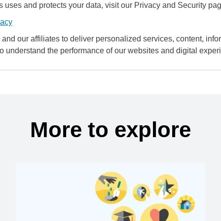
uses and protects your data, visit our Privacy and Security pag
vacy
and our affiliates to deliver personalized services, content, infor
to understand the performance of our websites and digital exper
More to explore