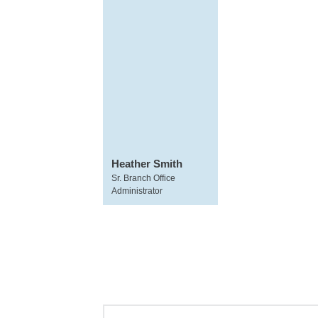
Heather Smith
Sr. Branch Office
Administrator