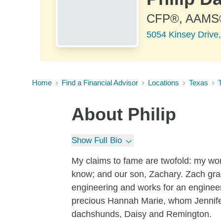
CFP®, AAMS
5054 Kinsey Drive,
Home
Find a Financial Advisor
Locations
Texas
About
Philip
Show Full Bio
My claims to fame are twofold: my won
know; and our son, Zachary. Zach grad
engineering and works for an engineer
precious Hannah Marie, whom Jennifer
dachshunds, Daisy and Remington.