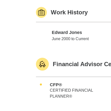
Work History
Edward Jones
Edward Jones
June 2000 to Current
Financial Advisor Ce
CFP®
CERTIFIED FINANCIAL
PLANNER®