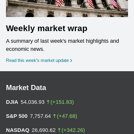
Weekly market wrap
A summary of last week's market highlights and
economic news.
Read this week’s market update
Market Data
DJIA
54,036.93
(
+
151.83
)
S&P 500
7,757.64
(
+
47.68
)
NASDAQ
26,690.62
(
+
342.26
)