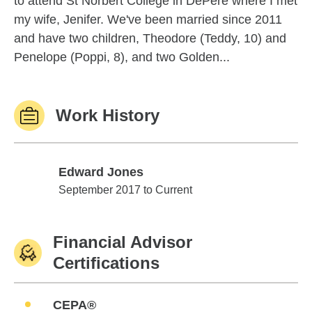
to attend St Norbert College in DePere where I met
my wife, Jenifer. We've been married since 2011
and have two children, Theodore (Teddy, 10) and
Penelope (Poppi, 8), and two Golden...
Work History
Edward Jones
Edward Jones
September 2017 to Current
Financial Advisor
Certifications
CEPA®