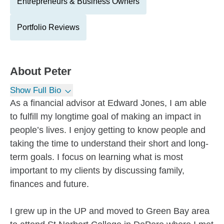
Entrepreneurs & Business Owners
Portfolio Reviews
About
Peter
Show Full Bio
As a financial advisor at Edward Jones, I am able
to fulfill my longtime goal of making an impact in
people’s lives. I enjoy getting to know people and
taking the time to understand their short and long-
term goals. I focus on learning what is most
important to my clients by discussing family,
finances and future.
I grew up in the UP and moved to Green Bay area