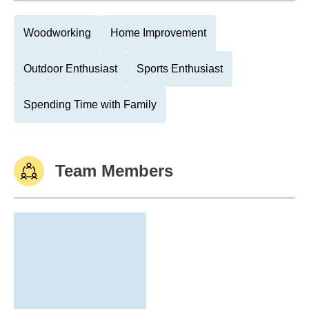
Woodworking
Home Improvement
Outdoor Enthusiast
Sports Enthusiast
Spending Time with Family
Team Members