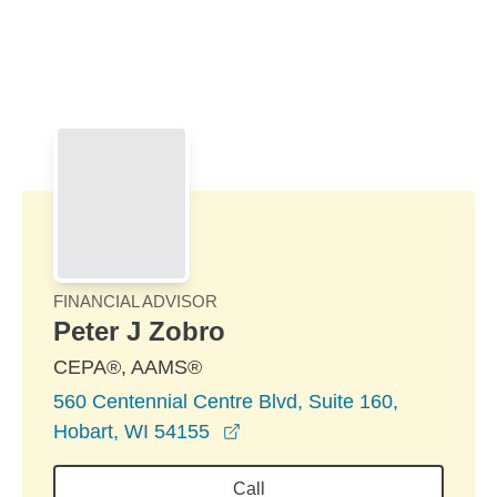
Skip to Main Content
Skip to find a financial advisor link
FINANCIAL ADVISOR
Peter J Zobro
CEPA®, AAMS®
560 Centennial Centre Blvd, Suite 160,
opens in a new window
Hobart, WI 54155
Call