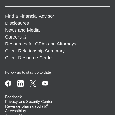
Find a Financial Advisor
Disclosures
News and Media
opens in a new window
Careers
Resources for CPAs and Attorneys
Client Relationship Summary
Client Resource Center
Follow us to stay up to date
Feedback
Privacy and Security Center
opens in a new window
Revenue Sharing (pdf)
Accessibility