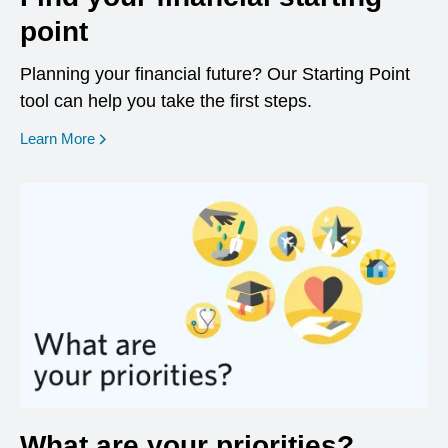
point
Planning your financial future? Our Starting Point
tool can help you take the first steps.
opens in a new window
Learn More
What are your priorities?