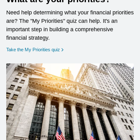
Need help determining what your financial priorities
are? The "My Priorities" quiz can help. It's an
important step in building a comprehensive
financial strategy.
opens in a new window
Take the My Priorities quiz