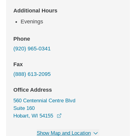
Additional Hours
Evenings
Phone
(920) 965-0341
Fax
(888) 613-2095
Office Address
560 Centennial Centre Blvd
Suite 160
opens in a new window
Hobart, WI 54155
Show Map and Location