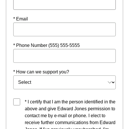
* Email
* Phone Number (555) 555-5555
* How can we support you?
* I certify that I am the person identified in the
above and give Edward Jones permission to
contact me by e-mail or phone. I elect to
receive further communications from Edward