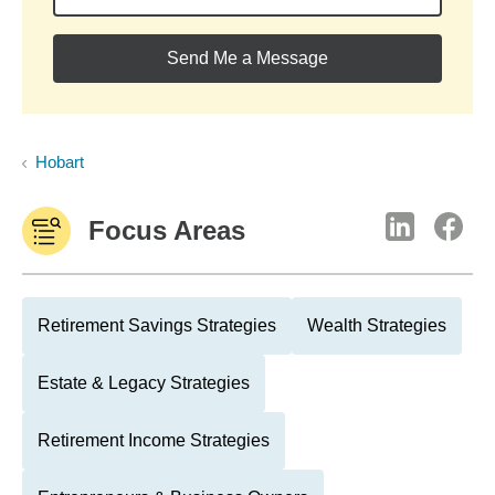
Send Me a Message
Hobart
Focus Areas
Retirement Savings Strategies
Wealth Strategies
Estate & Legacy Strategies
Retirement Income Strategies