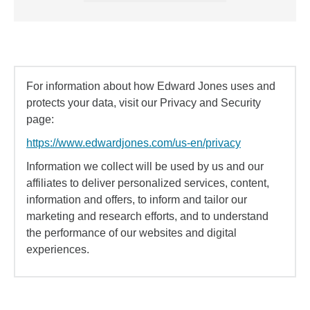
For information about how Edward Jones uses and
protects your data, visit our Privacy and Security
page:
https://www.edwardjones.com/us-en/privacy
Information we collect will be used by us and our
affiliates to deliver personalized services, content,
information and offers, to inform and tailor our
marketing and research efforts, and to understand
the performance of our websites and digital
experiences.