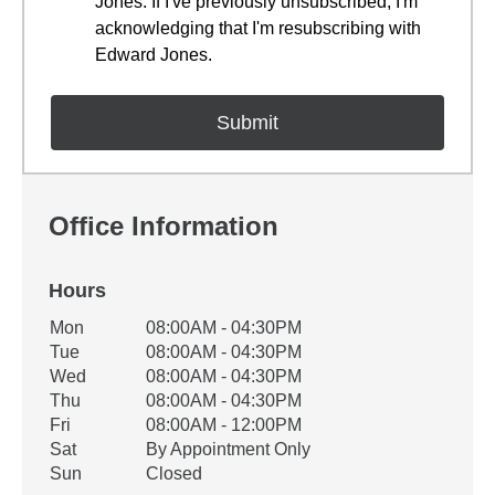
Jones. If I've previously unsubscribed, I'm
acknowledging that I'm resubscribing with
Edward Jones.
Office Information
Hours
Office Hours
Mon
08:00AM - 04:30PM
Weekday
Availability
Tue
08:00AM - 04:30PM
Wed
08:00AM - 04:30PM
Thu
08:00AM - 04:30PM
Fri
08:00AM - 12:00PM
Sat
By Appointment Only
Sun
Closed