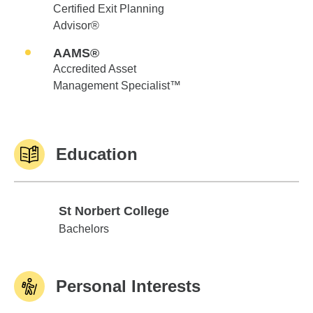
Certified Exit Planning
Advisor®
AAMS®
Accredited Asset
Management Specialist™
Education
St Norbert College
St Norbert College
Bachelors
Personal Interests