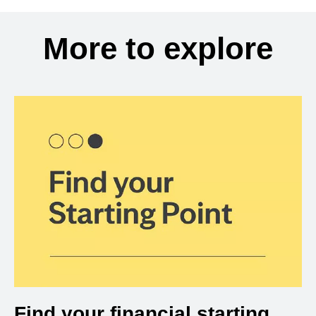
More to explore
Find your financial starting