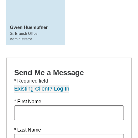
Gwen Huempfner
Sr. Branch Office
Administrator
Send Me a Message
* Required field
Existing Client? Log In
* First Name
* Last Name