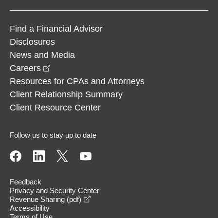
Find a Financial Advisor
Disclosures
News and Media
opens in a new window
Careers
Resources for CPAs and Attorneys
Client Relationship Summary
Client Resource Center
Follow us to stay up to date
Feedback
Privacy and Security Center
opens in a new window
Revenue Sharing (pdf)
Accessibility
Terms of Use