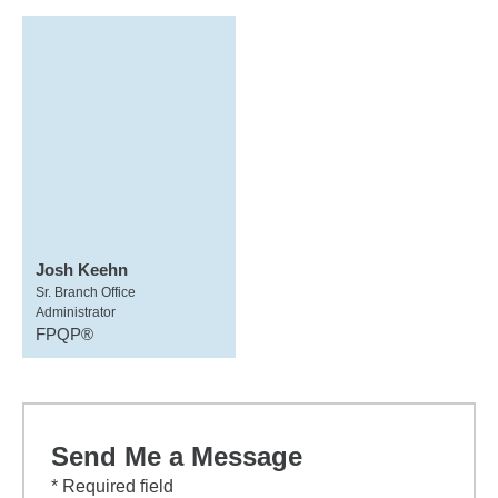
Josh Keehn
Sr. Branch Office
Administrator
FPQP®
Send Me a Message
* Required field