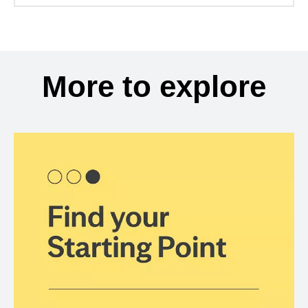
More to explore