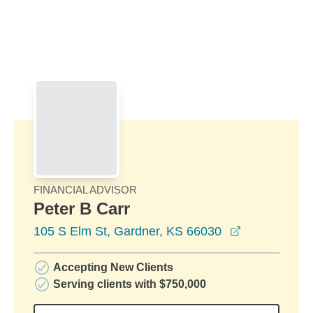
Skip to Main Content
Skip to find a financial advisor link
FINANCIAL ADVISOR
Peter B Carr
opens in a 
105 S Elm St, Gardner, KS 66030
Accepting New Clients
Serving clients with $750,000