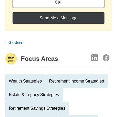
Call
Send Me a Message
Gardner
Focus Areas
Wealth Strategies
Retirement Income Strategies
Estate & Legacy Strategies
Retirement Savings Strategies