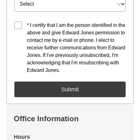
* I certify that I am the person identified in the
above and give Edward Jones permission to
contact me by e-mail or phone. I elect to
receive further communications from Edward
Jones. If I've previously unsubscribed, I'm
acknowledging that I'm resubscribing with
Edward Jones.
Office Information
Hours