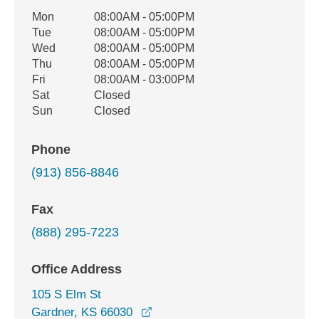
Office Hours
Mon
08:00AM - 05:00PM
Weekday
Availability
Tue
08:00AM - 05:00PM
Wed
08:00AM - 05:00PM
Thu
08:00AM - 05:00PM
Fri
08:00AM - 03:00PM
Sat
Closed
Sun
Closed
Phone
(913) 856-8846
Fax
(888) 295-7223
Office Address
105 S Elm St
opens in a new window
Gardner, KS 66030