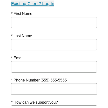
Existing Client? Log In
* First Name
* Last Name
* Email
* Phone Number (555) 555-5555
* How can we support you?