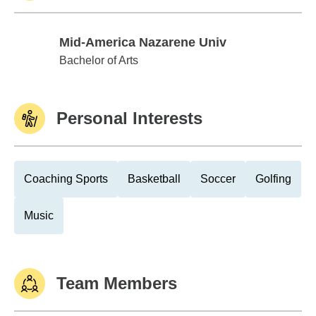
Mid-America Nazarene Univ
Mid-America Nazarene Univ
Bachelor of Arts
Personal Interests
Coaching Sports
Basketball
Soccer
Golfing
Music
Team Members