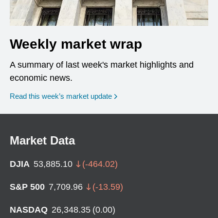
Weekly market wrap
A summary of last week's market highlights and
economic news.
Read this week’s market update
Market Data
DJIA
53,885.10
(
-464.02
)
S&P 500
7,709.96
(
-13.59
)
NASDAQ
26,348.35
(
0.00
)