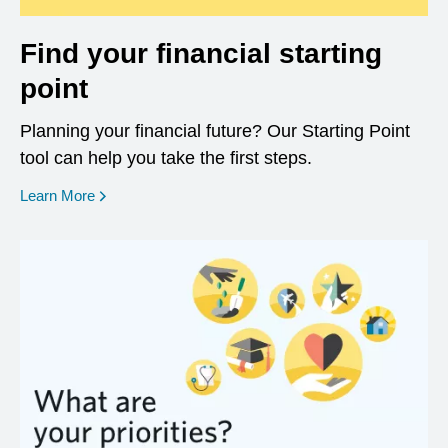
Find your financial starting
point
Planning your financial future? Our Starting Point
tool can help you take the first steps.
opens in a new window
Learn More