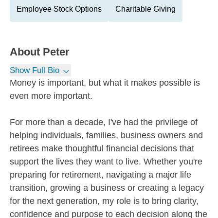
Employee Stock Options
Charitable Giving
About
Peter
Show Full Bio
Money is important, but what it makes possible is
even more important.
For more than a decade, I've had the privilege of
helping individuals, families, business owners and
retirees make thoughtful financial decisions that
support the lives they want to live. Whether you're
preparing for retirement, navigating a major life
transition, growing a business or creating a legacy
for the next generation, my role is to bring clarity,
confidence and purpose to each decision along the