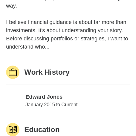
way.
I believe financial guidance is about far more than
investments. It's about understanding your story.
Before discussing portfolios or strategies, I want to
understand who...
Work History
Edward Jones
Edward Jones
January 2015 to Current
Education