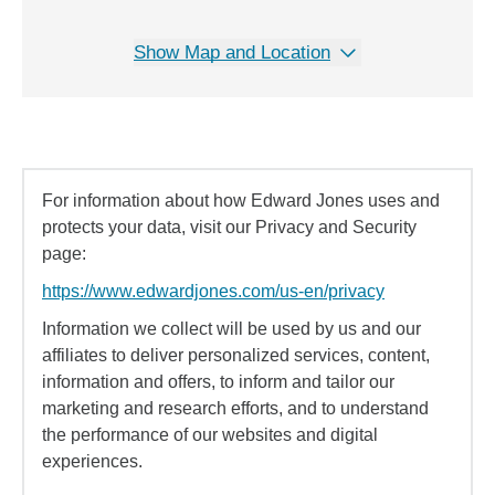
Show Map and Location
For information about how Edward Jones uses and
protects your data, visit our Privacy and Security
page:
https://www.edwardjones.com/us-en/privacy
Information we collect will be used by us and our
affiliates to deliver personalized services, content,
information and offers, to inform and tailor our
marketing and research efforts, and to understand
the performance of our websites and digital
experiences.