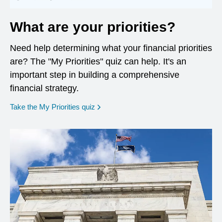
What are your priorities?
Need help determining what your financial priorities
are? The "My Priorities" quiz can help. It's an
important step in building a comprehensive
financial strategy.
opens in a new window
Take the My Priorities quiz