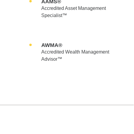
AAMS®
Accredited Asset Management
Specialist™
AWMA®
Accredited Wealth Management
Advisor™