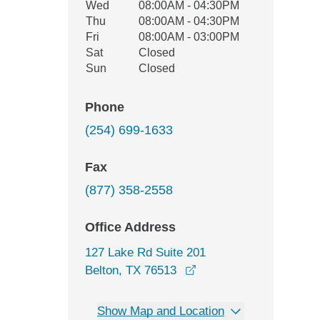
Wed
08:00AM - 04:30PM
Thu
08:00AM - 04:30PM
Fri
08:00AM - 03:00PM
Sat
Closed
Sun
Closed
Phone
(254) 699-1633
Fax
(877) 358-2558
Office Address
127 Lake Rd Suite 201
opens in a new window
Belton, TX 76513
Show Map and Location