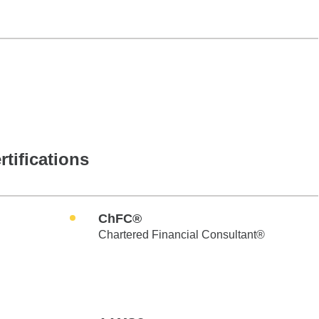
rtifications
ChFC®
Chartered Financial Consultant®