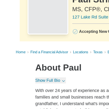
MS, CFP®, 
127 Lake Rd Suite
Accepting New C
Home
Find a Financial Advisor
Locations
Texas
About
Paul
Show Full Bio
With over 24 years of experience as a
families and small businesses reach th
grandfather, I understand what's impor