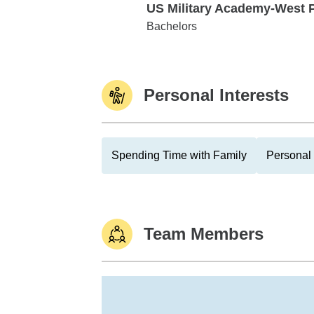
US Military Academy-West 
US Military Academy-West Point
Bachelors
Personal Interests
Spending Time with Family
Personal 
Team Members