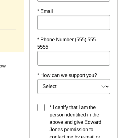
* Email
* Phone Number (555) 555-
5555
low
* How can we support you?
* I certify that I am the
person identified in the
above and give Edward
Jones permission to
contact me by e-mail or