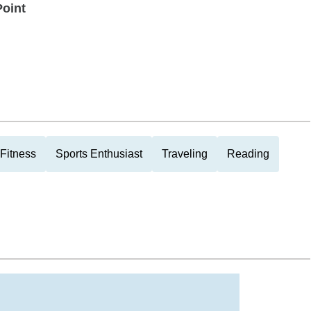
Point
Fitness
Sports Enthusiast
Traveling
Reading