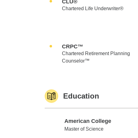
CLU®
Chartered Life Underwriter®
CRPC™
Chartered Retirement Planning
Counselor™
Education
American College
American College
Master of Science