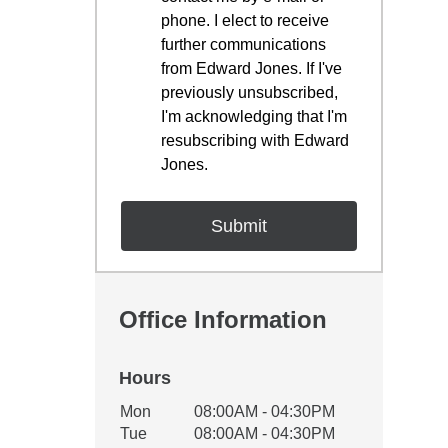
phone. I elect to receive
further communications
from Edward Jones. If I've
previously unsubscribed,
I'm acknowledging that I'm
resubscribing with Edward
Jones.
Office Information
Hours
Office Hours
Mon
08:00AM - 04:30PM
Weekday
Availability
Tue
08:00AM - 04:30PM