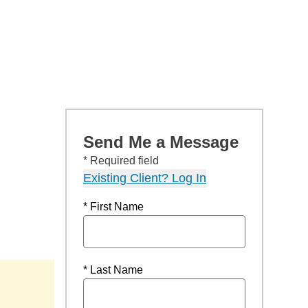
Send Me a Message
* Required field
Existing Client? Log In
* First Name
* Last Name