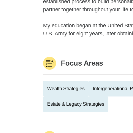
established process to build personali
partner together throughout your life 
My education began at the United Stat
U.S. Army for eight years, later obtain
Focus Areas
Wealth Strategies
Intergenerational 
Estate & Legacy Strategies