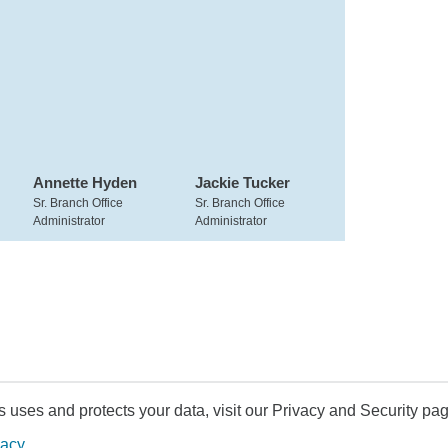
Annette Hyden
Jackie Tucker
Sr. Branch Office
Sr. Branch Office
Administrator
Administrator
uses and protects your data, visit our Privacy and Security pag
vacy