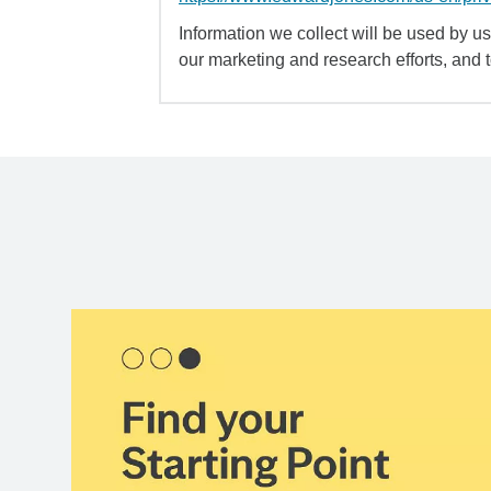
Information we collect will be used by us 
our marketing and research efforts, and 