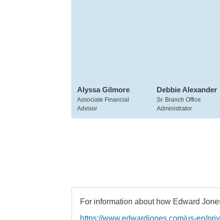
Alyssa Gilmore
Debbie Alexander
Associate Financial
Sr. Branch Office
Advisor
Administrator
For information about how Edward Jones 
https://www.edwardjones.com/us-en/pri