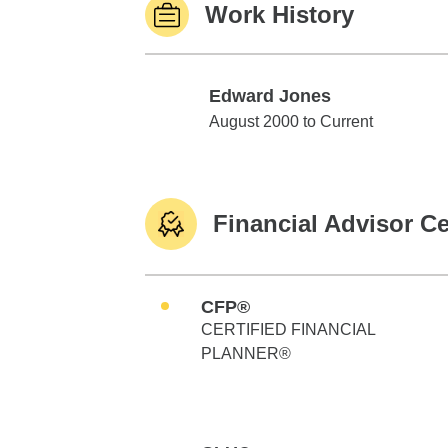
Work History
Edward Jones
Edward Jones
August 2000 to Current
Financial Advisor Ce
CFP®
CERTIFIED FINANCIAL
PLANNER®