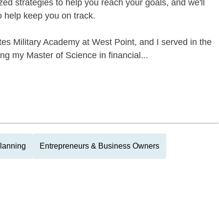
zed strategies to help you reach your goals, and we'll
to help keep you on track.
es Military Academy at West Point, and I served in the
ing my Master of Science in financial...
Planning
Entrepreneurs & Business Owners