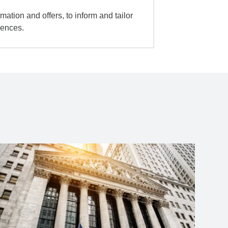
mation and offers, to inform and tailor
iences.