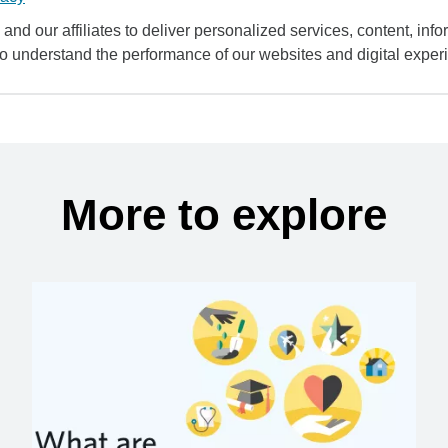
and our affiliates to deliver personalized services, content, infor
to understand the performance of our websites and digital exper
More to explore