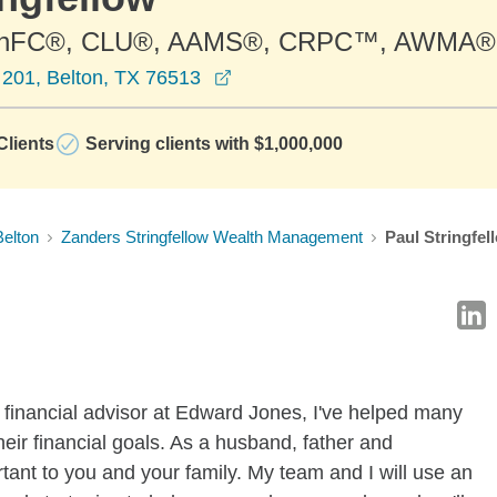
ChFC®, CLU®, AAMS®, CRPC™, AWMA®
opens in a new window
 201, Belton, TX 76513
lients
Serving clients with $1,000,000
Belton
Zanders Stringfellow Wealth Management
Paul Stringfel
 financial advisor at Edward Jones, I've helped many
eir financial goals. As a husband, father and
tant to you and your family. My team and I will use an