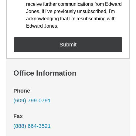
receive further communications from Edward
Jones. If I've previously unsubscribed, I'm
acknowledging that I'm resubscribing with
Edward Jones.
Office Information
Phone
(609) 799-0791
Fax
(888) 664-3521