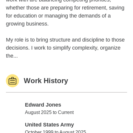
whether those are preparing for retirement, saving
for education or managing the demands of a
growing business.
My role is to bring structure and discipline to those
decisions. I work to simplify complexity, organize
the...
Work History
Edward Jones
Edward Jones
August 2025 to Current
United States Army
United States Army
October 1999 to August 2025