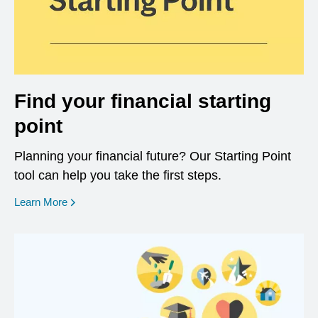
Find your financial starting
point
Planning your financial future? Our Starting Point
tool can help you take the first steps.
opens in a new window
Learn More