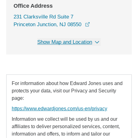
Office Address
231 Clarksville Rd Suite 7
opens in a new wind
Princeton Junction, NJ 08550
Show Map and Location
For information about how Edward Jones uses and
protects your data, visit our Privacy and Security
page:
https://www.edwardjones.com/us-en/privacy
Information we collect will be used by us and our
affiliates to deliver personalized services, content,
information and offers, to inform and tailor our