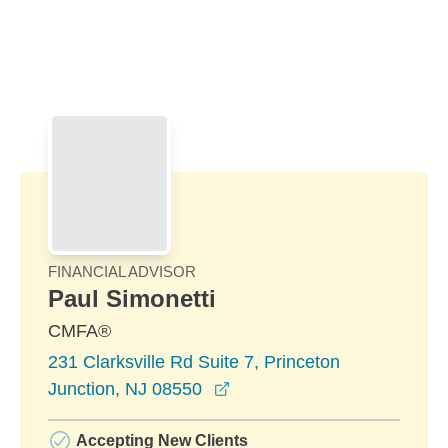
Skip to Main Content
Skip to find a financial advisor link
FINANCIAL ADVISOR
Paul Simonetti
CMFA®
231 Clarksville Rd Suite 7, Princeton
opens in a new window
Junction, NJ 08550
Accepting New Clients