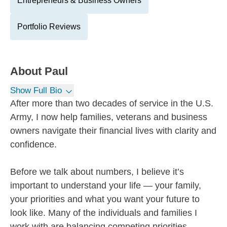
Entrepreneurs & Business Owners
Portfolio Reviews
About
Paul
Show Full Bio
After more than two decades of service in the U.S.
Army, I now help families, veterans and business
owners navigate their financial lives with clarity and
confidence.
Before we talk about numbers, I believe it’s
important to understand your life — your family,
your priorities and what you want your future to
look like. Many of the individuals and families I
work with are balancing competing priorities,