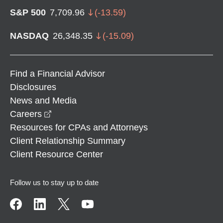
S&P 500
7,709.96
(
-13.59
)
NASDAQ
26,348.35
(
-15.09
)
Find a Financial Advisor
Disclosures
News and Media
opens in a new window
Careers
Resources for CPAs and Attorneys
Client Relationship Summary
Client Resource Center
Follow us to stay up to date