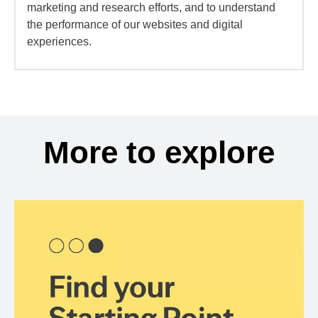
marketing and research efforts, and to understand
the performance of our websites and digital
experiences.
More to explore