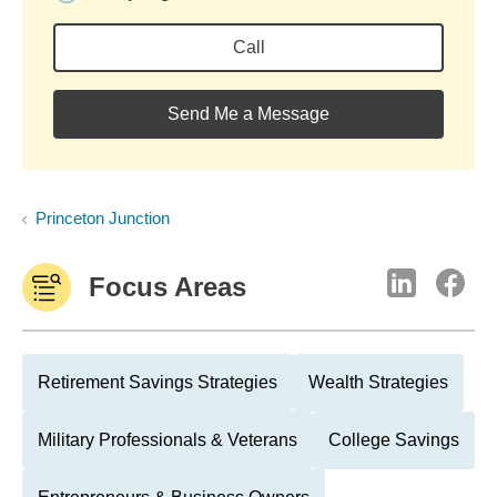
Call
Send Me a Message
Princeton Junction
Focus Areas
Retirement Savings Strategies
Wealth Strategies
Military Professionals & Veterans
College Savings