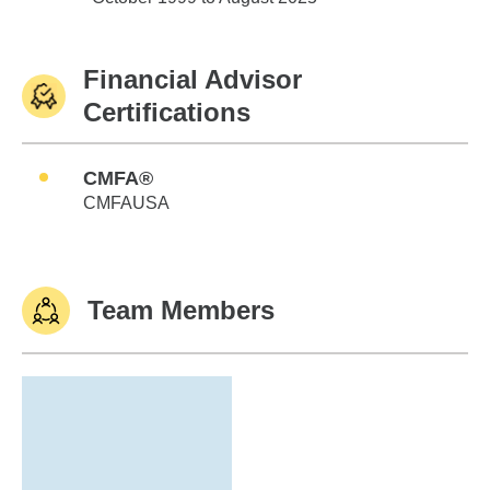
Financial Advisor
Certifications
CMFA®
CMFAUSA
Team Members