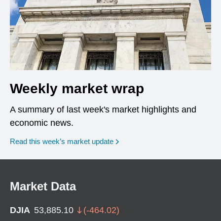
Weekly market wrap
A summary of last week's market highlights and
economic news.
Read this week’s market update
Market Data
DJIA
53,885.10
(
-464.02
)