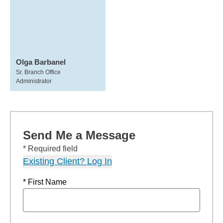
Olga Barbanel
Sr. Branch Office
Administrator
Send Me a Message
* Required field
Existing Client? Log In
* First Name