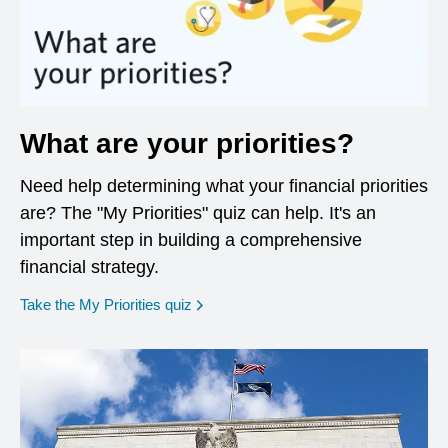
What are your priorities?
Need help determining what your financial priorities
are? The "My Priorities" quiz can help. It's an
important step in building a comprehensive
financial strategy.
opens in a new window
Take the My Priorities quiz