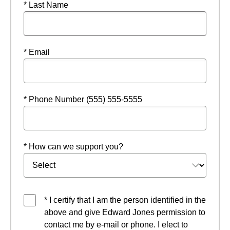
* Last Name
* Email
* Phone Number (555) 555-5555
* How can we support you?
* I certify that I am the person identified in the
above and give Edward Jones permission to
contact me by e-mail or phone. I elect to