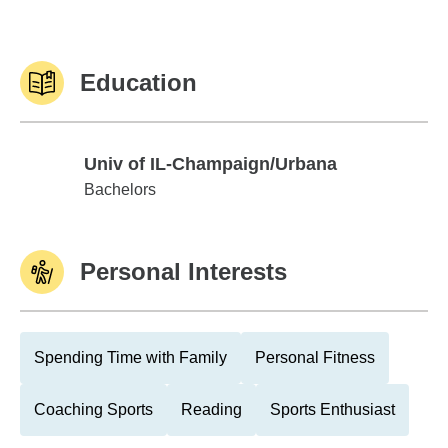
Education
Univ of IL-Champaign/Urbana
Univ of IL-Champaign/Urbana
Bachelors
Personal Interests
Spending Time with Family
Personal Fitness
Coaching Sports
Reading
Sports Enthusiast