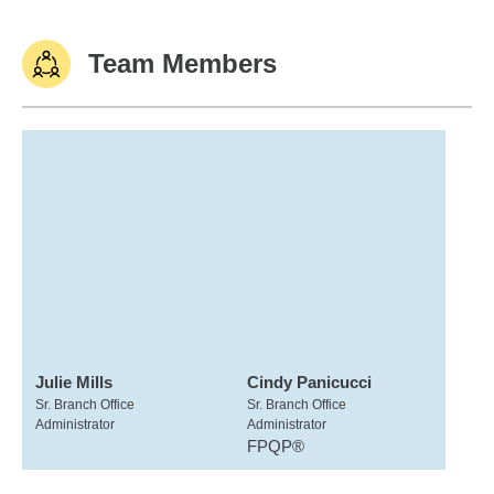
Team Members
Julie Mills
Cindy Panicucci
Sr. Branch Office
Sr. Branch Office
Administrator
Administrator
FPQP®