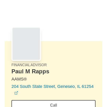
Skip to Main Content
Skip to find a financial advisor link
FINANCIAL ADVISOR
Paul M Rapps
AAMS®
204 South State Street, Geneseo, IL 61254
opens in a new window
Call