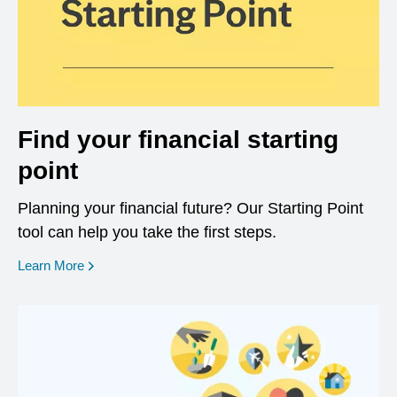
Find your financial starting
point
Planning your financial future? Our Starting Point
tool can help you take the first steps.
opens in a new window
Learn More