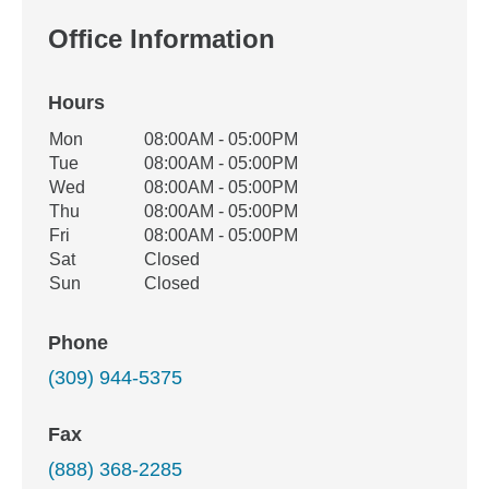
Office Information
Hours
Office Hours
Mon
08:00AM - 05:00PM
Weekday
Availability
Tue
08:00AM - 05:00PM
Wed
08:00AM - 05:00PM
Thu
08:00AM - 05:00PM
Fri
08:00AM - 05:00PM
Sat
Closed
Sun
Closed
Phone
(309) 944-5375
Fax
(888) 368-2285