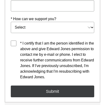
* How can we support you?
* I certify that I am the person identified in the
above and give Edward Jones permission to
contact me by e-mail or phone. I elect to
receive further communications from Edward
Jones. If I've previously unsubscribed, I'm
acknowledging that I'm resubscribing with
Edward Jones.