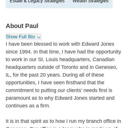
Estate & Legacy Strategies
Wealth Strategies
About
Paul
Show Full Bio
I have been blessed to work with Edward Jones
since 1994. In that time, I have had the opportunity
to work in our St. Louis headquarters, Canadian
headquarters outside of Toronto and in Geneseo,
IL, for the past 20 years. During all of these
opportunities, I have seen firsthand that the
commitment to putting our clients' needs first is
paramount as to why Edward Jones started and
continues as a firm.
It is in that spirit as to how I run my branch office in