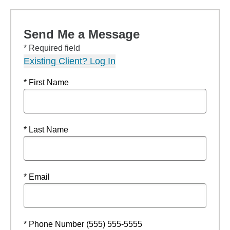
Send Me a Message
* Required field
Existing Client? Log In
* First Name
* Last Name
* Email
* Phone Number (555) 555-5555