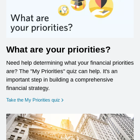
What are your priorities?
Need help determining what your financial priorities
are? The "My Priorities" quiz can help. It's an
important step in building a comprehensive
financial strategy.
opens in a new window
Take the My Priorities quiz