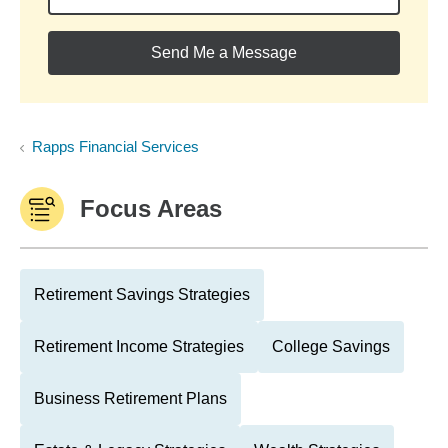
Send Me a Message
Rapps Financial Services
Focus Areas
Retirement Savings Strategies
Retirement Income Strategies
College Savings
Business Retirement Plans