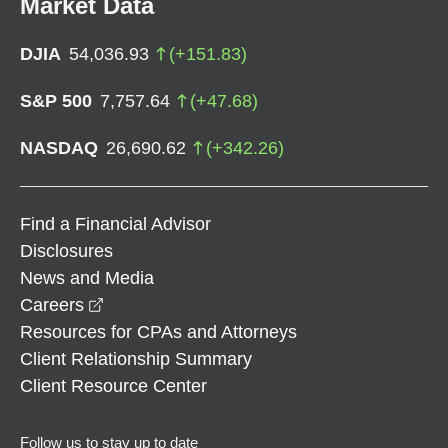
Market Data
DJIA
54,036.93
(
+
151.83
)
S&P 500
7,757.64
(
+
47.68
)
NASDAQ
26,690.62
(
+
342.26
)
Find a Financial Advisor
Disclosures
News and Media
opens in a new window
Careers
Resources for CPAs and Attorneys
Client Relationship Summary
Client Resource Center
Follow us to stay up to date