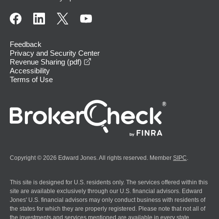
Feedback
Privacy and Security Center
opens in a new window
Revenue Sharing (pdf)
Accessibility
Terms of Use
Copyright © 2026 Edward Jones. All rights reserved. Member
SIPC
.
This site is designed for U.S. residents only. The services offered within this
site are available exclusively through our U.S. financial advisors. Edward
Jones' U.S. financial advisors may only conduct business with residents of
the states for which they are properly registered. Please note that not all of
the investments and services mentioned are available in every state.