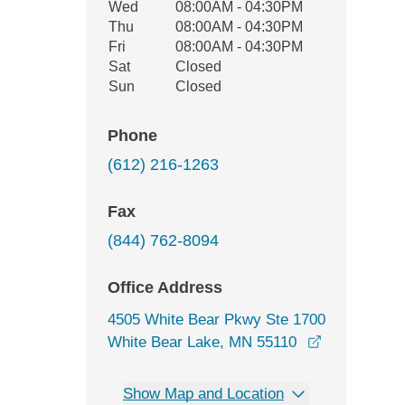
Wed
08:00AM - 04:30PM
Thu
08:00AM - 04:30PM
Fri
08:00AM - 04:30PM
Sat
Closed
Sun
Closed
Phone
(612) 216-1263
Fax
(844) 762-8094
Office Address
4505 White Bear Pkwy Ste 1700
opens in a 
White Bear Lake, MN 55110
Show Map and Location