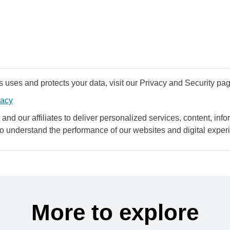
uses and protects your data, visit our Privacy and Security pag
vacy
and our affiliates to deliver personalized services, content, infor
to understand the performance of our websites and digital exper
More to explore