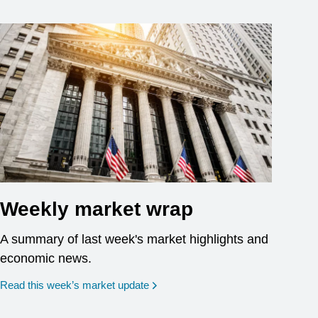
Weekly market wrap
A summary of last week's market highlights and
economic news.
Read this week’s market update