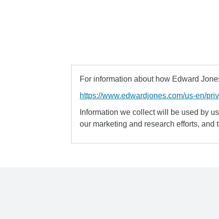
For information about how Edward Jones 
https://www.edwardjones.com/us-en/pri
Information we collect will be used by us 
our marketing and research efforts, and 