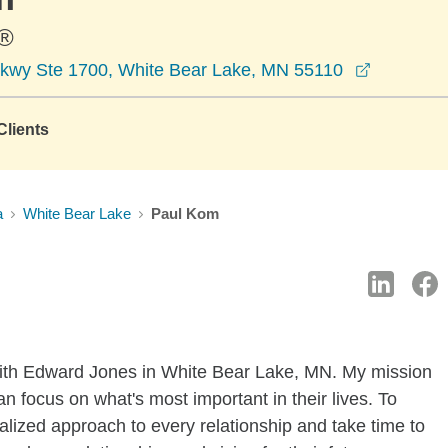
®
opens in
kwy Ste 1700, White Bear Lake, MN 55110
lients
a
White Bear Lake
Paul Kom
with Edward Jones in White Bear Lake, MN. My mission
an focus on what's most important in their lives. To
alized approach to every relationship and take time to