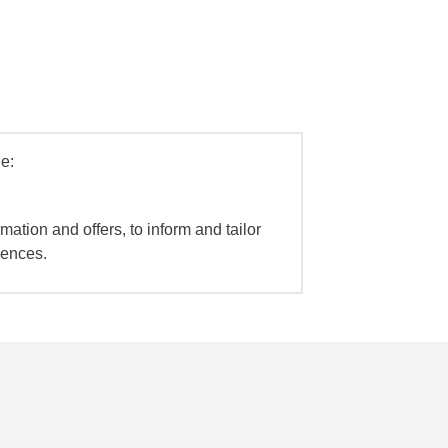
e:
mation and offers, to inform and tailor
iences.