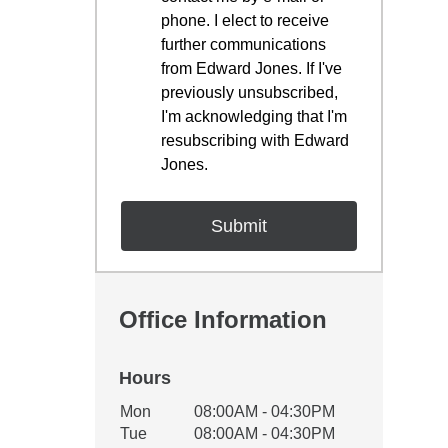
phone. I elect to receive
further communications
from Edward Jones. If I've
previously unsubscribed,
I'm acknowledging that I'm
resubscribing with Edward
Jones.
Office Information
Hours
Office Hours
Mon
08:00AM - 04:30PM
Weekday
Availability
Tue
08:00AM - 04:30PM