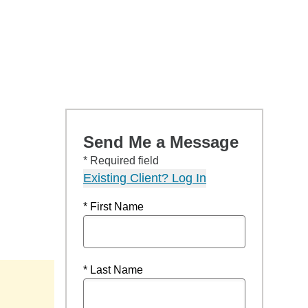
Send Me a Message
* Required field
Existing Client? Log In
* First Name
* Last Name