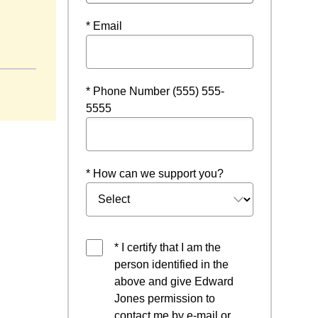
* Email
 a new window
* Phone Number (555) 555-
5555
* How can we support you?
* I certify that I am the
person identified in the
above and give Edward
Jones permission to
contact me by e-mail or