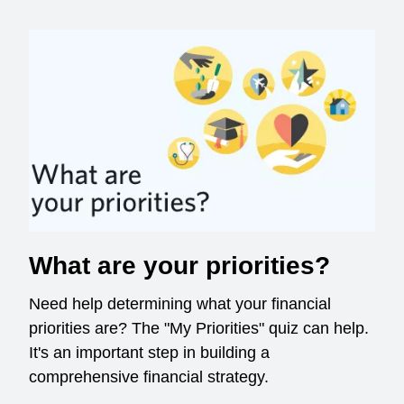
What are your priorities?
Need help determining what your financial
priorities are? The "My Priorities" quiz can help.
It's an important step in building a
comprehensive financial strategy.