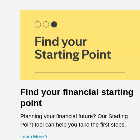
Find your financial starting
point
Planning your financial future? Our Starting
Point tool can help you take the first steps.
opens in a new window
Learn More