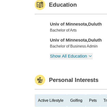
Education
Univ of Minnesota,Duluth
Univ of Minnesota,Duluth
Bachelor of Arts
Univ of Minnesota,Duluth
Univ of Minnesota,Duluth
Bachelor of Business Admin
Show All Education
Personal Interests
Active Lifestyle
Golfing
Pets
Tr