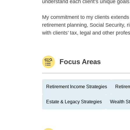
understand each client’s unique goals, 
My commitment to my clients extends 
retirement planning, Social Security, 
with clients’ tax, legal and other profe
Focus Areas
Retirement Income Strategies
Retire
Estate & Legacy Strategies
Wealth St