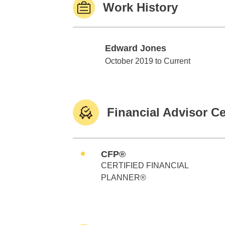
Work History
Edward Jones
Edward Jones
October 2019 to Current
Financial Advisor Ce
CFP®
CERTIFIED FINANCIAL
PLANNER®