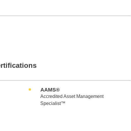
rtifications
AAMS®
Accredited Asset Management
Specialist™