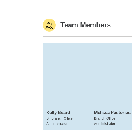
Team Members
Kelly Beard
Melissa Pastorius
Sr. Branch Office
Branch Office
Administrator
Administrator