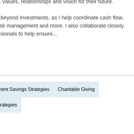
values, relationships and vision for their future.
beyond investments, as I help coordinate cash flow,
risk management and more. I also collaborate closely
ssionals to help ensure...
ment Savings Strategies
Charitable Giving
rategies