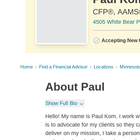
CFP®, AAMS
4505 White Bear P
Accepting New C
Home
Find a Financial Advisor
Locations
Minnesot
About
Paul
Show Full Bio
Hello! My name is Paul Kom. I work 
is to advocate for my clients so they c
deliver on my mission, I take a person