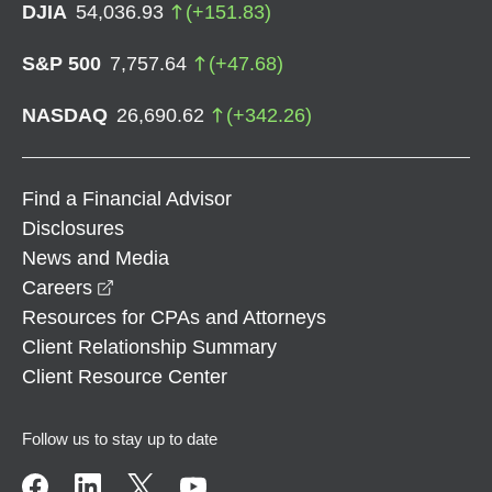
DJIA
54,036.93
(
+
151.83
)
S&P 500
7,757.64
(
+
47.68
)
NASDAQ
26,690.62
(
+
342.26
)
Find a Financial Advisor
Disclosures
News and Media
opens in a new window
Careers
Resources for CPAs and Attorneys
Client Relationship Summary
Client Resource Center
Follow us to stay up to date