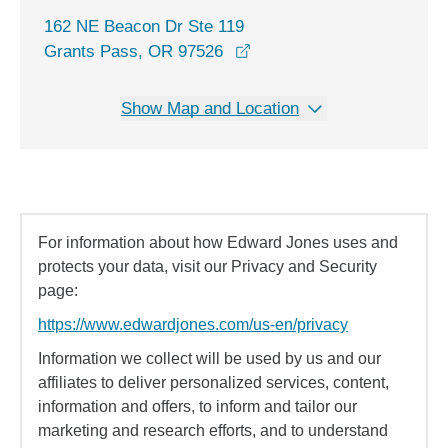
162 NE Beacon Dr Ste 119
opens in a new window
Grants Pass, OR 97526
Show Map and Location
For information about how Edward Jones uses and
protects your data, visit our Privacy and Security
page:
https://www.edwardjones.com/us-en/privacy
Information we collect will be used by us and our
affiliates to deliver personalized services, content,
information and offers, to inform and tailor our
marketing and research efforts, and to understand