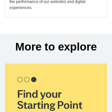
the performance of our websites and digital
experiences.
More to explore