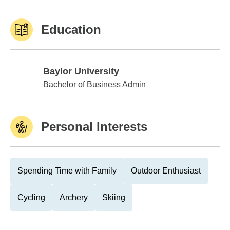
Education
Baylor University
Baylor University
Bachelor of Business Admin
Personal Interests
Spending Time with Family
Outdoor Enthusiast
Cycling
Archery
Skiing