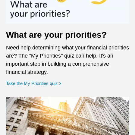
What are your priorities?
Need help determining what your financial priorities
are? The "My Priorities" quiz can help. It's an
important step in building a comprehensive
financial strategy.
opens in a new window
Take the My Priorities quiz