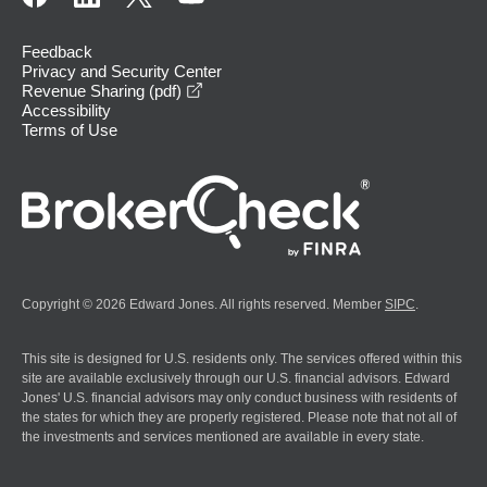
Feedback
Privacy and Security Center
opens in a new window
Revenue Sharing (pdf)
Accessibility
Terms of Use
Copyright © 2026 Edward Jones. All rights reserved. Member
SIPC
.
This site is designed for U.S. residents only. The services offered within this
site are available exclusively through our U.S. financial advisors. Edward
Jones' U.S. financial advisors may only conduct business with residents of
the states for which they are properly registered. Please note that not all of
the investments and services mentioned are available in every state.