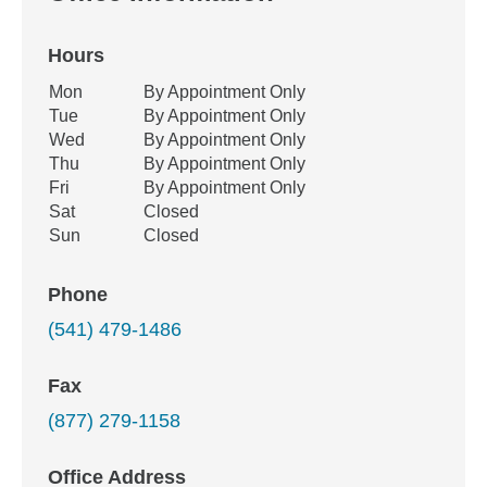
Hours
Office Hours
Mon
By Appointment Only
Weekday
Availability
Tue
By Appointment Only
Wed
By Appointment Only
Thu
By Appointment Only
Fri
By Appointment Only
Sat
Closed
Sun
Closed
Phone
(541) 479-1486
Fax
(877) 279-1158
Office Address