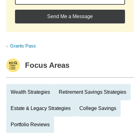
Send Me a Message
Grants Pass
Focus Areas
Wealth Strategies
Retirement Savings Strategies
Estate & Legacy Strategies
College Savings
Portfolio Reviews