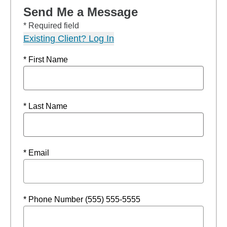
Send Me a Message
* Required field
Existing Client? Log In
* First Name
* Last Name
* Email
* Phone Number (555) 555-5555