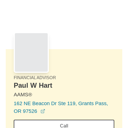
Skip to Main Content
Skip to find a financial advisor link
FINANCIAL ADVISOR
Paul W Hart
AAMS®
162 NE Beacon Dr Ste 119, Grants Pass,
opens in a new window
OR 97526
Call