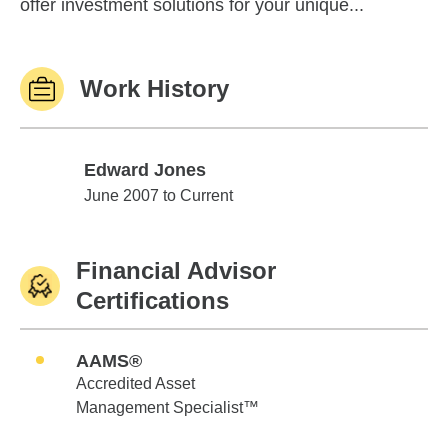
offer investment solutions for your unique...
Work History
Edward Jones
Edward Jones
June 2007 to Current
Financial Advisor
Certifications
AAMS®
Accredited Asset
Management Specialist™