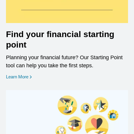
Find your financial starting
point
Planning your financial future? Our Starting Point
tool can help you take the first steps.
opens in a new window
Learn More