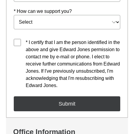
* How can we support you?
* I certify that I am the person identified in the
above and give Edward Jones permission to
contact me by e-mail or phone. I elect to
receive further communications from Edward
Jones. If I've previously unsubscribed, I'm
acknowledging that I'm resubscribing with
Edward Jones.
Office Information