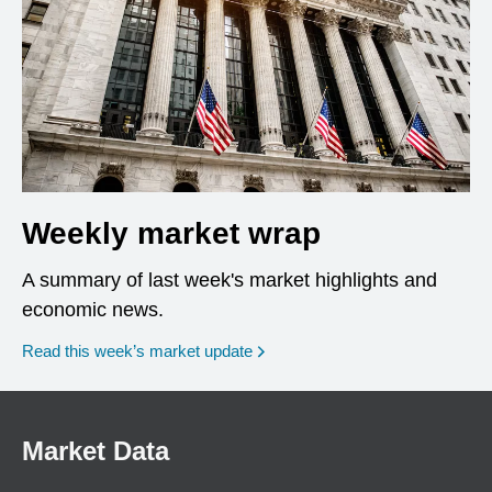
Weekly market wrap
A summary of last week's market highlights and
economic news.
Read this week’s market update
Market Data