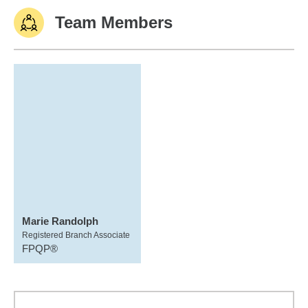
Team Members
Marie Randolph
Registered Branch Associate
FPQP®