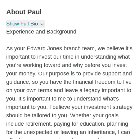
About
Paul
Show Full Bio
Experience and Background
As your Edward Jones branch team, we believe it’s
important to invest our time in understanding what
you’re working toward and why before you invest
your money. Our purpose is to provide support and
guidance, so you have the financial freedom to live
on your own terms and leave a legacy important to
you. It’s important to me to understand what’s
important to you. I believe your investment strategy
should be tailored to you. Whether your goals
include retirement, paying for education, planning
for the unexpected or leaving an inheritance, I can