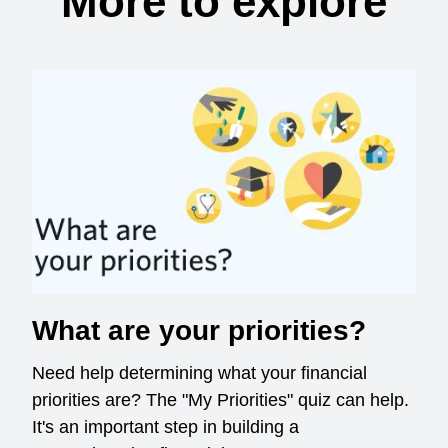
More to explore
What are your priorities?
Need help determining what your financial
priorities are? The "My Priorities" quiz can help.
It's an important step in building a