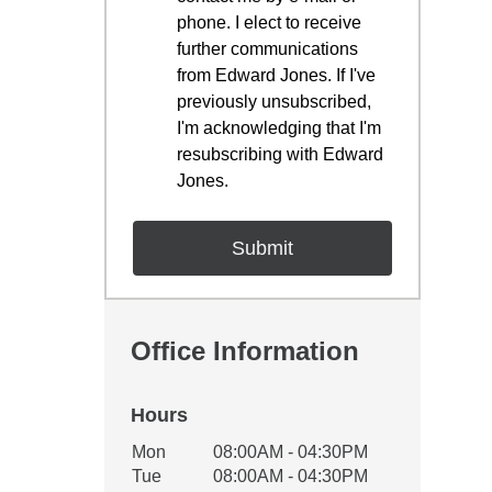
phone. I elect to receive
further communications
from Edward Jones. If I've
previously unsubscribed,
I'm acknowledging that I'm
resubscribing with Edward
Jones.
Office Information
Hours
Office Hours
Mon
08:00AM - 04:30PM
Weekday
Availability
Tue
08:00AM - 04:30PM