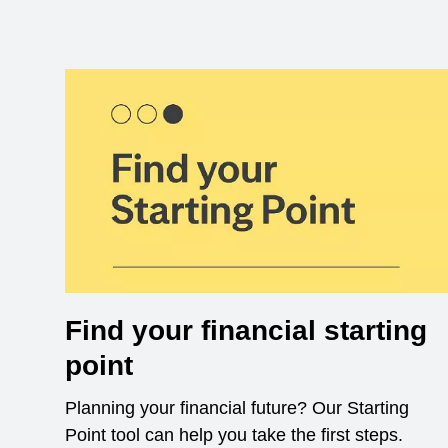
Find your financial starting
point
Planning your financial future? Our Starting
Point tool can help you take the first steps.