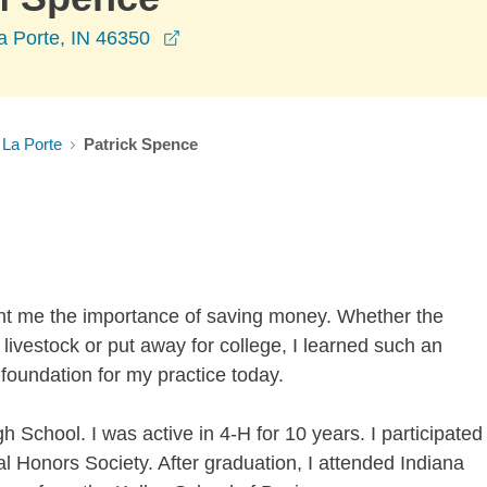
opens in a new window
a Porte, IN 46350
La Porte
Patrick Spence
ht me the importance of saving money. Whether the
livestock or put away for college, I learned such an
 foundation for my practice today.
h School. I was active in 4-H for 10 years. I participated
al Honors Society. After graduation, I attended Indiana