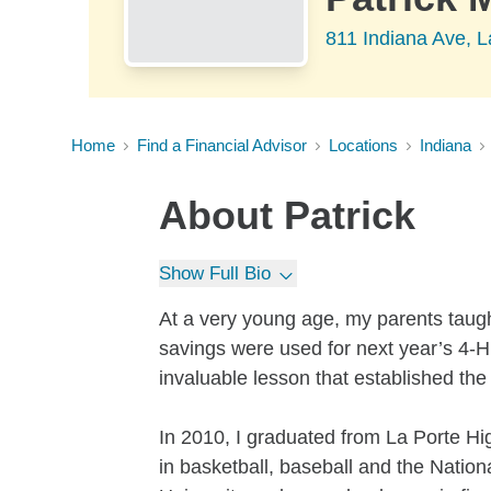
811 Indiana Ave, L
Home
Find a Financial Advisor
Locations
Indiana
About
Patrick
Show Full Bio
At a very young age, my parents taug
savings were used for next year’s 4-H 
invaluable lesson that established the
In 2010, I graduated from La Porte Hig
in basketball, baseball and the Nation