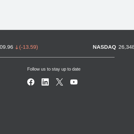
709.96
(
-13.59
)
NASDAQ
26,34
Follow us to stay up to date