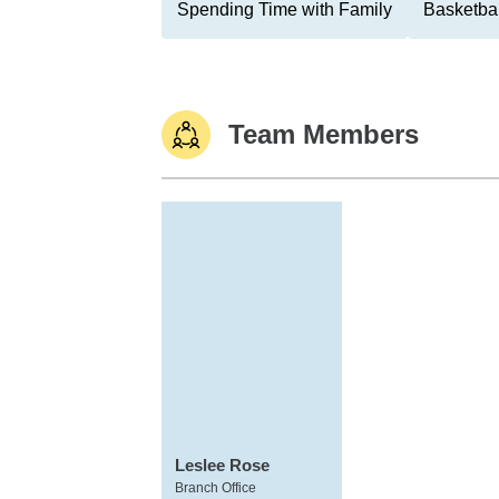
Spending Time with Family
Basketbal
Team Members
Leslee Rose
Branch Office