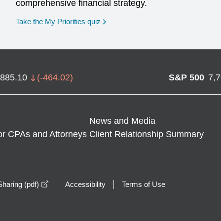
comprehensive financial strategy.
opens in a new window
Take the My Priorities quiz
,885.10
(
-464.02
)
S&P 500
7,
News and Media
or CPAs and Attorneys
Client Relationship Summary
opens in a new window
haring (pdf)
Accessibility
Terms of Use