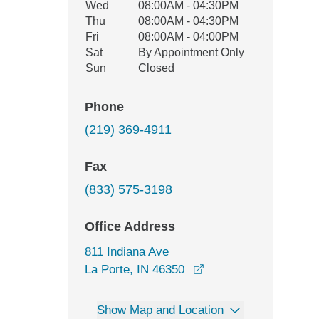
Wed
08:00AM - 04:30PM
Thu
08:00AM - 04:30PM
Fri
08:00AM - 04:00PM
Sat
By Appointment Only
Sun
Closed
Phone
(219) 369-4911
Fax
(833) 575-3198
Office Address
811 Indiana Ave
opens in a new wind
La Porte, IN 46350
Show Map and Location