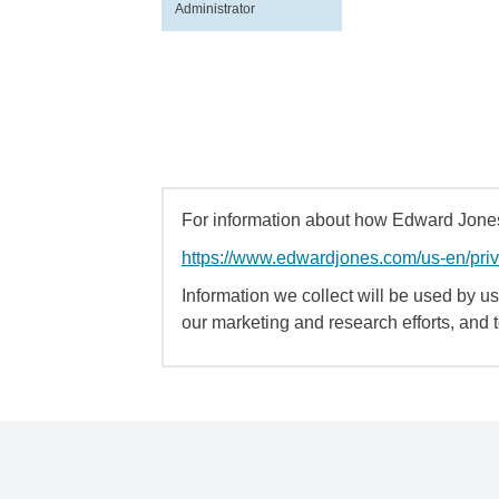
Administrator
For information about how Edward Jones 
https://www.edwardjones.com/us-en/pri
Information we collect will be used by us 
our marketing and research efforts, and 