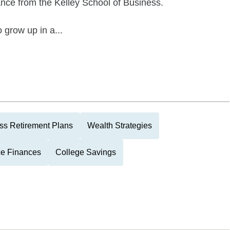
ance from the Kelley School of Business.
 grow up in a...
ss Retirement Plans
Wealth Strategies
ce Finances
College Savings