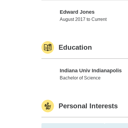
Edward Jones
Edward Jones
August 2017 to Current
Education
Indiana Univ Indianapolis
Indiana Univ Indianapolis
Bachelor of Science
Personal Interests