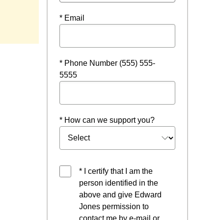
* Email
* Phone Number (555) 555-
5555
* How can we support you?
* I certify that I am the
person identified in the
above and give Edward
Jones permission to
contact me by e-mail or