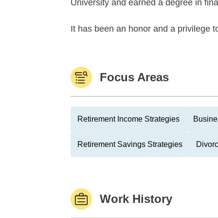
University and earned a degree in fin
It has been an honor and a privilege to
Focus Areas
Retirement Income Strategies
Busine
Retirement Savings Strategies
Divor
Work History