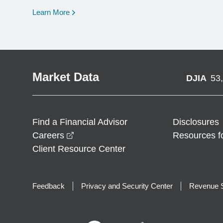
opens in a new window
Learn More
Market Data
DJIA
53
Find a Financial Advisor
Disclosures
opens in a new window
Careers
Resources f
Client Resource Center
Feedback
Privacy and Security Center
Revenue S