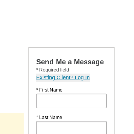
Send Me a Message
* Required field
Existing Client? Log In
* First Name
* Last Name