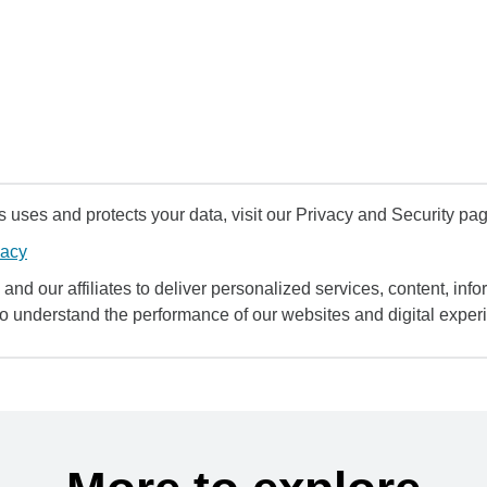
uses and protects your data, visit our Privacy and Security pag
vacy
and our affiliates to deliver personalized services, content, infor
to understand the performance of our websites and digital exper