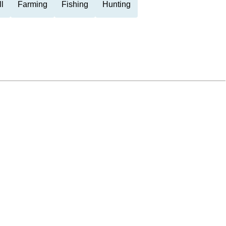
l
Farming
Fishing
Hunting