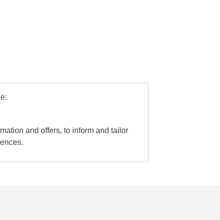
e:
mation and offers, to inform and tailor
iences.