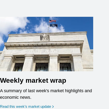
Weekly market wrap
A summary of last week's market highlights and
economic news.
Read this week’s market update