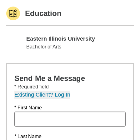
Education
Eastern Illinois University
Eastern Illinois University
Bachelor of Arts
Send Me a Message
* Required field
Existing Client? Log In
* First Name
* Last Name