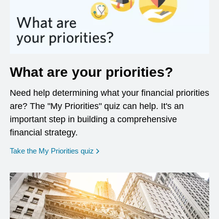
What are your priorities?
Need help determining what your financial priorities
are? The "My Priorities" quiz can help. It's an
important step in building a comprehensive
financial strategy.
opens in a new window
Take the My Priorities quiz