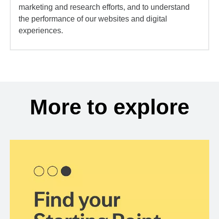
marketing and research efforts, and to understand
the performance of our websites and digital
experiences.
More to explore