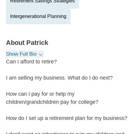
Retirement Savings Strategies
Intergenerational Planning
About
Patrick
Show Full Bio
Can I afford to retire?
I am selling my business. What do I do next?
How can I pay for or help my
children/grandchildren pay for college?
How do I set up a retirement plan for my business?