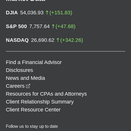
DJIA
54,036.93
(
+
151.83
)
S&P 500
7,757.64
(
+
47.68
)
NASDAQ
26,690.62
(
+
342.26
)
Find a Financial Advisor
Disclosures
News and Media
opens in a new window
Careers
Resources for CPAs and Attorneys
Client Relationship Summary
Client Resource Center
Follow us to stay up to date