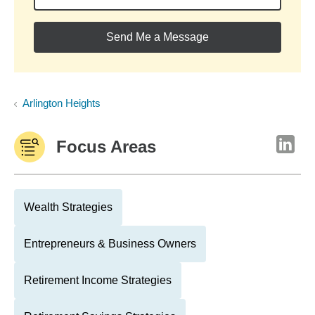
Send Me a Message
Arlington Heights
Focus Areas
Wealth Strategies
Entrepreneurs & Business Owners
Retirement Income Strategies