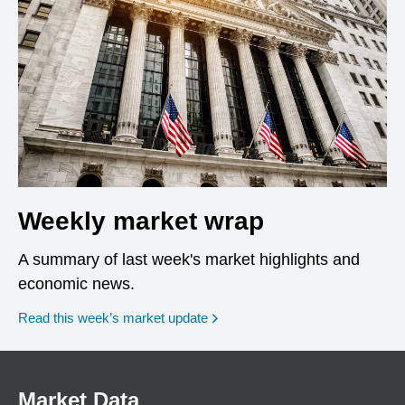
Weekly market wrap
A summary of last week's market highlights and
economic news.
Read this week’s market update
Market Data