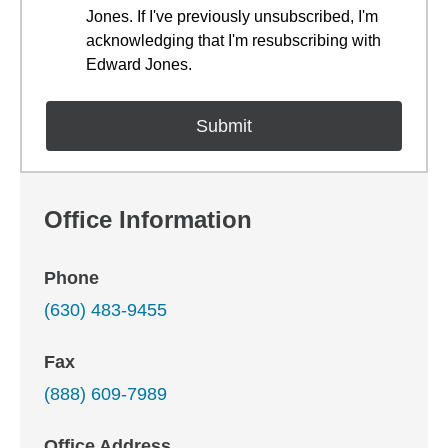
Jones. If I've previously unsubscribed, I'm
acknowledging that I'm resubscribing with
Edward Jones.
Office Information
Phone
(630) 483-9455
Fax
(888) 609-7989
Office Address