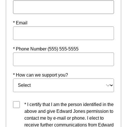
* Email
* Phone Number (555) 555-5555
* How can we support you?
* I certify that I am the person identified in the
above and give Edward Jones permission to
contact me by e-mail or phone. I elect to
receive further communications from Edward