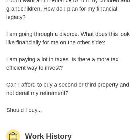
I don't want an inheritance to ruin my children and
grandchildren. How do I plan for my financial
legacy?
I am going through a divorce. What does this look
like financially for me on the other side?
I am paying a lot in taxes. Is there a more tax-
efficient way to invest?
Can I afford to buy a second or third property and
not derail my retirement?
Should I buy...
Work History