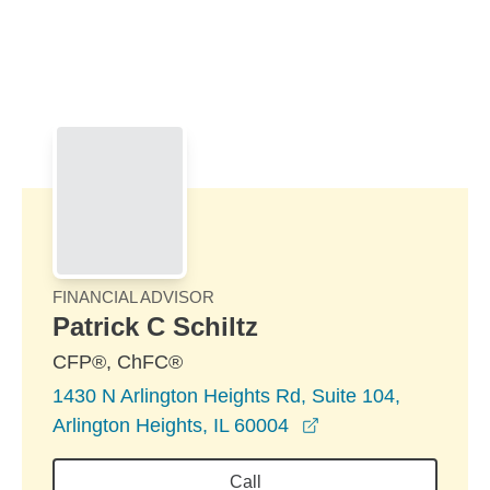
Skip to Main Content
Skip to find a financial advisor link
FINANCIAL ADVISOR
Patrick C Schiltz
CFP®, ChFC®
1430 N Arlington Heights Rd, Suite 104,
opens in a new wi
Arlington Heights, IL 60004
Call