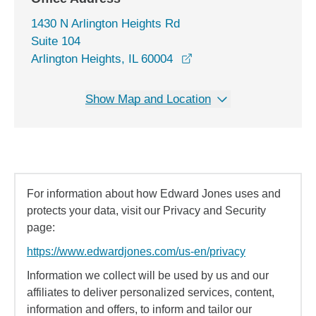
1430 N Arlington Heights Rd
Suite 104
opens in a new window
Arlington Heights, IL 60004
Show Map and Location
For information about how Edward Jones uses and
protects your data, visit our Privacy and Security
page:
https://www.edwardjones.com/us-en/privacy
Information we collect will be used by us and our
affiliates to deliver personalized services, content,
information and offers, to inform and tailor our