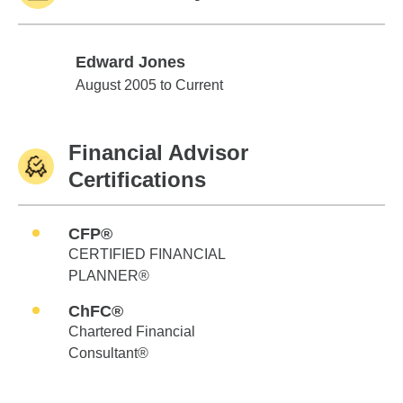
Edward Jones
Edward Jones
August 2005 to Current
Financial Advisor
Certifications
CFP®
CERTIFIED FINANCIAL
PLANNER®
ChFC®
Chartered Financial
Consultant®