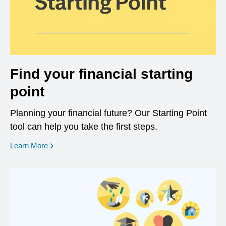
Find your financial starting
point
Planning your financial future? Our Starting Point
tool can help you take the first steps.
opens in a new window
Learn More