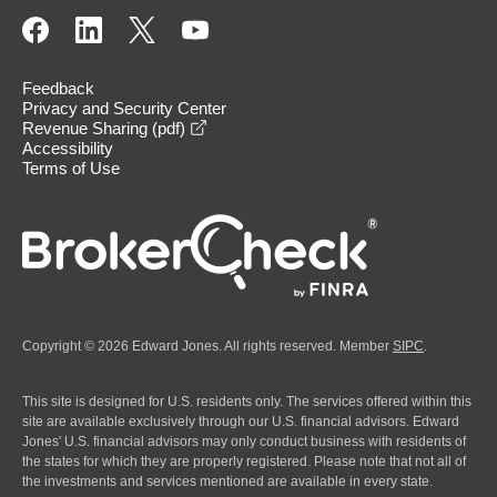
Feedback
Privacy and Security Center
opens in a new window
Revenue Sharing (pdf)
Accessibility
Terms of Use
Copyright © 2026 Edward Jones. All rights reserved. Member
SIPC
.
This site is designed for U.S. residents only. The services offered within this
site are available exclusively through our U.S. financial advisors. Edward
Jones' U.S. financial advisors may only conduct business with residents of
the states for which they are properly registered. Please note that not all of
the investments and services mentioned are available in every state.