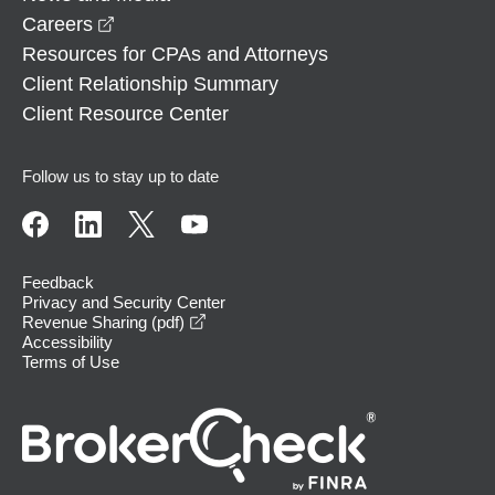
opens in a new window
Careers
Resources for CPAs and Attorneys
Client Relationship Summary
Client Resource Center
Follow us to stay up to date
Feedback
Privacy and Security Center
opens in a new window
Revenue Sharing (pdf)
Accessibility
Terms of Use