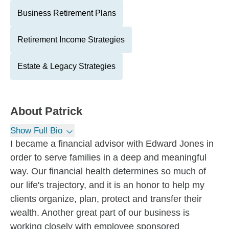
Business Retirement Plans
Retirement Income Strategies
Estate & Legacy Strategies
About
Patrick
Show Full Bio
I became a financial advisor with Edward Jones in
order to serve families in a deep and meaningful
way. Our financial health determines so much of
our life's trajectory, and it is an honor to help my
clients organize, plan, protect and transfer their
wealth. Another great part of our business is
working closely with employee sponsored