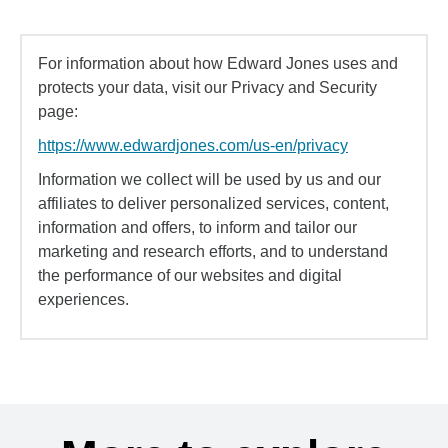
For information about how Edward Jones uses and
protects your data, visit our Privacy and Security
page:
https://www.edwardjones.com/us-en/privacy
Information we collect will be used by us and our
affiliates to deliver personalized services, content,
information and offers, to inform and tailor our
marketing and research efforts, and to understand
the performance of our websites and digital
experiences.