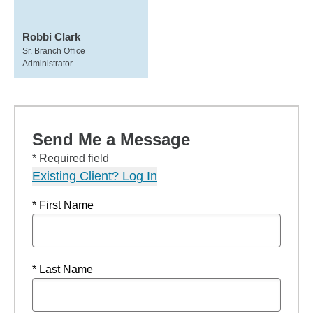
Robbi Clark
Sr. Branch Office
Administrator
Send Me a Message
* Required field
Existing Client? Log In
* First Name
* Last Name