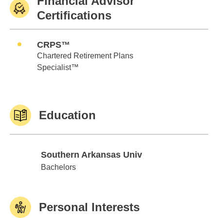
Financial Advisor
Certifications
CRPS™
Chartered Retirement Plans
Specialist™
Education
Southern Arkansas Univ
Southern Arkansas Univ
Bachelors
Personal Interests