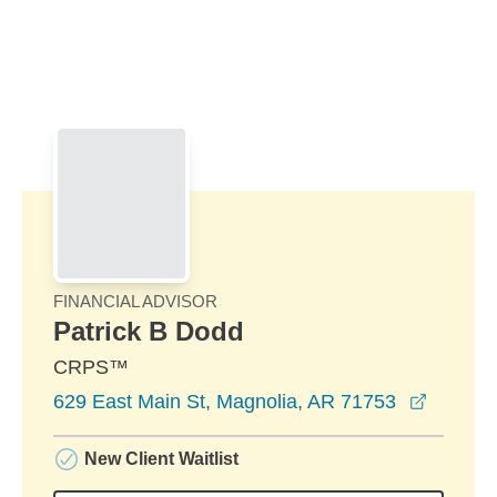
Skip to Main Content
Skip to find a financial advisor link
FINANCIAL ADVISOR
Patrick B Dodd
CRPS™
opens i
629 East Main St, Magnolia, AR 71753
New Client Waitlist