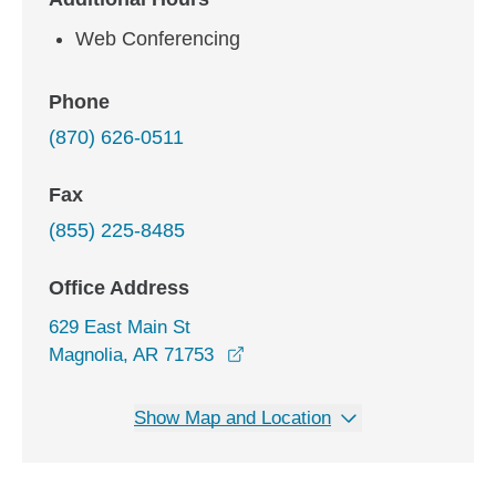
Web Conferencing
Phone
(870) 626-0511
Fax
(855) 225-8485
Office Address
629 East Main St
opens in a new window
Magnolia, AR 71753
Show Map and Location