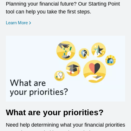
Planning your financial future? Our Starting Point
tool can help you take the first steps.
opens in a new window
Learn More
What are your priorities?
Need help determining what your financial priorities