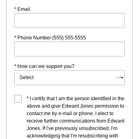
* Email
* Phone Number (555) 555-5555
* How can we support you?
* I certify that I am the person identified in the
above and give Edward Jones permission to
contact me by e-mail or phone. I elect to
receive further communications from Edward
Jones. If I've previously unsubscribed, I'm
acknowledging that I'm resubscribing with