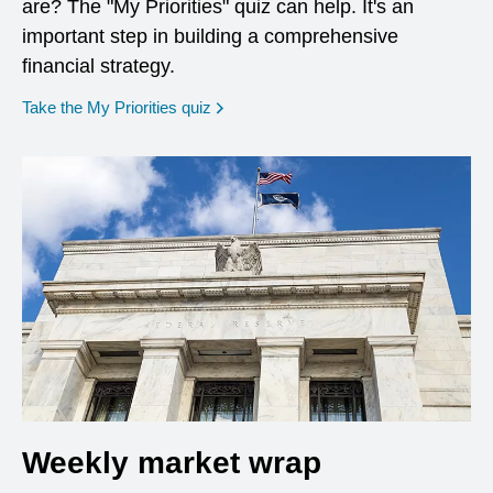
are? The "My Priorities" quiz can help. It's an
important step in building a comprehensive
financial strategy.
opens in a new window
Take the My Priorities quiz
Weekly market wrap