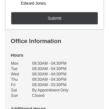
Edward Jones.
Office Information
Hours
Office Hours
Mon
08:30AM - 04:30PM
Weekday
Availability
Tue
08:30AM - 04:30PM
Wed
08:30AM - 04:30PM
Thu
08:30AM - 04:30PM
Fri
08:30AM - 03:30PM
Sat
By Appointment Only
Sun
Closed
Additional Hours