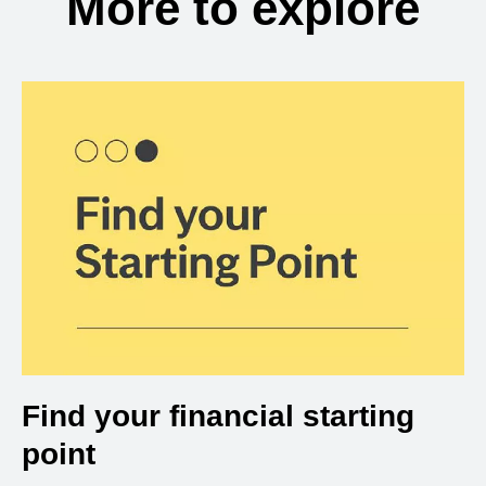
More to explore
Find your financial starting
point