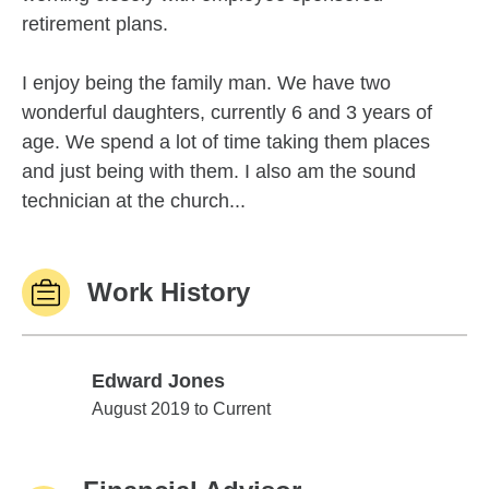
retirement plans.
I enjoy being the family man. We have two
wonderful daughters, currently 6 and 3 years of
age. We spend a lot of time taking them places
and just being with them. I also am the sound
technician at the church...
Work History
Edward Jones
Edward Jones
August 2019 to Current