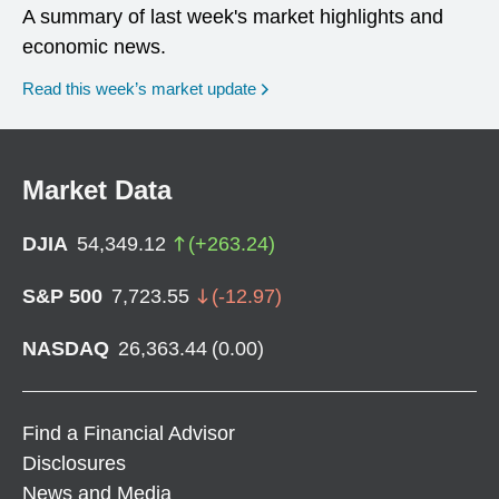
A summary of last week's market highlights and
economic news.
Read this week’s market update
Market Data
DJIA
54,349.12
(
+
263.24
)
S&P 500
7,723.55
(
-12.97
)
NASDAQ
26,363.44
(
0.00
)
Find a Financial Advisor
Disclosures
News and Media