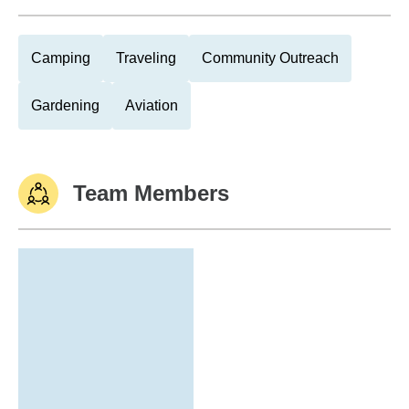
Camping
Traveling
Community Outreach
Gardening
Aviation
Team Members