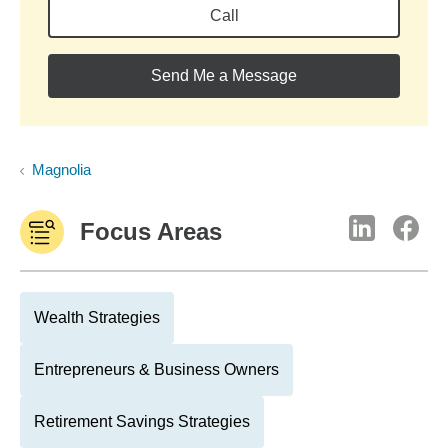
Call
Send Me a Message
Magnolia
Focus Areas
Wealth Strategies
Entrepreneurs & Business Owners
Retirement Savings Strategies