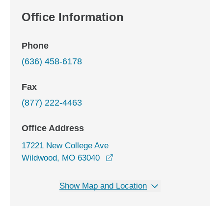
Office Information
Phone
(636) 458-6178
Fax
(877) 222-4463
Office Address
17221 New College Ave
opens in a new window
Wildwood, MO 63040
Show Map and Location