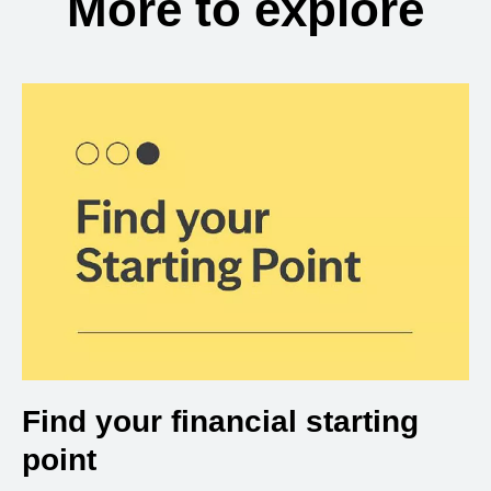
More to explore
Find your financial starting
point