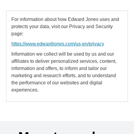
For information about how Edward Jones uses and
protects your data, visit our Privacy and Security
page:
https://www.edwardjones.com/us-en/privacy
Information we collect will be used by us and our
affiliates to deliver personalized services, content,
information and offers, to inform and tailor our
marketing and research efforts, and to understand
the performance of our websites and digital
experiences.