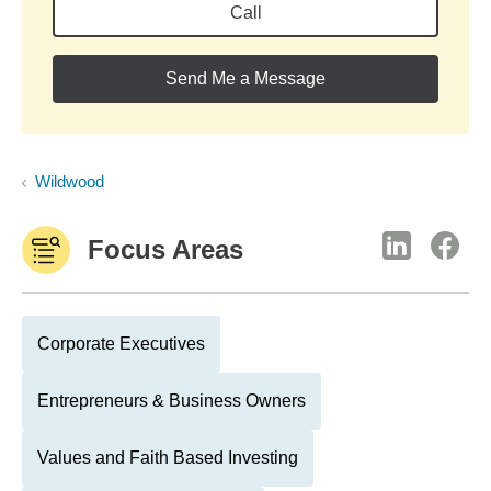
Call
Send Me a Message
Wildwood
Focus Areas
Corporate Executives
Entrepreneurs & Business Owners
Values and Faith Based Investing