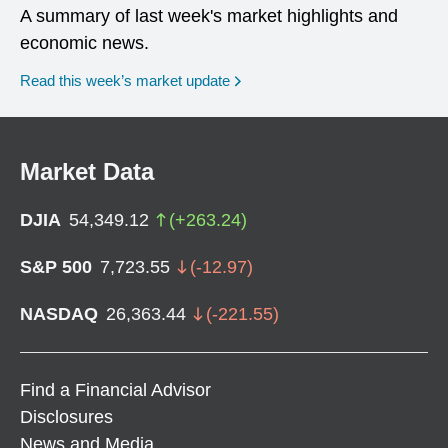
A summary of last week's market highlights and
economic news.
Read this week’s market update
Market Data
DJIA
54,349.12
(
+
263.24
)
S&P 500
7,723.55
(
-12.97
)
NASDAQ
26,363.44
(
-221.55
)
Find a Financial Advisor
Disclosures
News and Media