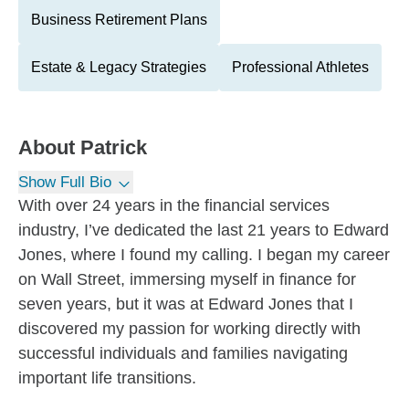
Business Retirement Plans
Estate & Legacy Strategies
Professional Athletes
About
Patrick
Show Full Bio
With over 24 years in the financial services
industry, I’ve dedicated the last 21 years to Edward
Jones, where I found my calling. I began my career
on Wall Street, immersing myself in finance for
seven years, but it was at Edward Jones that I
discovered my passion for working directly with
successful individuals and families navigating
important life transitions.