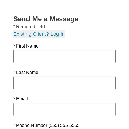
Send Me a Message
* Required field
Existing Client? Log In
* First Name
* Last Name
* Email
* Phone Number (555) 555-5555