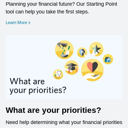
Planning your financial future? Our Starting Point
tool can help you take the first steps.
opens in a new window
Learn More
What are your priorities?
Need help determining what your financial priorities