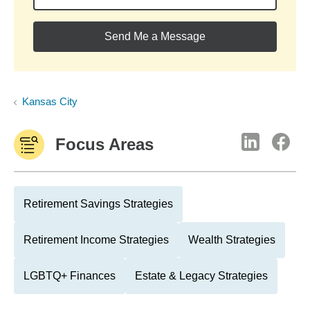
Send Me a Message
Kansas City
Focus Areas
Retirement Savings Strategies
Retirement Income Strategies
Wealth Strategies
LGBTQ+ Finances
Estate & Legacy Strategies