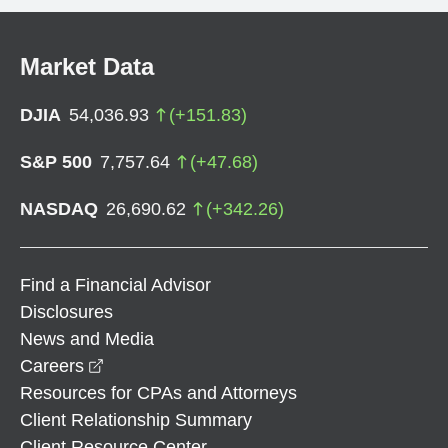
Market Data
DJIA
54,036.93
(
+
151.83
)
S&P 500
7,757.64
(
+
47.68
)
NASDAQ
26,690.62
(
+
342.26
)
Find a Financial Advisor
Disclosures
News and Media
opens in a new window
Careers
Resources for CPAs and Attorneys
Client Relationship Summary
Client Resource Center