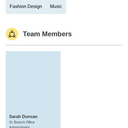
Fashion Design
Music
Team Members
Sarah Duncan
Sr. Branch Office
Administrator