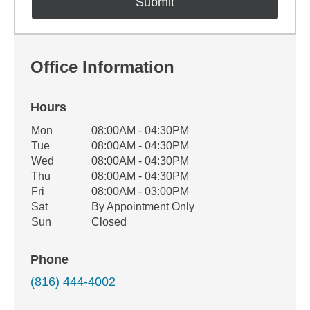
Office Information
Hours
Office Hours
Mon
08:00AM - 04:30PM
Weekday
Availability
Tue
08:00AM - 04:30PM
Wed
08:00AM - 04:30PM
Thu
08:00AM - 04:30PM
Fri
08:00AM - 03:00PM
Sat
By Appointment Only
Sun
Closed
Phone
(816) 444-4002