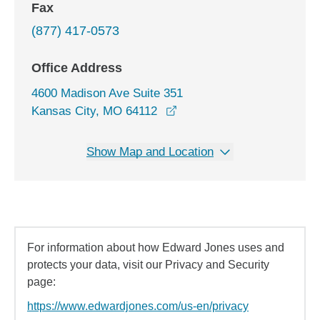
Fax
(877) 417-0573
Office Address
4600 Madison Ave Suite 351
opens in a new window
Kansas City, MO 64112
Show Map and Location
For information about how Edward Jones uses and
protects your data, visit our Privacy and Security
page:
https://www.edwardjones.com/us-en/privacy