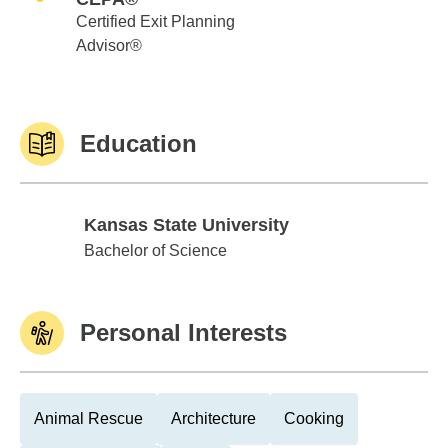
Certified Exit Planning
Advisor®
Education
Kansas State University
Kansas State University
Bachelor of Science
Personal Interests
Animal Rescue
Architecture
Cooking