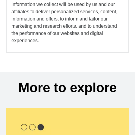
Information we collect will be used by us and our
affiliates to deliver personalized services, content,
information and offers, to inform and tailor our
marketing and research efforts, and to understand
the performance of our websites and digital
experiences.
More to explore