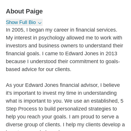
About
Paige
Show Full Bio
In 2005, I began my career in financial services.
My interest in psychology allowed me to work with
investors and business owners to understand their
financial goals. I came to Edward Jones in 2013
because I understood their commitment to goals-
based advice for our clients.
As your Edward Jones financial advisor, I believe
it's important to invest my time in understanding
what is important to you. We use an established, 5
Step Process to build personalized strategies to
help you reach your goals. I am proud to serve a
diverse group of clients. I help my clients develop a