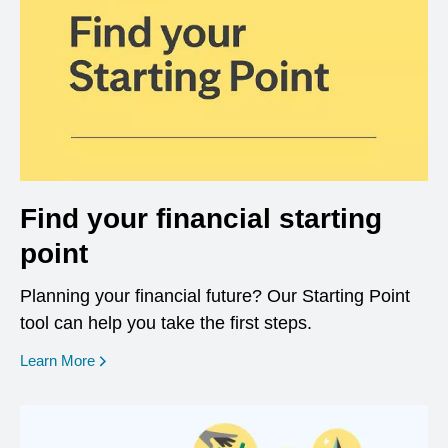
Find your financial starting
point
Planning your financial future? Our Starting Point
tool can help you take the first steps.
opens in a new window
Learn More