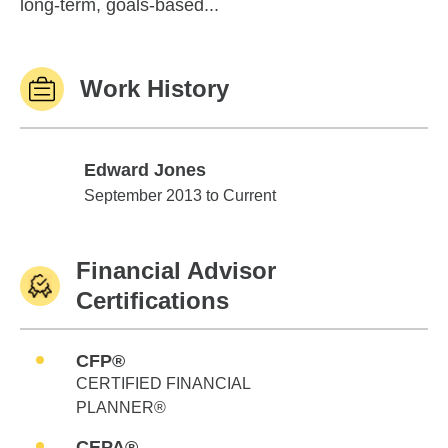
long-term, goals-based...
Work History
Edward Jones
Edward Jones
September 2013 to Current
Financial Advisor
Certifications
CFP®
CERTIFIED FINANCIAL
PLANNER®
CEPA®