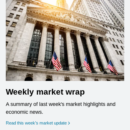
Weekly market wrap
A summary of last week's market highlights and
economic news.
Read this week’s market update