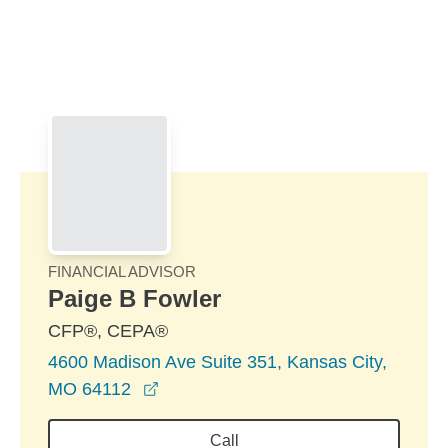
Skip to Main Content
Skip to find a financial advisor link
FINANCIAL ADVISOR
Paige B Fowler
CFP®, CEPA®
4600 Madison Ave Suite 351, Kansas City,
opens in a new window
MO 64112
Call