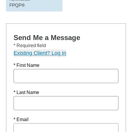
FPQP®
Send Me a Message
* Required field
Existing Client? Log In
* First Name
* Last Name
* Email