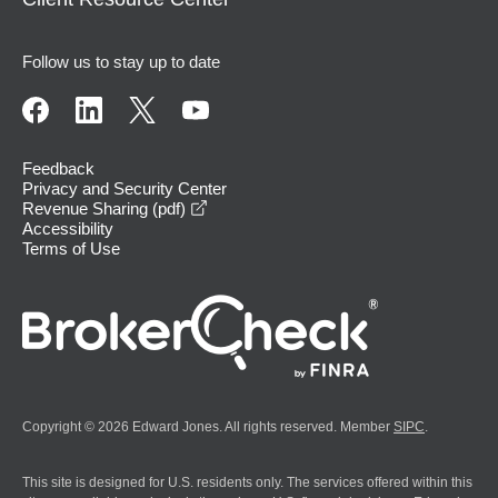
Follow us to stay up to date
Feedback
Privacy and Security Center
opens in a new window
Revenue Sharing (pdf)
Accessibility
Terms of Use
Copyright © 2026 Edward Jones. All rights reserved. Member
SIPC
.
This site is designed for U.S. residents only. The services offered within this