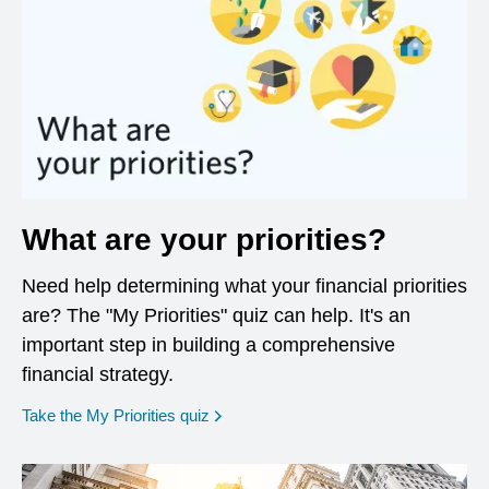
What are your priorities?
Need help determining what your financial priorities
are? The "My Priorities" quiz can help. It's an
important step in building a comprehensive
financial strategy.
opens in a new window
Take the My Priorities quiz