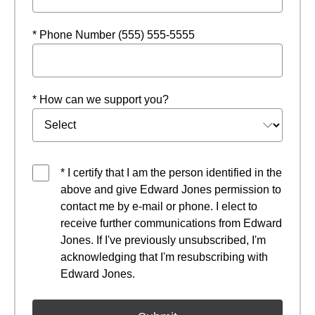
* Phone Number (555) 555-5555
* How can we support you?
* I certify that I am the person identified in the
above and give Edward Jones permission to
contact me by e-mail or phone. I elect to
receive further communications from Edward
Jones. If I've previously unsubscribed, I'm
acknowledging that I'm resubscribing with
Edward Jones.