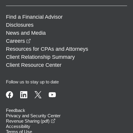
Find a Financial Advisor
Disclosures
News and Media
opens in a new window
Careers
Resources for CPAs and Attorneys
Client Relationship Summary
Client Resource Center
Follow us to stay up to date
Feedback
Privacy and Security Center
opens in a new window
Revenue Sharing (pdf)
Accessibility
Terms of Use