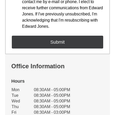
contact me by e-mail or phone. I elect to
receive further communications from Edward
Jones. If I've previously unsubscribed, I'm
acknowledging that I'm resubscribing with
Edward Jones.
Office Information
Hours
Office Hours
Mon
08:30AM - 05:00PM
Weekday
Availability
Tue
08:30AM - 05:00PM
Wed
08:30AM - 05:00PM
Thu
08:30AM - 05:00PM
Fri
08:30AM - 03:00PM