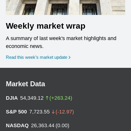
Weekly market wrap
A summary of last week's market highlights and
economic news.
Read this week’s market update
Market Data
DJIA
54,349.12
(
+
263.24
)
S&P 500
7,723.55
(
-12.97
)
NASDAQ
26,363.44
(
0.00
)