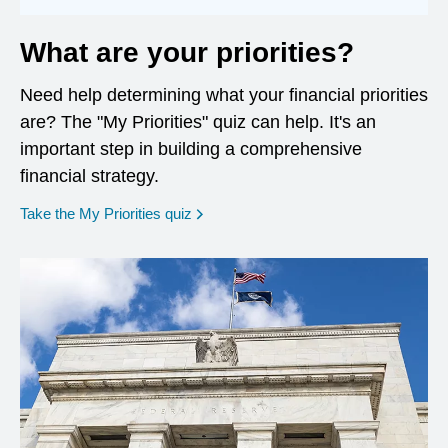
What are your priorities?
Need help determining what your financial priorities
are? The "My Priorities" quiz can help. It's an
important step in building a comprehensive
financial strategy.
opens in a new window
Take the My Priorities quiz