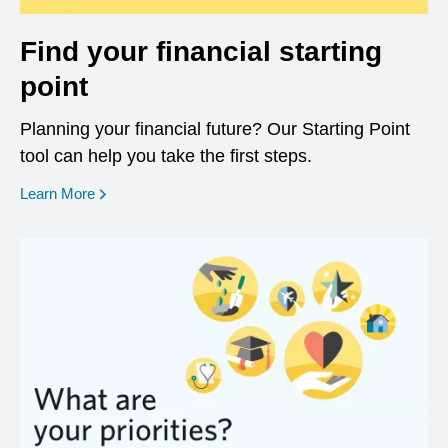
Find your financial starting
point
Planning your financial future? Our Starting Point
tool can help you take the first steps.
opens in a new window
Learn More