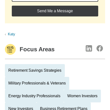
Send Me a Message
Katy
Focus Areas
Retirement Savings Strategies
Military Professionals & Veterans
Energy Industry Professionals
Women Investors
New Investors
Business Retirement Plans