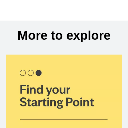
More to explore