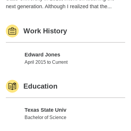
next generation. Although I realized that the...
Work History
Edward Jones
Edward Jones
April 2015 to Current
Education
Texas State Univ
Texas State Univ
Bachelor of Science