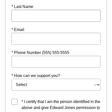
* Last Name
* Email
* Phone Number (555) 555-5555
* How can we support you?
* I certify that I am the person identified in the
above and give Edward Jones permission to