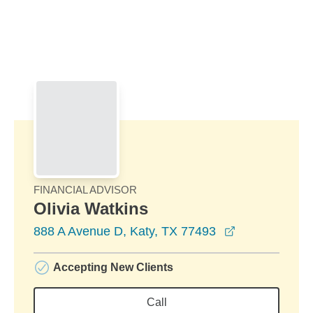
Skip to Main Content
Skip to find a financial advisor link
FINANCIAL ADVISOR
Olivia Watkins
opens in a n
888 A Avenue D, Katy, TX 77493
Accepting New Clients
Call