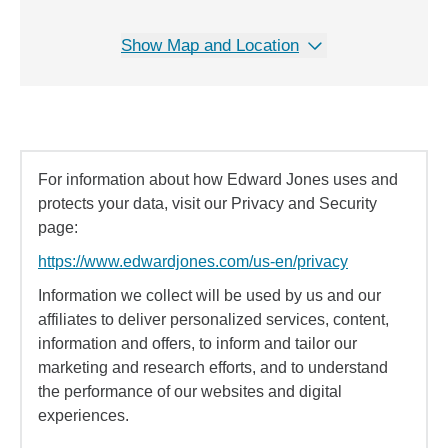
Show Map and Location
For information about how Edward Jones uses and
protects your data, visit our Privacy and Security
page:
https://www.edwardjones.com/us-en/privacy
Information we collect will be used by us and our
affiliates to deliver personalized services, content,
information and offers, to inform and tailor our
marketing and research efforts, and to understand
the performance of our websites and digital
experiences.