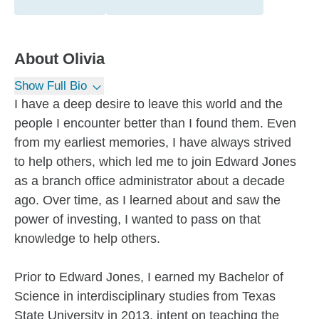
About
Olivia
Show Full Bio
I have a deep desire to leave this world and the
people I encounter better than I found them. Even
from my earliest memories, I have always strived
to help others, which led me to join Edward Jones
as a branch office administrator about a decade
ago. Over time, as I learned about and saw the
power of investing, I wanted to pass on that
knowledge to help others.
Prior to Edward Jones, I earned my Bachelor of
Science in interdisciplinary studies from Texas
State University in 2013, intent on teaching the