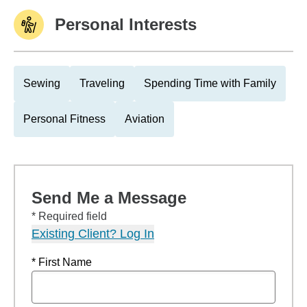
Personal Interests
Sewing
Traveling
Spending Time with Family
Personal Fitness
Aviation
Send Me a Message
* Required field
Existing Client? Log In
* First Name