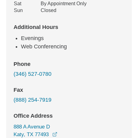
Sat
By Appointment Only
Sun
Closed
Additional Hours
Evenings
Web Conferencing
Phone
(346) 527-0780
Fax
(888) 254-7919
Office Address
888 A Avenue D
opens in a new window
Katy, TX 77493