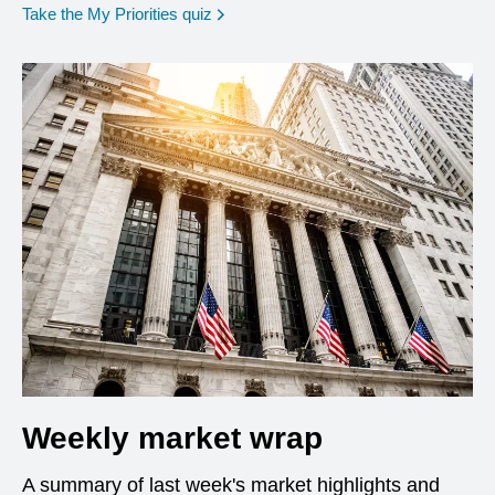
opens in a new window
Take the My Priorities quiz
Weekly market wrap
A summary of last week's market highlights and