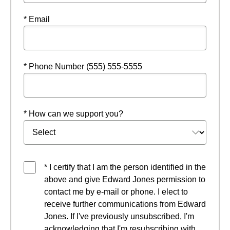
* Email
* Phone Number (555) 555-5555
* How can we support you?
* I certify that I am the person identified in the
above and give Edward Jones permission to
contact me by e-mail or phone. I elect to
receive further communications from Edward
Jones. If I've previously unsubscribed, I'm
acknowledging that I'm resubscribing with