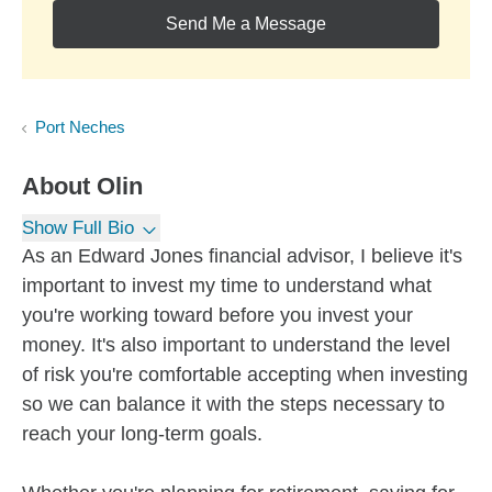
Send Me a Message
Port Neches
About
Olin
Show Full Bio
As an Edward Jones financial advisor, I believe it's
important to invest my time to understand what
you're working toward before you invest your
money. It's also important to understand the level
of risk you're comfortable accepting when investing
so we can balance it with the steps necessary to
reach your long-term goals.