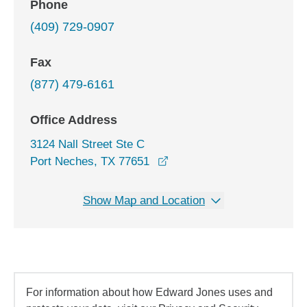
Phone
(409) 729-0907
Fax
(877) 479-6161
Office Address
3124 Nall Street Ste C
opens in a new window
Port Neches, TX 77651
Show Map and Location
For information about how Edward Jones uses and