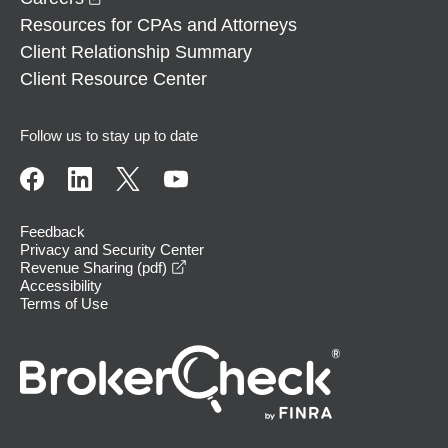
Resources for CPAs and Attorneys
Client Relationship Summary
Client Resource Center
Follow us to stay up to date
Feedback
Privacy and Security Center
opens in a new window
Revenue Sharing (pdf)
Accessibility
Terms of Use