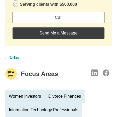
Serving clients with $500,000
Call
Send Me a Message
Dallas
Focus Areas
Women Investors
Divorce Finances
Information Technology Professionals