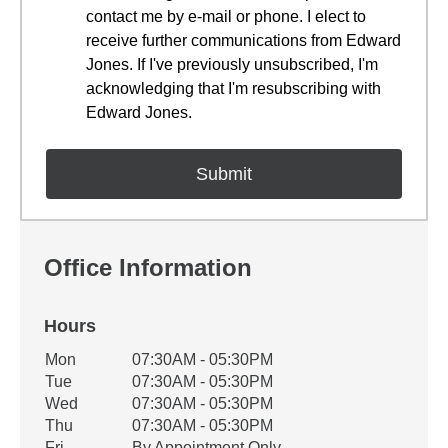
contact me by e-mail or phone. I elect to
receive further communications from Edward
Jones. If I've previously unsubscribed, I'm
acknowledging that I'm resubscribing with
Edward Jones.
Office Information
Hours
Office Hours
Mon
07:30AM - 05:30PM
Weekday
Availability
Tue
07:30AM - 05:30PM
Wed
07:30AM - 05:30PM
Thu
07:30AM - 05:30PM
Fri
By Appointment Only