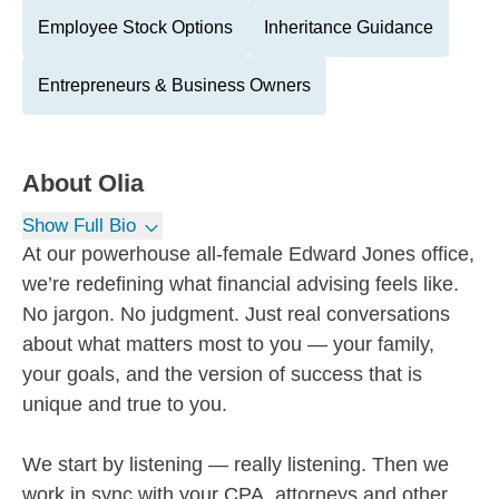
Employee Stock Options
Inheritance Guidance
Entrepreneurs & Business Owners
About
Olia
Show Full Bio
At our powerhouse all-female Edward Jones office,
we’re redefining what financial advising feels like.
No jargon. No judgment. Just real conversations
about what matters most to you — your family,
your goals, and the version of success that is
unique and true to you.
We start by listening — really listening. Then we
work in sync with your CPA, attorneys and other