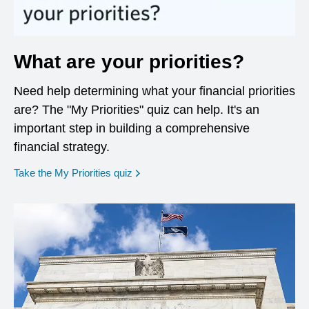
What are your priorities?
Need help determining what your financial priorities
are? The "My Priorities" quiz can help. It's an
important step in building a comprehensive
financial strategy.
opens in a new window
Take the My Priorities quiz