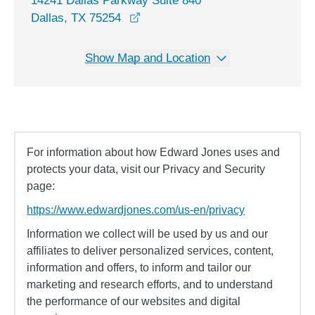
14241 Dallas Parkway Suite 840
opens in a new window
Dallas, TX 75254
Show Map and Location
For information about how Edward Jones uses and
protects your data, visit our Privacy and Security
page:
https://www.edwardjones.com/us-en/privacy
Information we collect will be used by us and our
affiliates to deliver personalized services, content,
information and offers, to inform and tailor our
marketing and research efforts, and to understand
the performance of our websites and digital