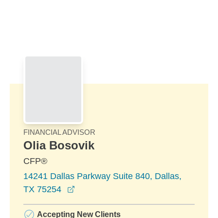
Skip to Main Content
Skip to find a financial advisor link
FINANCIAL ADVISOR
Olia Bosovik
CFP®
14241 Dallas Parkway Suite 840, Dallas,
opens in a new window
TX 75254
Accepting New Clients