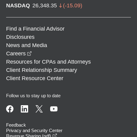
NASDAQ
26,348.35
(
-15.09
)
Find a Financial Advisor
Disclosures
News and Media
opens in a new window
Careers
Resources for CPAs and Attorneys
Client Relationship Summary
Client Resource Center
Follow us to stay up to date
Feedback
Privacy and Security Center
opens in a new window
Revenue Sharing (pdf)