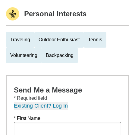
Personal Interests
Traveling
Outdoor Enthusiast
Tennis
Volunteering
Backpacking
Send Me a Message
* Required field
Existing Client? Log In
* First Name