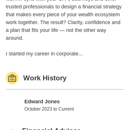
trusted professionals to design a financial strategy
that makes every piece of your wealth ecosystem
work together. The result? Clarity, confidence and
a plan that fits your life — not the other way
around.
I started my career in corporate...
Work History
Edward Jones
Edward Jones
October 2023 to Current