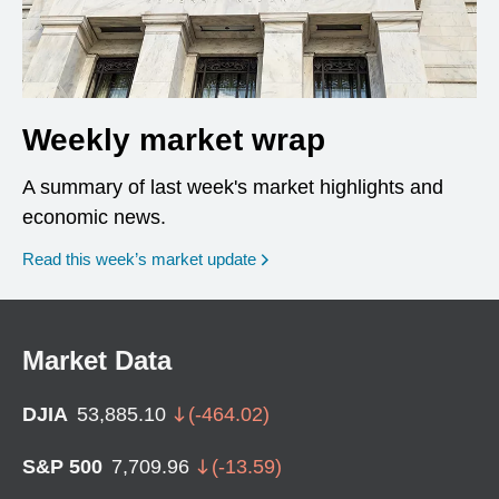
Weekly market wrap
A summary of last week's market highlights and
economic news.
Read this week’s market update
Market Data
DJIA
53,885.10
(
-464.02
)
S&P 500
7,709.96
(
-13.59
)