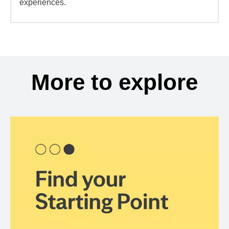
experiences.
More to explore