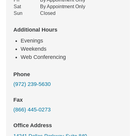
Sat
By Appointment Only
Sun
Closed
Additional Hours
Evenings
Weekends
Web Conferencing
Phone
(972) 239-5630
Fax
(866) 445-0273
Office Address