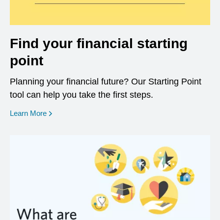
Find your financial starting
point
Planning your financial future? Our Starting Point
tool can help you take the first steps.
opens in a new window
Learn More