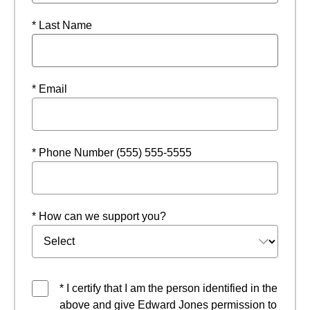
* Last Name
* Email
* Phone Number (555) 555-5555
* How can we support you?
* I certify that I am the person identified in the
above and give Edward Jones permission to