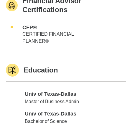
Financial Advisor
Certifications
CFP®
CERTIFIED FINANCIAL
PLANNER®
Education
Univ of Texas-Dallas
Univ of Texas-Dallas
Master of Business Admin
Univ of Texas-Dallas
Univ of Texas-Dallas
Bachelor of Science