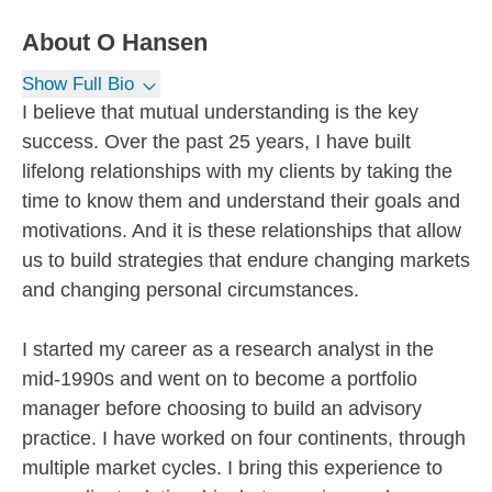
About
O Hansen
Show Full Bio
I believe that mutual understanding is the key
success. Over the past 25 years, I have built
lifelong relationships with my clients by taking the
time to know them and understand their goals and
motivations. And it is these relationships that allow
us to build strategies that endure changing markets
and changing personal circumstances.
I started my career as a research analyst in the
mid-1990s and went on to become a portfolio
manager before choosing to build an advisory
practice. I have worked on four continents, through
multiple market cycles. I bring this experience to