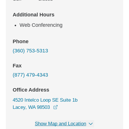
Additional Hours
Web Conferencing
Phone
(360) 753-5313
Fax
(877) 479-4343
Office Address
4520 Intelco Loop SE Suite 1b
opens in a new window
Lacey, WA 98503
Show Map and Location