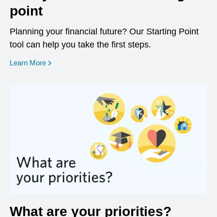
point
Planning your financial future? Our Starting Point
tool can help you take the first steps.
opens in a new window
Learn More
What are your priorities?