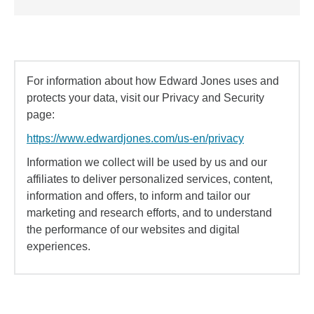
For information about how Edward Jones uses and
protects your data, visit our Privacy and Security
page:
https://www.edwardjones.com/us-en/privacy
Information we collect will be used by us and our
affiliates to deliver personalized services, content,
information and offers, to inform and tailor our
marketing and research efforts, and to understand
the performance of our websites and digital
experiences.