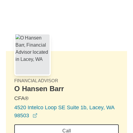
Skip to Main Content
Skip to find a financial advisor link
FINANCIAL ADVISOR
O Hansen Barr
CFA®
4520 Intelco Loop SE Suite 1b, Lacey, WA
opens in a new window
98503
Call