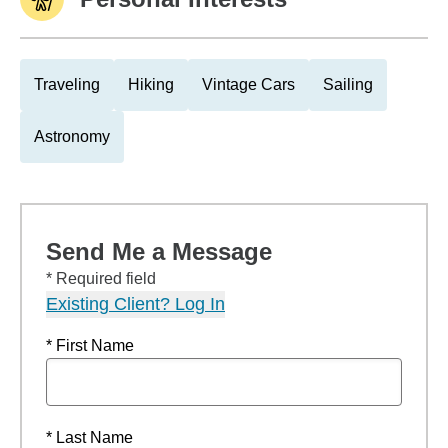
Traveling
Hiking
Vintage Cars
Sailing
Astronomy
Send Me a Message
* Required field
Existing Client? Log In
* First Name
* Last Name