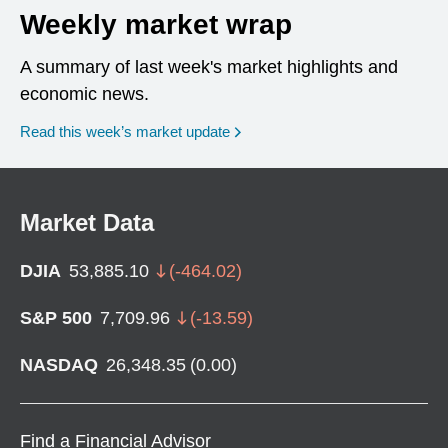
Weekly market wrap
A summary of last week's market highlights and
economic news.
Read this week’s market update
Market Data
DJIA
53,885.10
(
-464.02
)
S&P 500
7,709.96
(
-13.59
)
NASDAQ
26,348.35
(
0.00
)
Find a Financial Advisor