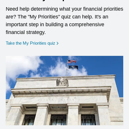
Need help determining what your financial priorities
are? The "My Priorities" quiz can help. It's an
important step in building a comprehensive
financial strategy.
opens in a new window
Take the My Priorities quiz