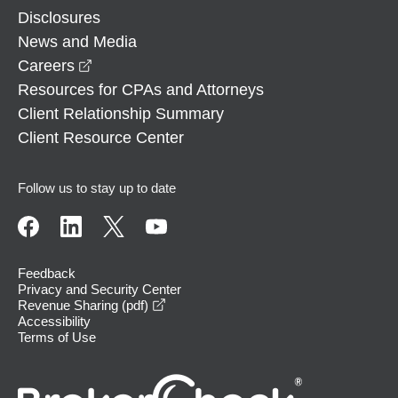
Disclosures
News and Media
opens in a new window
Careers
Resources for CPAs and Attorneys
Client Relationship Summary
Client Resource Center
Follow us to stay up to date
Feedback
Privacy and Security Center
opens in a new window
Revenue Sharing (pdf)
Accessibility
Terms of Use