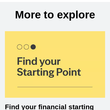
More to explore
Find your financial starting