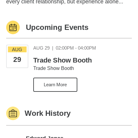
every client relationship, but experience alone...
Upcoming Events
August 29 02:00PM
AUG 29
|
02:00PM - 04:00PM
AUG
29
Trade Show Booth
Trade Show Booth
Learn More
Work History