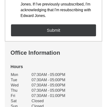
Jones. If I've previously unsubscribed, I'm
acknowledging that I'm resubscribing with
Edward Jones.
Office Information
Hours
Office Hours
Mon
07:30AM - 05:00PM
Weekday
Availability
Tue
07:30AM - 05:00PM
Wed
07:30AM - 05:00PM
Thu
07:30AM - 05:00PM
Fri
07:30AM - 01:00PM
Sat
Closed
Sun
Closed