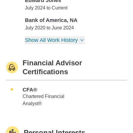
Edward Jones
Edward Jones
July 2024 to Current
Bank of America, NA
Bank of America, NA
July 2020 to June 2024
Show All Work History
Financial Advisor
Certifications
CFA®
Chartered Financial
Analyst®
Personal Interests