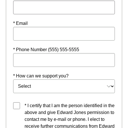
* Email
* Phone Number (555) 555-5555
* How can we support you?
* I certify that I am the person identified in the
above and give Edward Jones permission to
contact me by e-mail or phone. I elect to
receive further communications from Edward