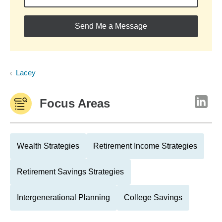
Send Me a Message
Lacey
Focus Areas
Wealth Strategies
Retirement Income Strategies
Retirement Savings Strategies
Intergenerational Planning
College Savings