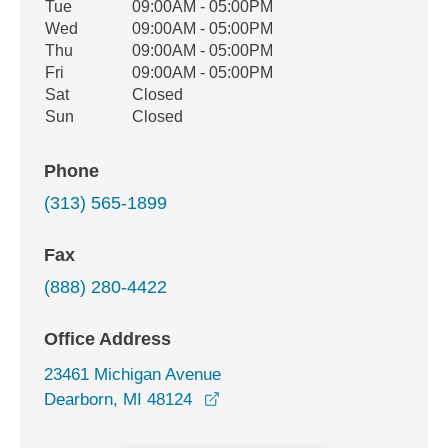
Tue
09:00AM - 05:00PM
Wed
09:00AM - 05:00PM
Thu
09:00AM - 05:00PM
Fri
09:00AM - 05:00PM
Sat
Closed
Sun
Closed
Phone
(313) 565-1899
Fax
(888) 280-4422
Office Address
23461 Michigan Avenue
opens in a new window
Dearborn, MI 48124