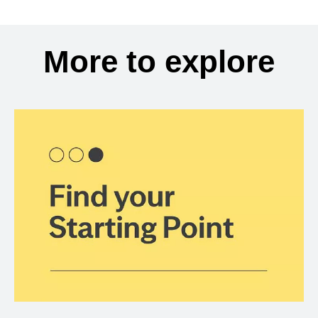
More to explore