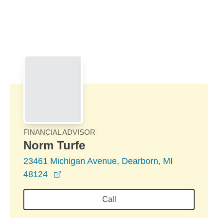
Skip to Main Content
Skip to find a financial advisor link
FINANCIAL ADVISOR
Norm Turfe
23461 Michigan Avenue, Dearborn, MI
opens in a new window
48124
Call