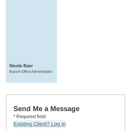
Nicole Baer
Branch Office Administrator
Send Me a Message
* Required field
Existing Client? Log In