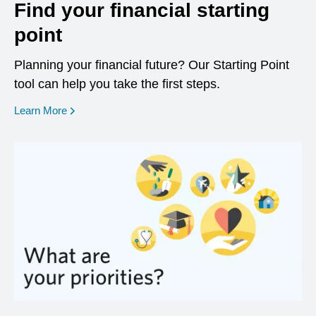
Find your financial starting
point
Planning your financial future? Our Starting Point
tool can help you take the first steps.
opens in a new window
Learn More