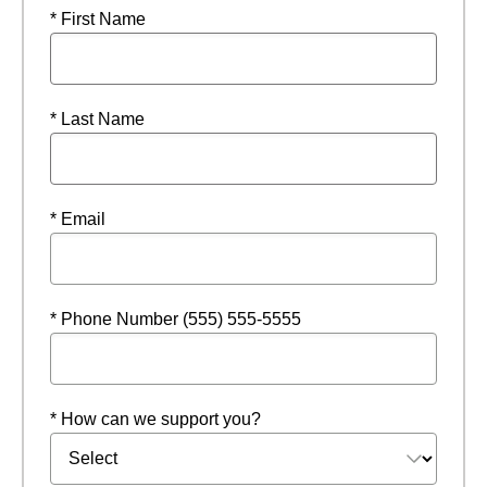
* First Name
* Last Name
* Email
* Phone Number (555) 555-5555
* How can we support you?