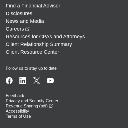
Find a Financial Advisor
Disclosures
News and Media
opens in a new window
Careers
Resources for CPAs and Attorneys
Client Relationship Summary
Client Resource Center
Follow us to stay up to date
Feedback
Privacy and Security Center
opens in a new window
Revenue Sharing (pdf)
Accessibility
Terms of Use