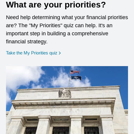
What are your priorities?
Need help determining what your financial priorities
are? The "My Priorities" quiz can help. It's an
important step in building a comprehensive
financial strategy.
opens in a new window
Take the My Priorities quiz