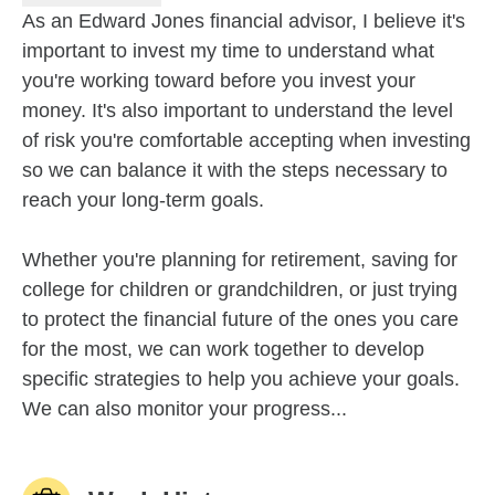
As an Edward Jones financial advisor, I believe it's
important to invest my time to understand what
you're working toward before you invest your
money. It's also important to understand the level
of risk you're comfortable accepting when investing
so we can balance it with the steps necessary to
reach your long-term goals.
Whether you're planning for retirement, saving for
college for children or grandchildren, or just trying
to protect the financial future of the ones you care
for the most, we can work together to develop
specific strategies to help you achieve your goals.
We can also monitor your progress...