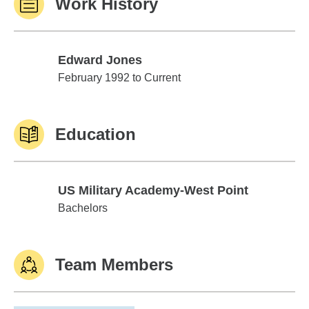
Work History
Edward Jones
Edward Jones
February 1992 to Current
Education
US Military Academy-West Point
US Military Academy-West Point
Bachelors
Team Members