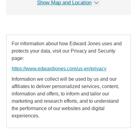
Show Map and Location
For information about how Edward Jones uses and
protects your data, visit our Privacy and Security
page:
https://www.edwardjones.com/us-en/privacy
Information we collect will be used by us and our
affiliates to deliver personalized services, content,
information and offers, to inform and tailor our
marketing and research efforts, and to understand
the performance of our websites and digital
experiences.