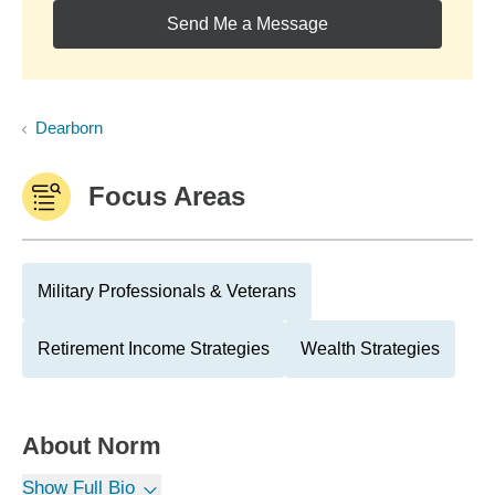
Send Me a Message
Dearborn
Focus Areas
Military Professionals & Veterans
Retirement Income Strategies
Wealth Strategies
About
Norm
Show Full Bio