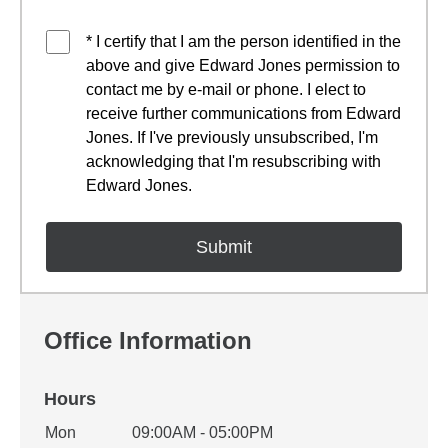
* I certify that I am the person identified in the
above and give Edward Jones permission to
contact me by e-mail or phone. I elect to
receive further communications from Edward
Jones. If I've previously unsubscribed, I'm
acknowledging that I'm resubscribing with
Edward Jones.
Office Information
Hours
Office Hours
Mon
09:00AM - 05:00PM
Weekday
Availability