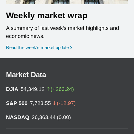
Weekly market wrap
A summary of last week's market highlights and
economic news.
Read this week’s market update
Market Data
DJIA
54,349.12
(
+
263.24
)
S&P 500
7,723.55
(
-12.97
)
NASDAQ
26,363.44
(
0.00
)