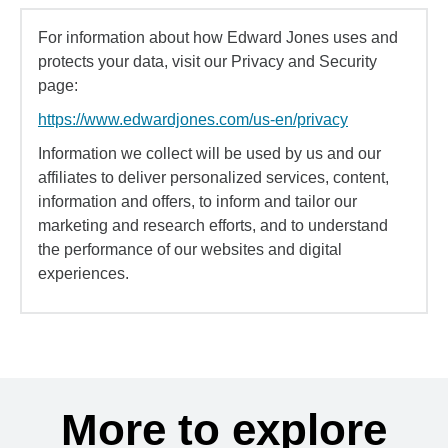
For information about how Edward Jones uses and
protects your data, visit our Privacy and Security
page:
https://www.edwardjones.com/us-en/privacy
Information we collect will be used by us and our
affiliates to deliver personalized services, content,
information and offers, to inform and tailor our
marketing and research efforts, and to understand
the performance of our websites and digital
experiences.
More to explore