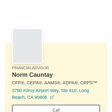
Skip to Main Content
Skip to find a financial advisor link
FINANCIAL ADVISOR
Norm Cauntay
CFP®, CEPA®, AAMS®, ADPA®, CRPS™
3780 Kilroy Airport Way, Ste 810, Long
opens in a new window
Beach, CA 90806
Call