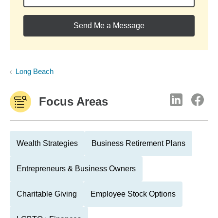
Send Me a Message
Long Beach
Focus Areas
Wealth Strategies
Business Retirement Plans
Entrepreneurs & Business Owners
Charitable Giving
Employee Stock Options