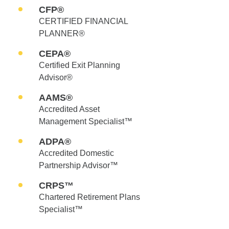
CFP®
CERTIFIED FINANCIAL
PLANNER®
CEPA®
Certified Exit Planning
Advisor®
AAMS®
Accredited Asset
Management Specialist™
ADPA®
Accredited Domestic
Partnership Advisor™
CRPS™
Chartered Retirement Plans
Specialist™