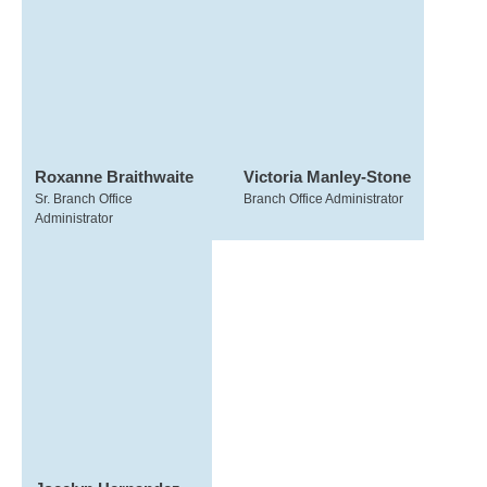
Roxanne Braithwaite
Victoria Manley-Stone
Sr. Branch Office
Branch Office Administrator
Administrator