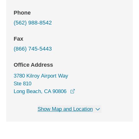
Phone
(562) 988-8542
Fax
(866) 745-5443
Office Address
3780 Kilroy Airport Way
Ste 810
opens in a new window
Long Beach, CA 90806
Show Map and Location