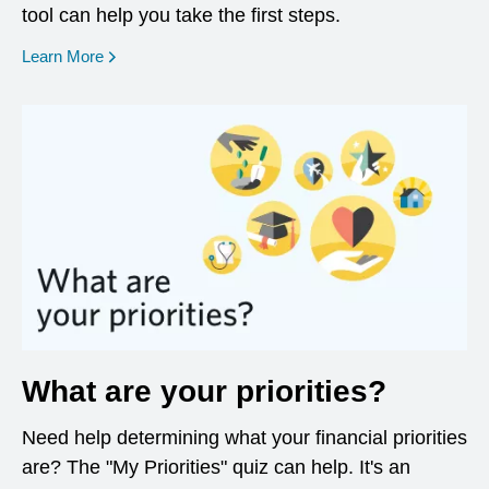
tool can help you take the first steps.
opens in a new window
Learn More
What are your priorities?
Need help determining what your financial priorities
are? The "My Priorities" quiz can help. It's an