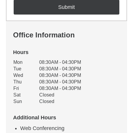
Office Information
Hours
Office Hours
Mon
08:30AM - 04:30PM
Weekday
Availability
Tue
08:30AM - 04:30PM
Wed
08:30AM - 04:30PM
Thu
08:30AM - 04:30PM
Fri
08:30AM - 04:30PM
Sat
Closed
Sun
Closed
Additional Hours
Web Conferencing