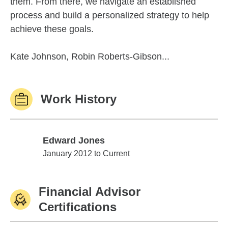
them. From there, we navigate an established
process and build a personalized strategy to help
achieve these goals.
Kate Johnson, Robin Roberts-Gibson...
Work History
Edward Jones
Edward Jones
January 2012 to Current
Financial Advisor
Certifications