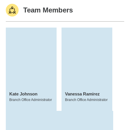
Team Members
Kate Johnson
Vanessa Ramirez
Branch Office Administrator
Branch Office Administrator