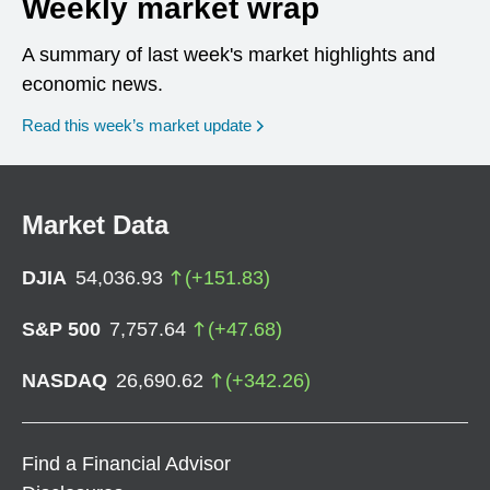
Weekly market wrap
A summary of last week's market highlights and
economic news.
Read this week’s market update
Market Data
DJIA
54,036.93
(
+
151.83
)
S&P 500
7,757.64
(
+
47.68
)
NASDAQ
26,690.62
(
+
342.26
)
Find a Financial Advisor