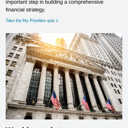
important step in building a comprehensive
financial strategy.
opens in a new window
Take the My Priorities quiz