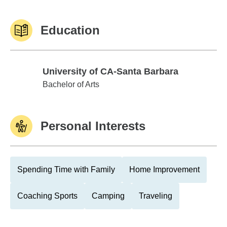
Education
University of CA-Santa Barbara
University of CA-Santa Barbara
Bachelor of Arts
Personal Interests
Spending Time with Family
Home Improvement
Coaching Sports
Camping
Traveling