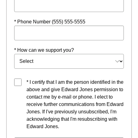
* Phone Number (555) 555-5555
* How can we support you?
* I certify that I am the person identified in the
above and give Edward Jones permission to
contact me by e-mail or phone. I elect to
receive further communications from Edward
Jones. If I've previously unsubscribed, I'm
acknowledging that I'm resubscribing with
Edward Jones.