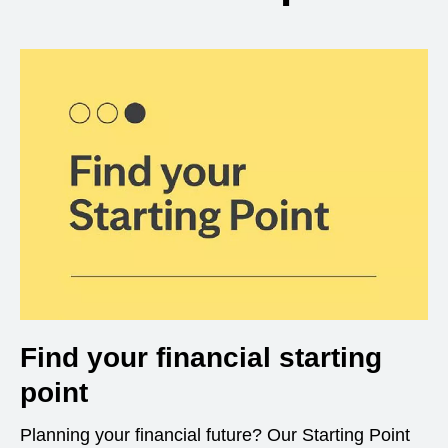
Find your financial starting
point
Planning your financial future? Our Starting Point