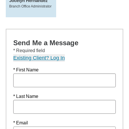
Jocelyn Hernandez
Branch Office Administrator
Send Me a Message
* Required field
Existing Client? Log In
* First Name
* Last Name
* Email