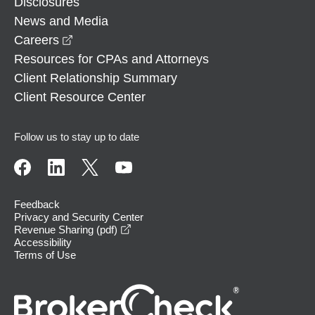
Disclosures
News and Media
opens in a new window
Careers
Resources for CPAs and Attorneys
Client Relationship Summary
Client Resource Center
Follow us to stay up to date
Feedback
Privacy and Security Center
opens in a new window
Revenue Sharing (pdf)
Accessibility
Terms of Use