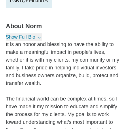
LGBTQ+ Finances
About
Norm
Show Full Bio
It is an honor and blessing to have the ability to
make a meaningful impact in people's lives,
whether it is with my clients, my community or my
family. I take pride in helping individual investors
and business owners organize, build, protect and
transfer wealth.
The financial world can be complex at times, so I
have made it my mission to educate and simplify
the process for my clients. My goal is to work
toward understanding what's most important to