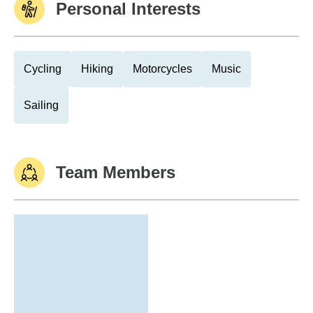
Personal Interests
Cycling
Hiking
Motorcycles
Music
Sailing
Team Members