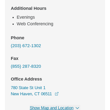
Additional Hours
Evenings
Web Conferencing
Phone
(203) 672-1302
Fax
(855) 287-8320
Office Address
780 State St Unit 1
opens in a new window
New Haven, CT 06511
Show Map and Location