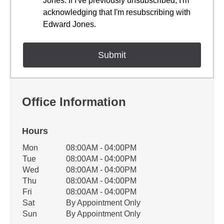
Jones. If I've previously unsubscribed, I'm
acknowledging that I'm resubscribing with
Edward Jones.
Office Information
Hours
Office Hours
Mon
08:00AM - 04:00PM
Weekday
Availability
Tue
08:00AM - 04:00PM
Wed
08:00AM - 04:00PM
Thu
08:00AM - 04:00PM
Fri
08:00AM - 04:00PM
Sat
By Appointment Only
Sun
By Appointment Only