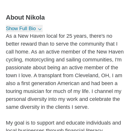
About
Nikola
Show Full Bio
As a New Haven local for 25 years, there's no
better reward than to serve the community that I
call home. As an active member of the New Haven
cycling, motorcycling and sailing communities, I'm
passionate about being an active member of the
town I love. A transplant from Cleveland, OH, I am
also a first generation American and had been a
touring musician for much of my life. I channel my
personal diversity into my work and celebrate the
same diversity in the clients I serve.
My goal is to support and educate individuals and
local businesses through financial literacy,...