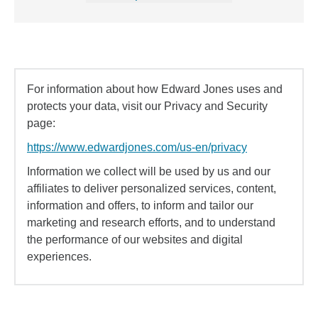
For information about how Edward Jones uses and
protects your data, visit our Privacy and Security
page:
https://www.edwardjones.com/us-en/privacy
Information we collect will be used by us and our
affiliates to deliver personalized services, content,
information and offers, to inform and tailor our
marketing and research efforts, and to understand
the performance of our websites and digital
experiences.