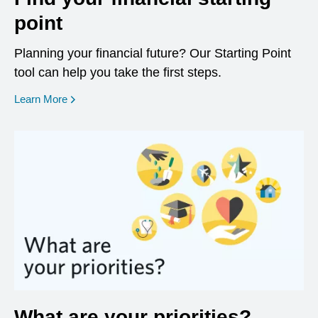
point
Planning your financial future? Our Starting Point
tool can help you take the first steps.
opens in a new window
Learn More
What are your priorities?