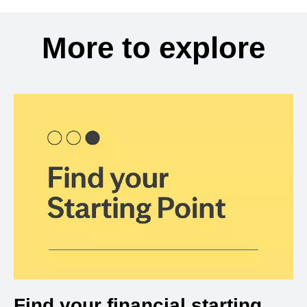
More to explore
Find your financial starting