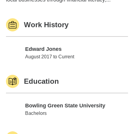
Work History
Edward Jones
Edward Jones
August 2017 to Current
Education
Bowling Green State University
Bowling Green State University
Bachelors