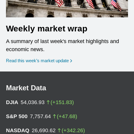
Weekly market wrap
A summary of last week's market highlights and
economic news.
Read this week’s market update
Market Data
DJIA
54,036.93
(
+
151.83
)
S&P 500
7,757.64
(
+
47.68
)
NASDAQ
26,690.62
(
+
342.26
)