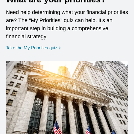
Need help determining what your financial priorities
are? The "My Priorities" quiz can help. It's an
important step in building a comprehensive
financial strategy.
opens in a new window
Take the My Priorities quiz