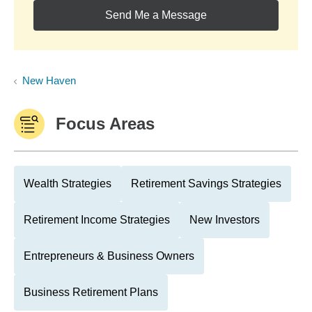
Send Me a Message
New Haven
Focus Areas
Wealth Strategies
Retirement Savings Strategies
Retirement Income Strategies
New Investors
Entrepreneurs & Business Owners
Business Retirement Plans