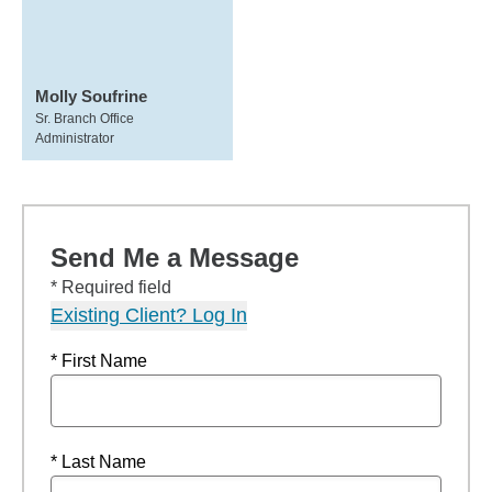
Molly Soufrine
Sr. Branch Office
Administrator
Send Me a Message
* Required field
Existing Client? Log In
* First Name
* Last Name