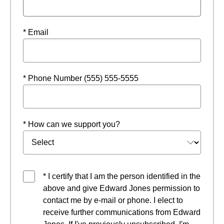
* Email
* Phone Number (555) 555-5555
* How can we support you?
* I certify that I am the person identified in the
above and give Edward Jones permission to
contact me by e-mail or phone. I elect to
receive further communications from Edward