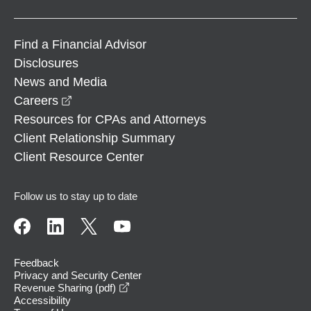
Find a Financial Advisor
Disclosures
News and Media
opens in a new window
Careers
Resources for CPAs and Attorneys
Client Relationship Summary
Client Resource Center
Follow us to stay up to date
Feedback
Privacy and Security Center
opens in a new window
Revenue Sharing (pdf)
Accessibility