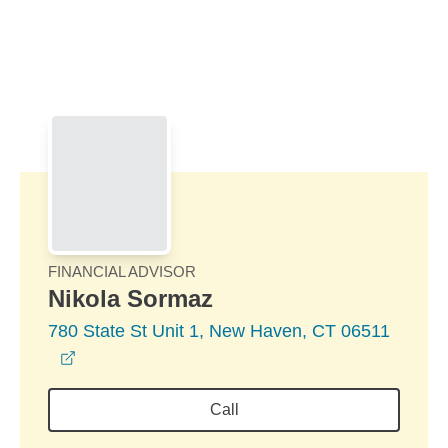
Skip to Main Content
Skip to find a financial advisor link
FINANCIAL ADVISOR
Nikola Sormaz
780 State St Unit 1, New Haven, CT 06511
opens in a new window
Call