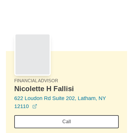
Skip to Main Content
Skip to find a financial advisor link
FINANCIAL ADVISOR
Nicolette H Fallisi
622 Loudon Rd Suite 202, Latham, NY
opens in a new window
12110
Call