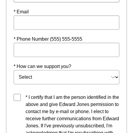
* Email
* Phone Number (555) 555-5555
* How can we support you?
* I certify that I am the person identified in the
above and give Edward Jones permission to
contact me by e-mail or phone. I elect to
receive further communications from Edward
Jones. If I've previously unsubscribed, I'm
acknowledging that I'm resubscribing with