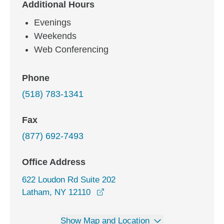
Additional Hours
Evenings
Weekends
Web Conferencing
Phone
(518) 783-1341
Fax
(877) 692-7493
Office Address
622 Loudon Rd Suite 202
opens in a new window
Latham, NY 12110
Show Map and Location