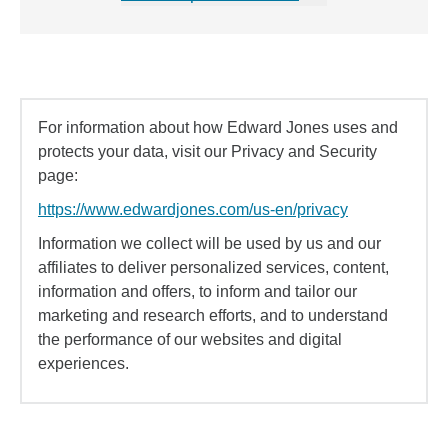
For information about how Edward Jones uses and
protects your data, visit our Privacy and Security
page:
https://www.edwardjones.com/us-en/privacy
Information we collect will be used by us and our
affiliates to deliver personalized services, content,
information and offers, to inform and tailor our
marketing and research efforts, and to understand
the performance of our websites and digital
experiences.