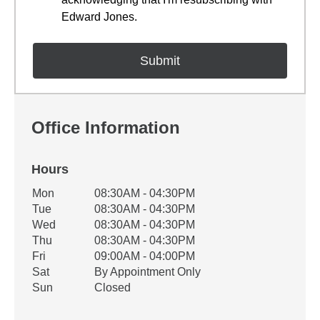
Edward Jones.
Office Information
Hours
Office Hours
Mon
08:30AM - 04:30PM
Weekday
Availability
Tue
08:30AM - 04:30PM
Wed
08:30AM - 04:30PM
Thu
08:30AM - 04:30PM
Fri
09:00AM - 04:00PM
Sat
By Appointment Only
Sun
Closed