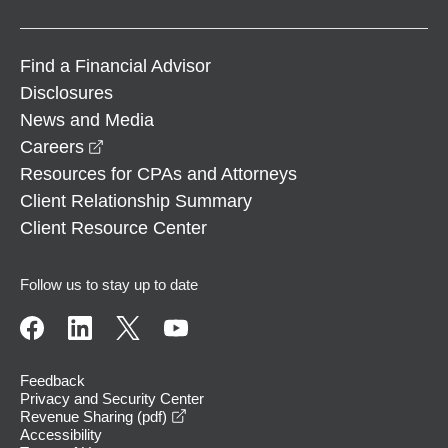
Find a Financial Advisor
Disclosures
News and Media
opens in a new window
Careers
Resources for CPAs and Attorneys
Client Relationship Summary
Client Resource Center
Follow us to stay up to date
Feedback
Privacy and Security Center
opens in a new window
Revenue Sharing (pdf)
Accessibility