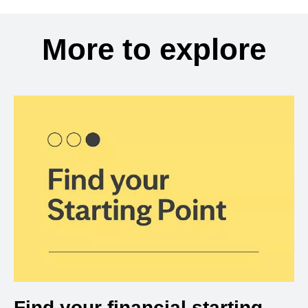
More to explore
Find your financial starting