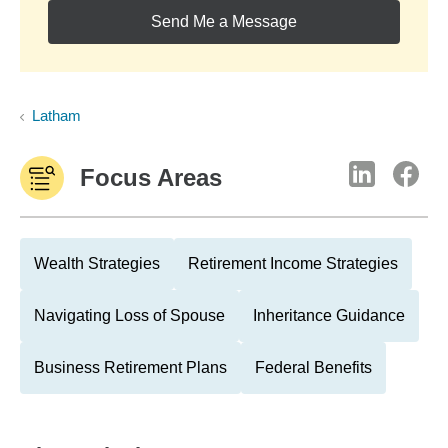
Send Me a Message
Latham
Focus Areas
Wealth Strategies
Retirement Income Strategies
Navigating Loss of Spouse
Inheritance Guidance
Business Retirement Plans
Federal Benefits