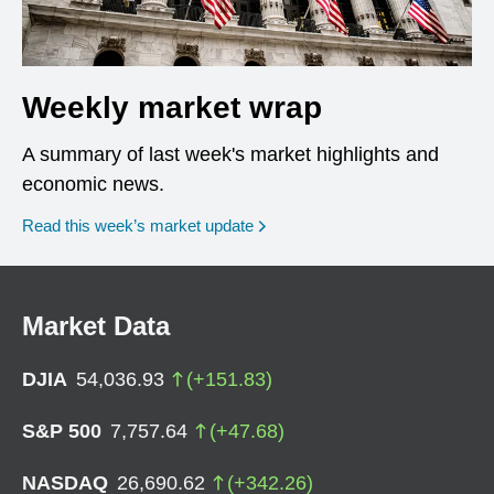
Weekly market wrap
A summary of last week's market highlights and
economic news.
Read this week’s market update
Market Data
DJIA
54,036.93
(
+
151.83
)
S&P 500
7,757.64
(
+
47.68
)
NASDAQ
26,690.62
(
+
342.26
)