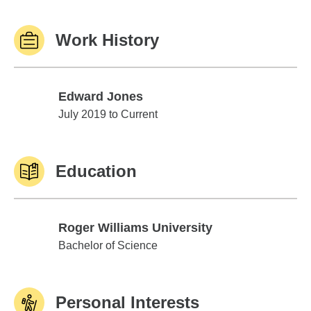
Work History
Edward Jones
Edward Jones
July 2019 to Current
Education
Roger Williams University
Roger Williams University
Bachelor of Science
Personal Interests