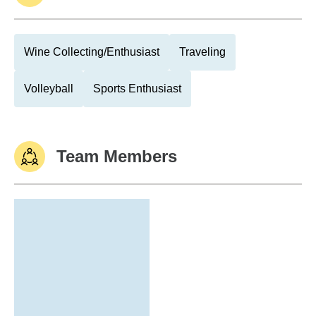
Wine Collecting/Enthusiast
Traveling
Volleyball
Sports Enthusiast
Team Members