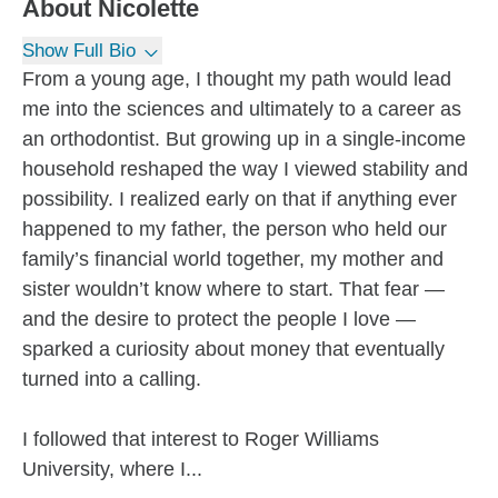
About
Nicolette
Show Full Bio
From a young age, I thought my path would lead
me into the sciences and ultimately to a career as
an orthodontist. But growing up in a single-income
household reshaped the way I viewed stability and
possibility. I realized early on that if anything ever
happened to my father, the person who held our
family’s financial world together, my mother and
sister wouldn’t know where to start. That fear —
and the desire to protect the people I love —
sparked a curiosity about money that eventually
turned into a calling.
I followed that interest to Roger Williams
University, where I...