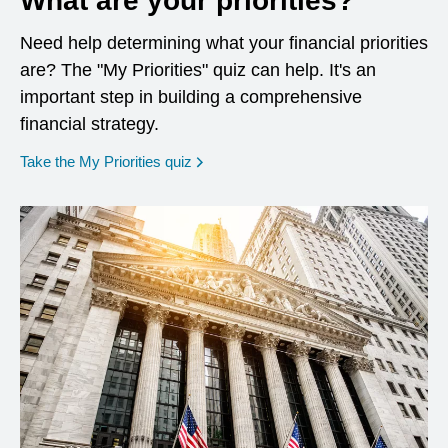
What are your priorities?
Need help determining what your financial priorities
are? The "My Priorities" quiz can help. It's an
important step in building a comprehensive
financial strategy.
opens in a new window
Take the My Priorities quiz