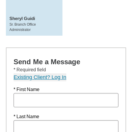
Sheryl Guidi
Sr. Branch Office
Administrator
Send Me a Message
* Required field
Existing Client? Log In
* First Name
* Last Name