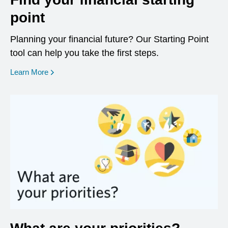
point
Planning your financial future? Our Starting Point
tool can help you take the first steps.
opens in a new window
Learn More