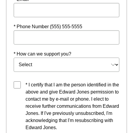
* Phone Number (555) 555-5555
* How can we support you?
* I certify that I am the person identified in the
above and give Edward Jones permission to
contact me by e-mail or phone. I elect to
receive further communications from Edward
Jones. If I've previously unsubscribed, I'm
acknowledging that I'm resubscribing with
Edward Jones.