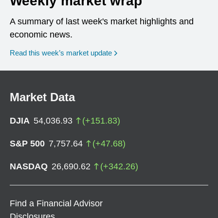
Weekly market wrap
A summary of last week's market highlights and
economic news.
Read this week’s market update
Market Data
DJIA
54,036.93
(
+
151.83
)
S&P 500
7,757.64
(
+
47.68
)
NASDAQ
26,690.62
(
+
342.26
)
Find a Financial Advisor
Disclosures