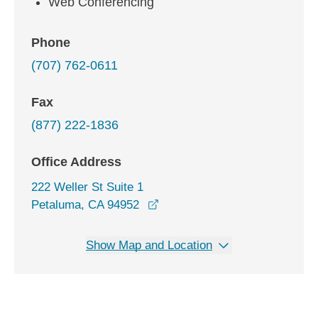
Web Conferencing
Phone
(707) 762-0611
Fax
(877) 222-1836
Office Address
222 Weller St Suite 1
opens in a new window
Petaluma, CA 94952
Show Map and Location