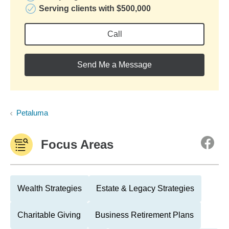
Serving clients with $500,000
Call
Send Me a Message
Petaluma
Focus Areas
Wealth Strategies
Estate & Legacy Strategies
Charitable Giving
Business Retirement Plans