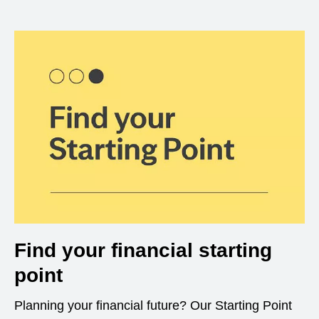
Find your financial starting
point
Planning your financial future? Our Starting Point