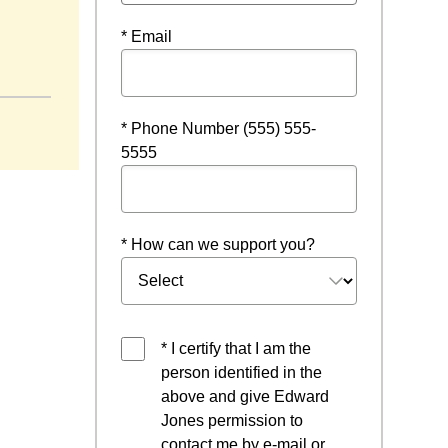
* Email
* Phone Number (555) 555-
5555
* How can we support you?
* I certify that I am the
person identified in the
above and give Edward
Jones permission to
contact me by e-mail or