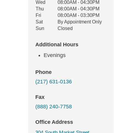
Wed
08:00AM - 04:30PM
Thu
08:00AM - 04:30PM
Fri
08:00AM - 03:30PM
Sat
By Appointment Only
Sun
Closed
Additional Hours
Evenings
Phone
(217) 631-0136
Fax
(888) 240-7758
Office Address
304 South Market Street