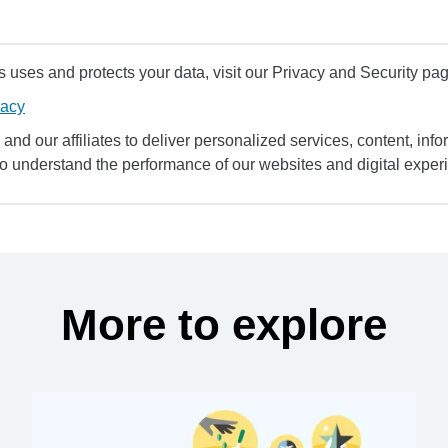
uses and protects your data, visit our Privacy and Security pag
vacy
and our affiliates to deliver personalized services, content, infor
to understand the performance of our websites and digital exper
More to explore