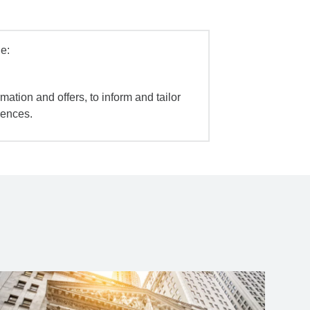
e:
mation and offers, to inform and tailor
iences.