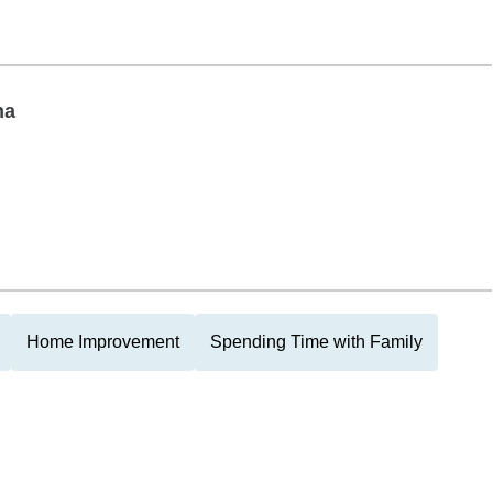
na
Home Improvement
Spending Time with Family