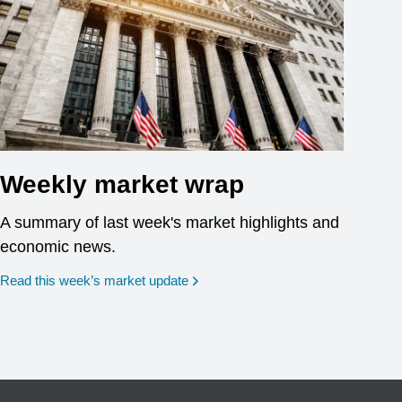
Weekly market wrap
A summary of last week's market highlights and
economic news.
Read this week’s market update