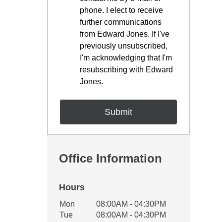
phone. I elect to receive
further communications
from Edward Jones. If I've
previously unsubscribed,
I'm acknowledging that I'm
resubscribing with Edward
Jones.
Office Information
Hours
Office Hours
Mon
08:00AM - 04:30PM
Weekday
Availability
Tue
08:00AM - 04:30PM