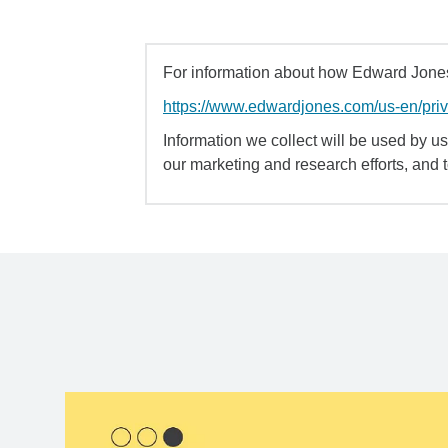
For information about how Edward Jones 
https://www.edwardjones.com/us-en/pri
Information we collect will be used by us 
our marketing and research efforts, and 