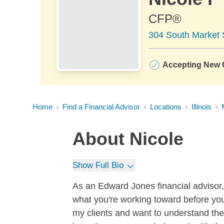
CFP®
304 South Market S
Accepting New C
Home
Find a Financial Advisor
Locations
Illinois
About
Nicole
Show Full Bio
As an Edward Jones financial advisor, 
what you're working toward before you 
my clients and want to understand the 