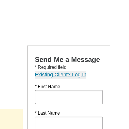
Send Me a Message
* Required field
Existing Client? Log In
* First Name
* Last Name