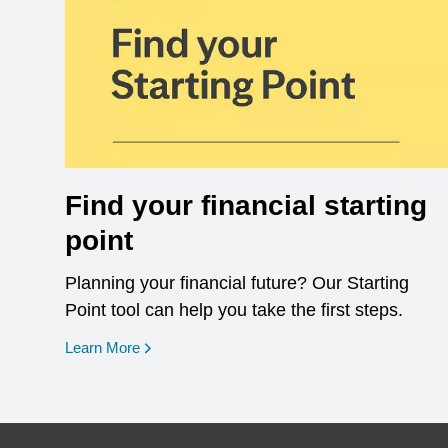
Find your financial starting
point
Planning your financial future? Our Starting
Point tool can help you take the first steps.
opens in a new window
Learn More