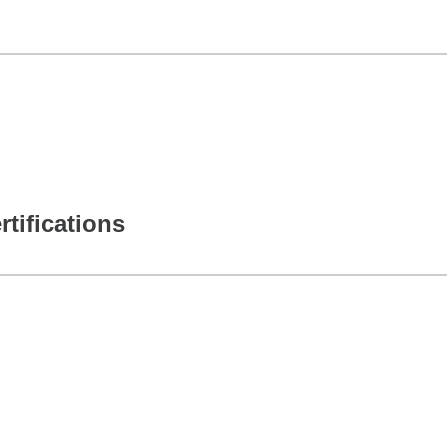
rtifications