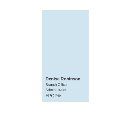
Denise Robinson
Branch Office
Administrator
FPQP®