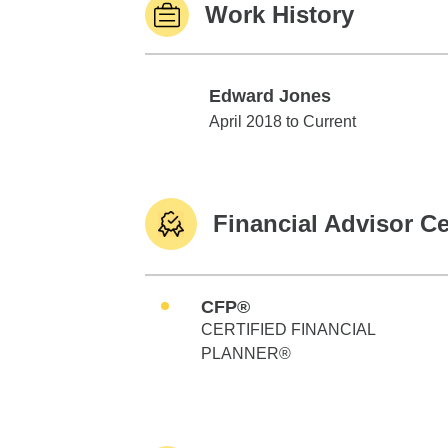
Work History
Edward Jones
Edward Jones
April 2018 to Current
Financial Advisor Ce
CFP®
CERTIFIED FINANCIAL
PLANNER®