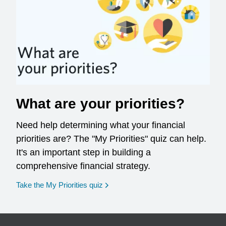
What are your priorities?
Need help determining what your financial
priorities are? The "My Priorities" quiz can help.
It's an important step in building a
comprehensive financial strategy.
opens in a new window
Take the My Priorities quiz