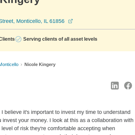
opens in a new window
treet, Monticello, IL 61856
lients
Serving clients of all asset levels
Monticello
Nicole Kingery
I believe it's important to invest my time to understand
invest your money. I look at this as a collaboration with
level of risk they're comfortable accepting when