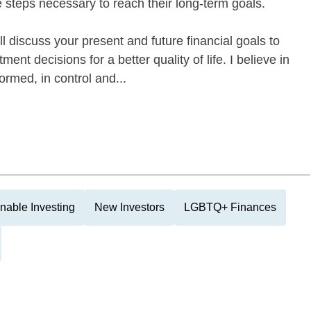
e steps necessary to reach their long-term goals.
 discuss your present and future financial goals to
ent decisions for a better quality of life. I believe in
ormed, in control and...
nable Investing
New Investors
LGBTQ+ Finances