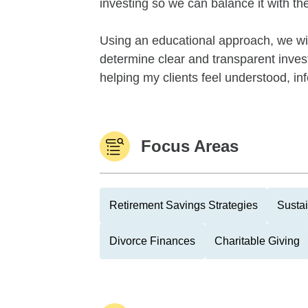
investing so we can balance it with th
Using an educational approach, we will
determine clear and transparent investm
helping my clients feel understood, inf
Focus Areas
Retirement Savings Strategies
Sustai
Divorce Finances
Charitable Giving