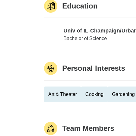
Education
Univ of IL-Champaign/Urba
Univ of IL-Champaign/Urbana
Bachelor of Science
Personal Interests
Art & Theater
Cooking
Gardening
Team Members