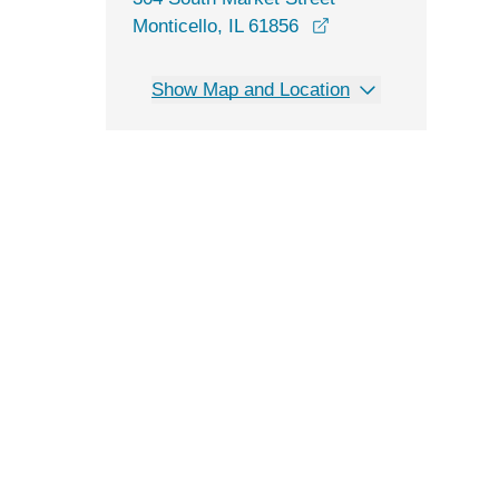
opens in a new win
Monticello, IL 61856
Show Map and Location