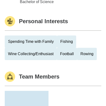
Shepherd College
Bachelor of Science
Personal Interests
Spending Time with Family
Fishing
Wine Collecting/Enthusiast
Football
Rowing
Team Members