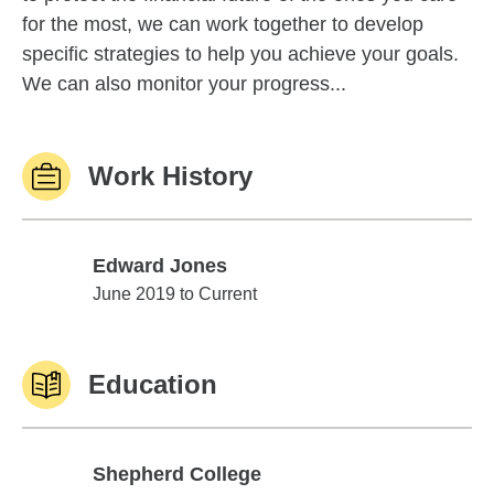
for the most, we can work together to develop
specific strategies to help you achieve your goals.
We can also monitor your progress...
Work History
Edward Jones
Edward Jones
June 2019 to Current
Education
Shepherd College