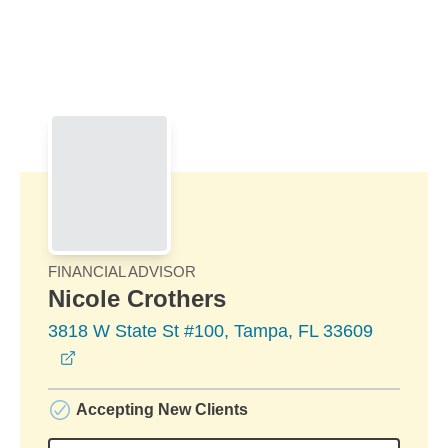
Skip to Main Content
Skip to find a financial advisor link
FINANCIAL ADVISOR
Nicole Crothers
3818 W State St #100, Tampa, FL 33609
opens in a new window
Accepting New Clients