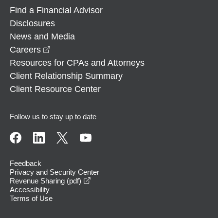
Find a Financial Advisor
Disclosures
News and Media
opens in a new window
Careers
Resources for CPAs and Attorneys
Client Relationship Summary
Client Resource Center
Follow us to stay up to date
Feedback
Privacy and Security Center
opens in a new window
Revenue Sharing (pdf)
Accessibility
Terms of Use