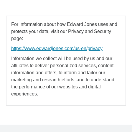
For information about how Edward Jones uses and
protects your data, visit our Privacy and Security
page:
https://www.edwardjones.com/us-en/privacy
Information we collect will be used by us and our
affiliates to deliver personalized services, content,
information and offers, to inform and tailor our
marketing and research efforts, and to understand
the performance of our websites and digital
experiences.