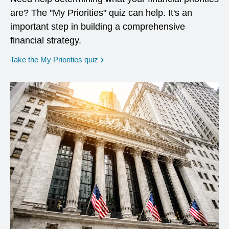
are? The "My Priorities" quiz can help. It's an
important step in building a comprehensive
financial strategy.
opens in a new window
Take the My Priorities quiz