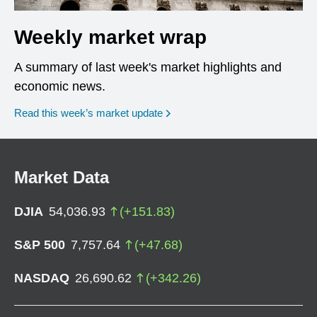
Weekly market wrap
A summary of last week's market highlights and
economic news.
Read this week’s market update
Market Data
DJIA
54,036.93
(
+
151.83
)
S&P 500
7,757.64
(
+
47.68
)
NASDAQ
26,690.62
(
+
342.26
)