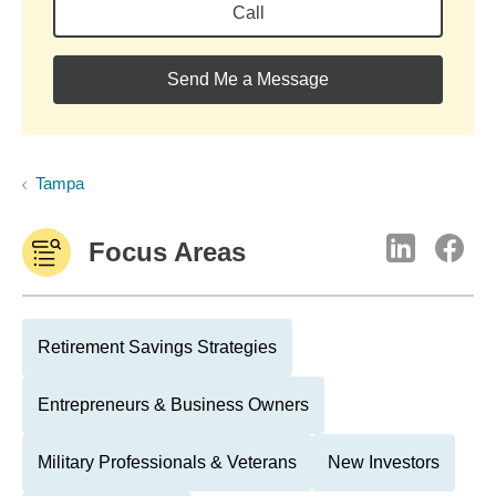
Call
Send Me a Message
Tampa
Focus Areas
Retirement Savings Strategies
Entrepreneurs & Business Owners
Military Professionals & Veterans
New Investors