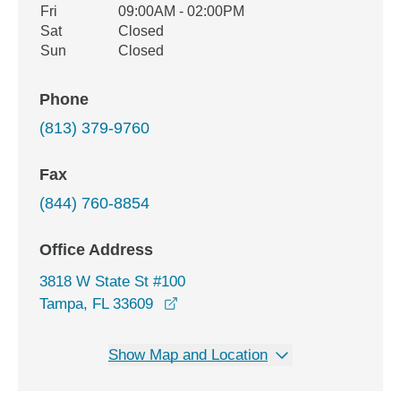
Fri
09:00AM - 02:00PM
Sat
Closed
Sun
Closed
Phone
(813) 379-9760
Fax
(844) 760-8854
Office Address
3818 W State St #100
opens in a new window
Tampa, FL 33609
Show Map and Location