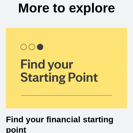
More to explore
Find your financial starting
point