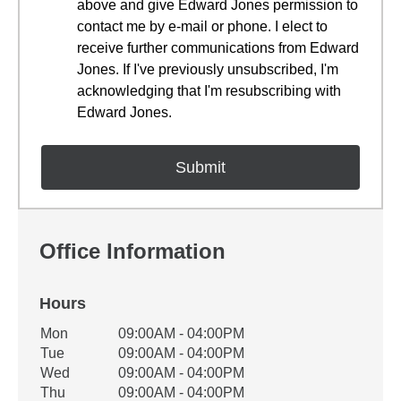
above and give Edward Jones permission to
contact me by e-mail or phone. I elect to
receive further communications from Edward
Jones. If I've previously unsubscribed, I'm
acknowledging that I'm resubscribing with
Edward Jones.
Office Information
Hours
Office Hours
Mon
09:00AM - 04:00PM
Weekday
Availability
Tue
09:00AM - 04:00PM
Wed
09:00AM - 04:00PM
Thu
09:00AM - 04:00PM