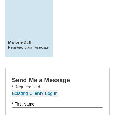
Mallorie Duff
Registered Branch Associate
Send Me a Message
* Required field
Existing Client? Log In
* First Name