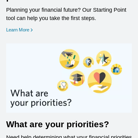
Planning your financial future? Our Starting Point
tool can help you take the first steps.
opens in a new window
Learn More
What are your priorities?
Need help determining what your financial priorities