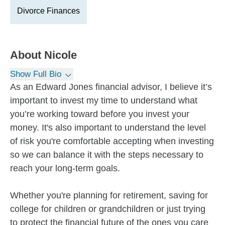
Divorce Finances
About
Nicole
Show Full Bio
As an Edward Jones financial advisor, I believe it’s
important to invest my time to understand what
you’re working toward before you invest your
money. It's also important to understand the level
of risk you're comfortable accepting when investing
so we can balance it with the steps necessary to
reach your long-term goals.
Whether you're planning for retirement, saving for
college for children or grandchildren or just trying
to protect the financial future of the ones you care