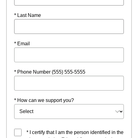
* Last Name
* Email
* Phone Number (555) 555-5555
* How can we support you?
* I certify that I am the person identified in the