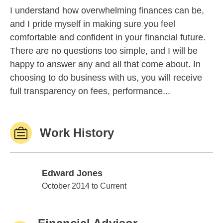
I understand how overwhelming finances can be,
and I pride myself in making sure you feel
comfortable and confident in your financial future.
There are no questions too simple, and I will be
happy to answer any and all that come about. In
choosing to do business with us, you will receive
full transparency on fees, performance...
Work History
Edward Jones
Edward Jones
October 2014 to Current