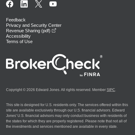
Feedback
Privacy and Security Center
opens in a new window
Revenue Sharing (pdf)
Accessibility
Terms of Use
Copyright © 2026 Edward Jones. All rights reserved. Member
SIPC
.
This site is designed for U.S. residents only. The services offered within this
site are available exclusively through our U.S. financial advisors. Edward
Jones' U.S. financial advisors may only conduct business with residents of
the states for which they are properly registered. Please note that not all of
the investments and services mentioned are available in every state.