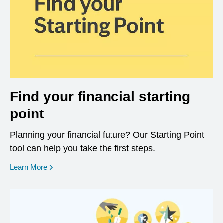
Find your financial starting
point
Planning your financial future? Our Starting Point
tool can help you take the first steps.
opens in a new window
Learn More