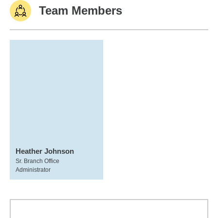
Team Members
Heather Johnson
Sr. Branch Office
Administrator