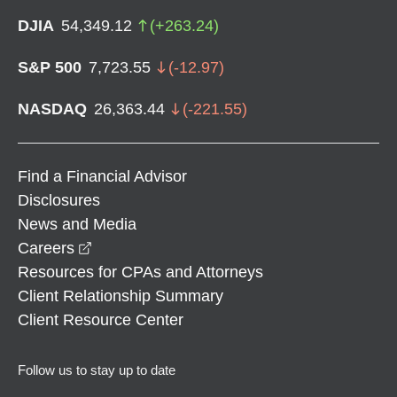
DJIA
54,349.12
(
+
263.24
)
S&P 500
7,723.55
(
-12.97
)
NASDAQ
26,363.44
(
-221.55
)
Find a Financial Advisor
Disclosures
News and Media
opens in a new window
Careers
Resources for CPAs and Attorneys
Client Relationship Summary
Client Resource Center
Follow us to stay up to date