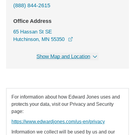
(888) 844-2615
Office Address
65 Hassan St SE
opens in a new window
Hutchinson, MN 55350
Show Map and Location
For information about how Edward Jones uses and
protects your data, visit our Privacy and Security
page:
https://www.edwardjones.com/us-en/privacy
Information we collect will be used by us and our