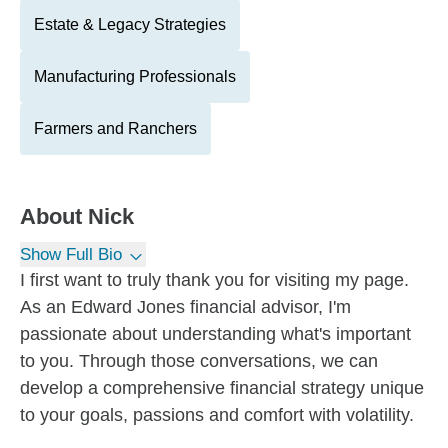
Estate & Legacy Strategies
Manufacturing Professionals
Farmers and Ranchers
About
Nick
Show Full Bio
I first want to truly thank you for visiting my page.
As an Edward Jones financial advisor, I'm
passionate about understanding what's important
to you. Through those conversations, we can
develop a comprehensive financial strategy unique
to your goals, passions and comfort with volatility.