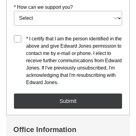
* How can we support you?
* I certify that I am the person identified in the
above and give Edward Jones permission to
contact me by e-mail or phone. I elect to
receive further communications from Edward
Jones. If I've previously unsubscribed, I'm
acknowledging that I'm resubscribing with
Edward Jones.
Office Information