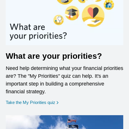
What are your priorities?
Need help determining what your financial priorities
are? The "My Priorities" quiz can help. It's an
important step in building a comprehensive
financial strategy.
opens in a new window
Take the My Priorities quiz