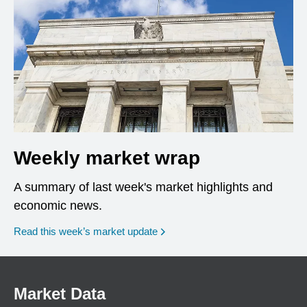
Weekly market wrap
A summary of last week's market highlights and
economic news.
Read this week’s market update
Market Data