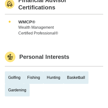
Financial Advisor
Certifications
WMCP®
Wealth Management
Certified Professional®
Personal Interests
Golfing
Fishing
Hunting
Basketball
Gardening