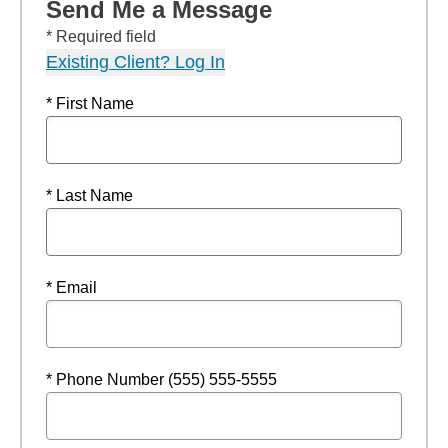
Send Me a Message
* Required field
Existing Client? Log In
* First Name
* Last Name
* Email
* Phone Number (555) 555-5555