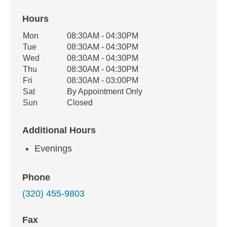
Hours
Office Hours
Mon
08:30AM - 04:30PM
Weekday
Availability
Tue
08:30AM - 04:30PM
Wed
08:30AM - 04:30PM
Thu
08:30AM - 04:30PM
Fri
08:30AM - 03:00PM
Sat
By Appointment Only
Sun
Closed
Additional Hours
Evenings
Phone
(320) 455-9803
Fax