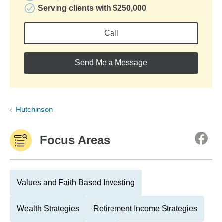
Serving clients with $250,000
Call
Send Me a Message
Hutchinson
Focus Areas
Values and Faith Based Investing
Wealth Strategies
Retirement Income Strategies