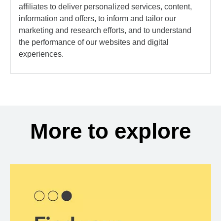
affiliates to deliver personalized services, content,
information and offers, to inform and tailor our
marketing and research efforts, and to understand
the performance of our websites and digital
experiences.
More to explore