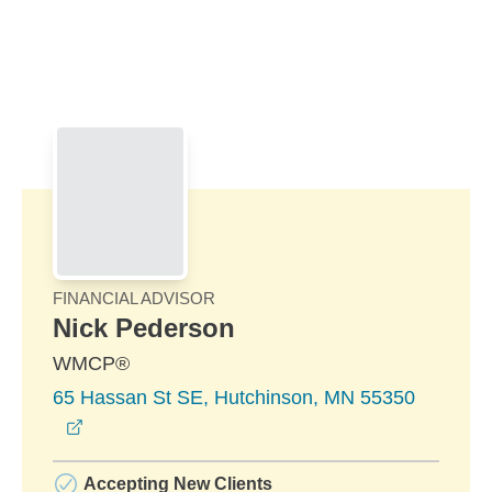
Skip to Main Content
Skip to find a financial advisor link
FINANCIAL ADVISOR
Nick Pederson
WMCP®
65 Hassan St SE, Hutchinson, MN 55350
opens in a new window
Accepting New Clients