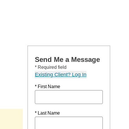
Send Me a Message
* Required field
Existing Client? Log In
* First Name
* Last Name