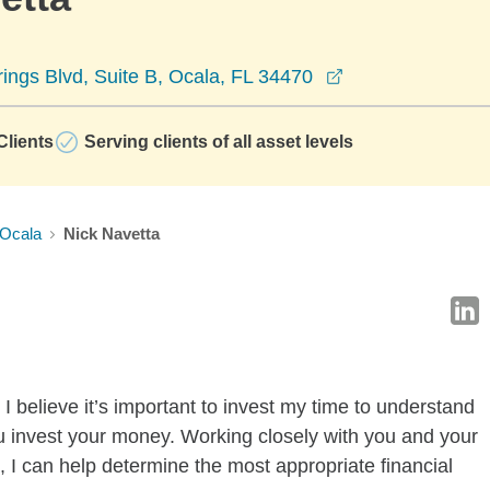
opens in a new 
rings Blvd, Suite B, Ocala, FL 34470
lients
Serving clients of all asset levels
Ocala
Nick Navetta
I believe it’s important to invest my time to understand
u invest your money. Working closely with you and your
 I can help determine the most appropriate financial