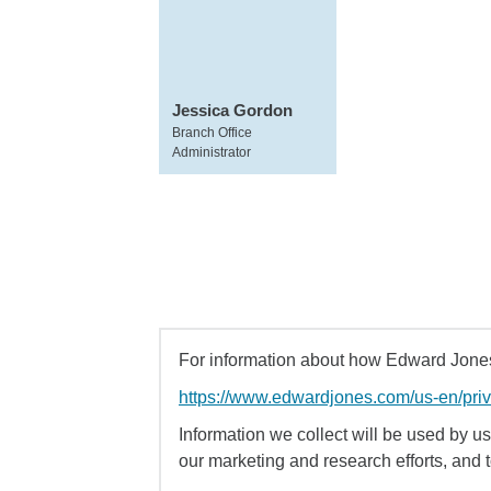
Jessica Gordon
Branch Office
Administrator
For information about how Edward Jones 
https://www.edwardjones.com/us-en/pri
Information we collect will be used by us 
our marketing and research efforts, and 