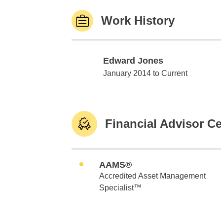
Work History
Edward Jones
Edward Jones
January 2014 to Current
Financial Advisor Ce
AAMS®
Accredited Asset Management
Specialist™