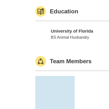
Education
University of Florida
University of Florida
BS Animal Husbandry
Team Members