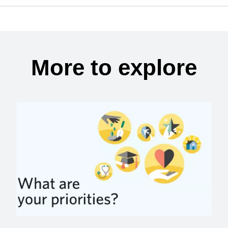
More to explore