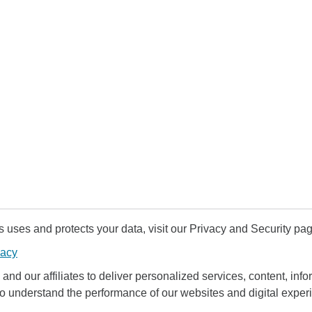
uses and protects your data, visit our Privacy and Security pag
vacy
and our affiliates to deliver personalized services, content, infor
to understand the performance of our websites and digital exper