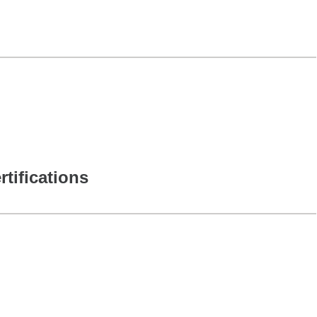
rtifications