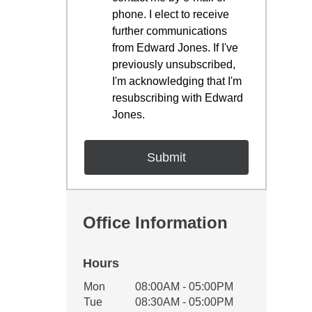
phone. I elect to receive
further communications
from Edward Jones. If I've
previously unsubscribed,
I'm acknowledging that I'm
resubscribing with Edward
Jones.
Office Information
Hours
Office Hours
Mon
08:00AM - 05:00PM
Weekday
Availability
Tue
08:30AM - 05:00PM