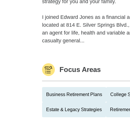
strategy for you and your family.
I joined Edward Jones as a financial a
located at 814 E. Silver Springs Blvd.,
an agent for life, health and variable
casualty general...
Focus Areas
Business Retirement Plans
College 
Estate & Legacy Strategies
Retiremen