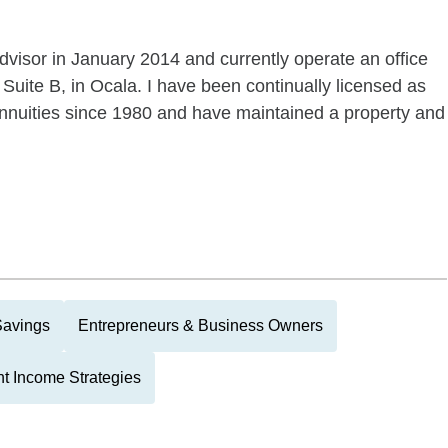
dvisor in January 2014 and currently operate an office
 Suite B, in Ocala. I have been continually licensed as
 annuities since 1980 and have maintained a property and
Savings
Entrepreneurs & Business Owners
t Income Strategies