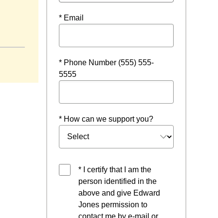
* Email
window
* Phone Number (555) 555-
5555
* How can we support you?
* I certify that I am the
person identified in the
above and give Edward
Jones permission to
contact me by e-mail or