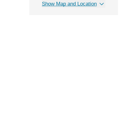
Show Map and Location