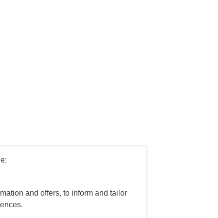
e:
mation and offers, to inform and tailor
iences.