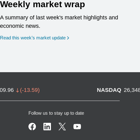
Weekly market wrap
A summary of last week's market highlights and
economic news.
Read this week’s market update
709.96
(
-13.59
)
NASDAQ
26,34
Follow us to stay up to date