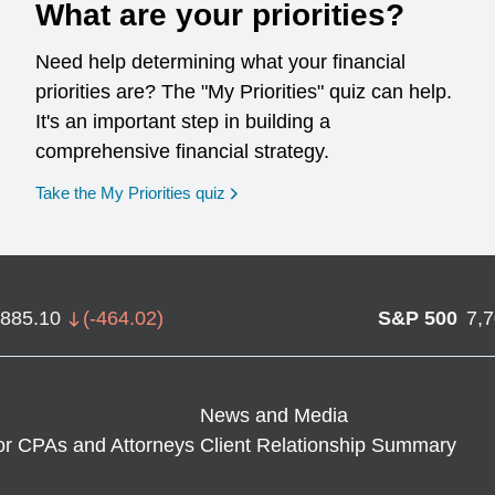
What are your priorities?
Need help determining what your financial
priorities are? The "My Priorities" quiz can help.
It's an important step in building a
comprehensive financial strategy.
opens in a new window
Take the My Priorities quiz
,885.10
(
-464.02
)
S&P 500
7,
News and Media
or CPAs and Attorneys
Client Relationship Summary