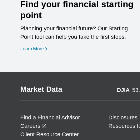
Find your financial starting
point
Planning your financial future? Our Starting
Point tool can help you take the first steps.
opens in a new window
Learn More
Market Data
DJIA
53
Find a Financial Advisor
Disclosures
opens in a new window
Careers
Resources f
Client Resource Center