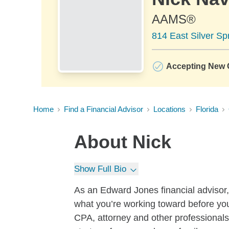
AAMS®
814 East Silver Sp
Accepting New C
Home
Find a Financial Advisor
Locations
Florida
About
Nick
Show Full Bio
As an Edward Jones financial advisor, 
what you’re working toward before yo
CPA, attorney and other professionals,