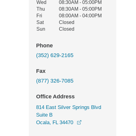
Wed
08:30AM - 05:00PM
Thu
08:30AM - 05:00PM
Fri
08:00AM - 04:00PM
Sat
Closed
Sun
Closed
Phone
(352) 629-2165
Fax
(877) 326-7085
Office Address
814 East Silver Springs Blvd
Suite B
opens in a new window
Ocala, FL 34470