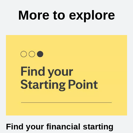
More to explore
Find your financial starting