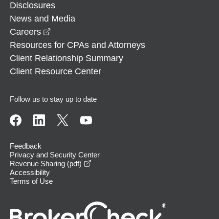
Disclosures
News and Media
opens in a new window
Careers
Resources for CPAs and Attorneys
Client Relationship Summary
Client Resource Center
Follow us to stay up to date
Feedback
Privacy and Security Center
opens in a new window
Revenue Sharing (pdf)
Accessibility
Terms of Use