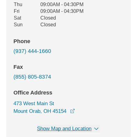
Thu
09:00AM - 04:30PM
Fri
09:00AM - 04:30PM
Sat
Closed
Sun
Closed
Phone
(937) 444-1660
Fax
(855) 805-8374
Office Address
473 West Main St
opens in a new window
Mount Orab, OH 45154
Show Map and Location