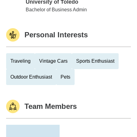
University of Toledo
University of Toledo
Bachelor of Business Admin
Personal Interests
Traveling
Vintage Cars
Sports Enthusiast
Outdoor Enthusiast
Pets
Team Members