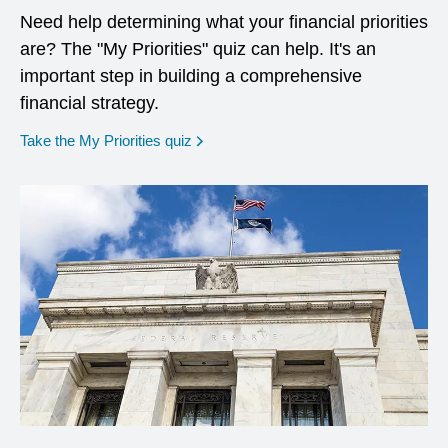
Need help determining what your financial priorities
are? The "My Priorities" quiz can help. It's an
important step in building a comprehensive
financial strategy.
opens in a new window
Take the My Priorities quiz