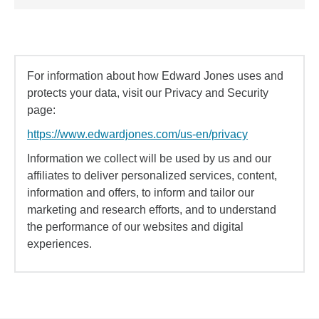
For information about how Edward Jones uses and
protects your data, visit our Privacy and Security
page:
https://www.edwardjones.com/us-en/privacy
Information we collect will be used by us and our
affiliates to deliver personalized services, content,
information and offers, to inform and tailor our
marketing and research efforts, and to understand
the performance of our websites and digital
experiences.