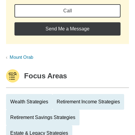
Call
Send Me a Message
Mount Orab
Focus Areas
Wealth Strategies
Retirement Income Strategies
Retirement Savings Strategies
Estate & Legacy Strategies