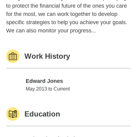
to protect the financial future of the ones you care
for the most, we can work together to develop
specific strategies to help you achieve your goals.
We can also monitor your progress...
Work History
Edward Jones
Edward Jones
May 2013 to Current
Education