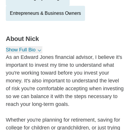
Entrepreneurs & Business Owners
About
Nick
Show Full Bio
As an Edward Jones financial advisor, I believe it's
important to invest my time to understand what
you're working toward before you invest your
money. It's also important to understand the level
of risk you're comfortable accepting when investing
so we can balance it with the steps necessary to
reach your long-term goals.
Whether you're planning for retirement, saving for
college for children or grandchildren, or just trying