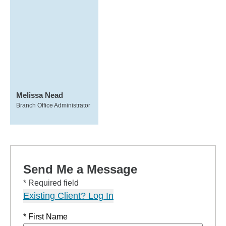
Melissa Nead
Branch Office Administrator
Send Me a Message
* Required field
Existing Client? Log In
* First Name