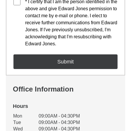
* I certify that I am the person identified in the
above and give Edward Jones permission to
contact me by e-mail or phone. I elect to
receive further communications from Edward
Jones. If I've previously unsubscribed, I'm
acknowledging that I'm resubscribing with
Edward Jones.
Office Information
Hours
Office Hours
Mon
09:00AM - 04:30PM
Weekday
Availability
Tue
09:00AM - 04:30PM
Wed
09:00AM - 04:30PM