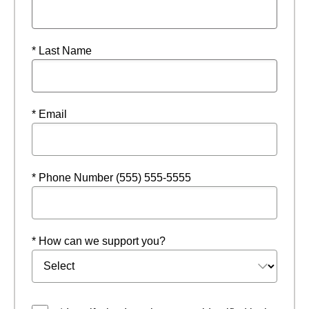
* Last Name
* Email
* Phone Number (555) 555-5555
* How can we support you?