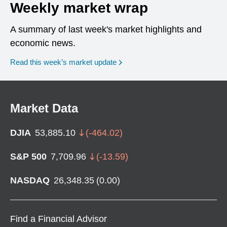
Weekly market wrap
A summary of last week's market highlights and
economic news.
Read this week’s market update
Market Data
DJIA
53,885.10
(
-464.02
)
S&P 500
7,709.96
(
-13.59
)
NASDAQ
26,348.35
(
0.00
)
Find a Financial Advisor