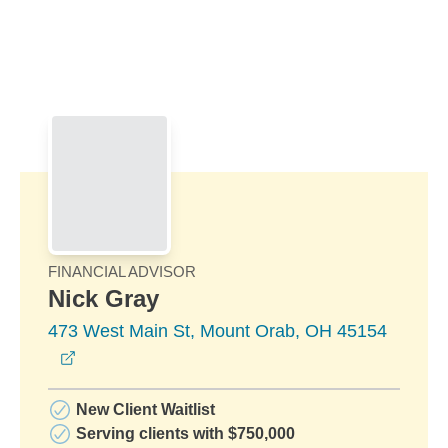
Skip to Main Content
Skip to find a financial advisor link
FINANCIAL ADVISOR
Nick Gray
473 West Main St, Mount Orab, OH 45154
opens in a new window
New Client Waitlist
Serving clients with $750,000