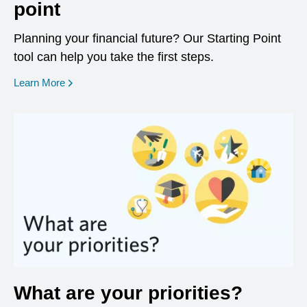
point
Planning your financial future? Our Starting Point
tool can help you take the first steps.
opens in a new window
Learn More
What are your priorities?