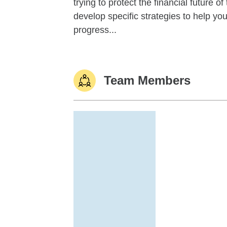
trying to protect the financial future 
develop specific strategies to help y
progress...
Team Members