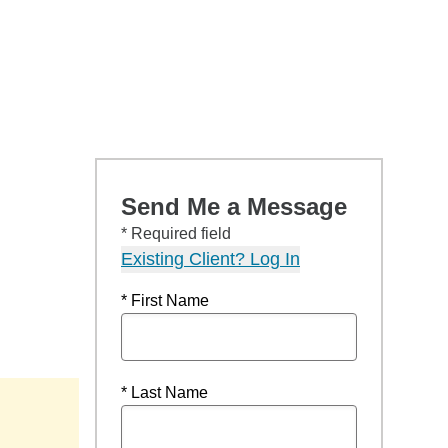
Send Me a Message
* Required field
Existing Client? Log In
* First Name
* Last Name