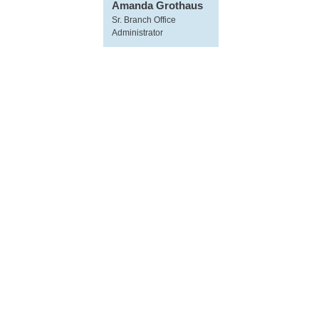
Amanda Grothaus
Sr. Branch Office
Administrator