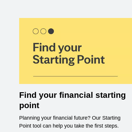
Find your financial starting
point
Planning your financial future? Our Starting
Point tool can help you take the first steps.