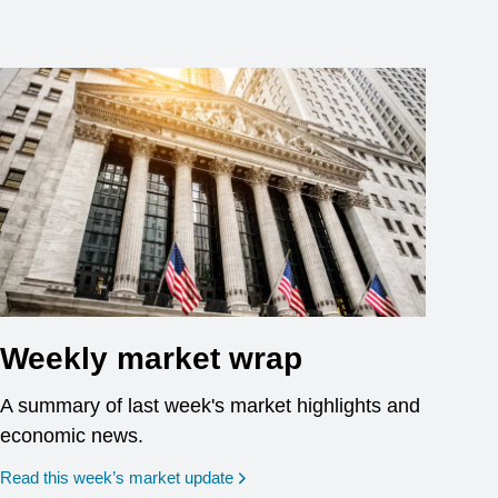
Weekly market wrap
A summary of last week's market highlights and
economic news.
Read this week’s market update