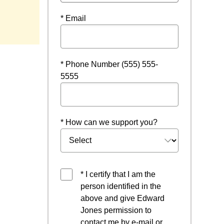
* Email
* Phone Number (555) 555-
5555
* How can we support you?
* I certify that I am the
person identified in the
above and give Edward
Jones permission to
contact me by e-mail or