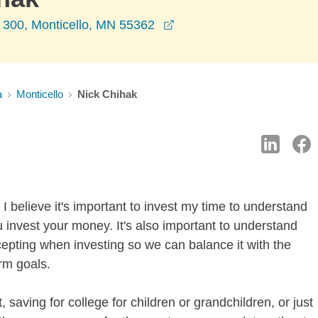
opens in a new window
 300, Monticello, MN 55362
a
Monticello
Nick Chihak
I believe it's important to invest my time to understand
 invest your money. It's also important to understand
ccepting when investing so we can balance it with the
rm goals.
 saving for college for children or grandchildren, or just