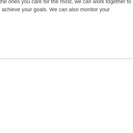
of the ones you care for the most, we can work together to
ou achieve your goals. We can also monitor your