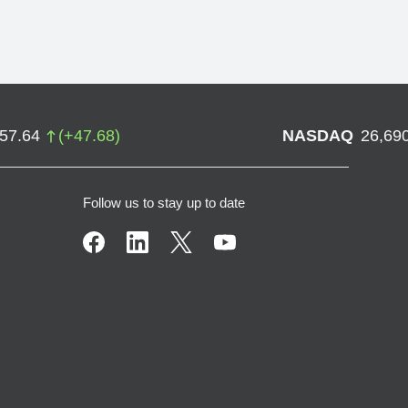
757.64
(
+
47.68
)
NASDAQ
26,69
Follow us to stay up to date