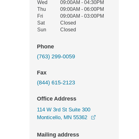
Wed
09:00AM - 04:30PM
Thu
09:00AM - 06:00PM
Fri
09:00AM - 03:00PM
Sat
Closed
Sun
Closed
Phone
(763) 299-0059
Fax
(844) 615-2123
Office Address
114 W 3rd St Suite 300
opens in a new wi
Monticello, MN 55362
Mailing address