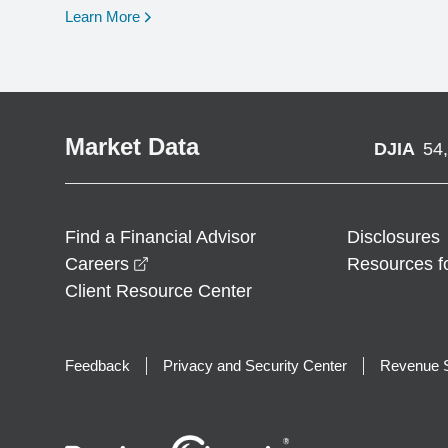
opens in a new window
Learn More
Market Data
DJIA
54
Find a Financial Advisor
Disclosures
opens in a new window
Careers
Resources f
Client Resource Center
Feedback
Privacy and Security Center
Revenue S