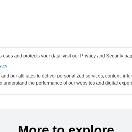
uses and protects your data, visit our Privacy and Security pag
vacy
and our affiliates to deliver personalized services, content, infor
to understand the performance of our websites and digital exper
More to explore