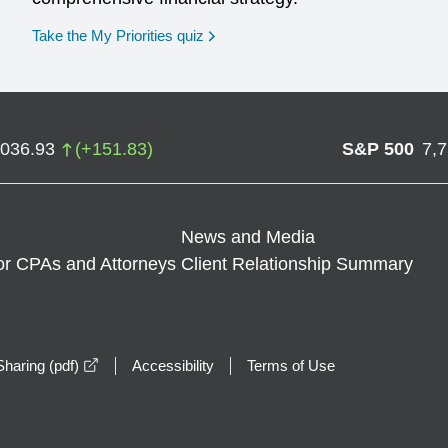
opens in a new window
Take the My Priorities quiz
,036.93
(
+
151.83
)
S&P 500
7,
News and Media
or CPAs and Attorneys
Client Relationship Summary
opens in a new window
haring (pdf)
Accessibility
Terms of Use