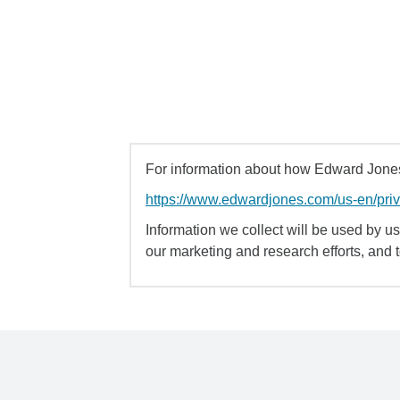
For information about how Edward Jones 
https://www.edwardjones.com/us-en/pri
Information we collect will be used by us 
our marketing and research efforts, and 