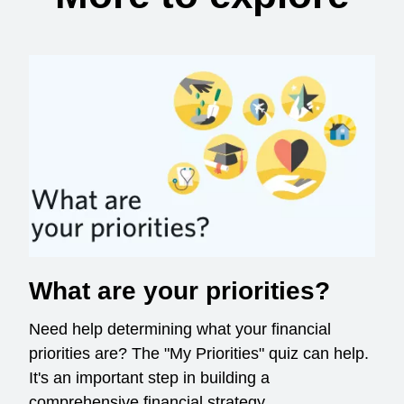
What are your priorities?
Need help determining what your financial
priorities are? The "My Priorities" quiz can help.
It's an important step in building a
comprehensive financial strategy.