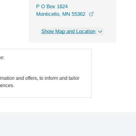
P O Box 1624
Monticello, MN 55362
Show Map and Location
e:
mation and offers, to inform and tailor
iences.