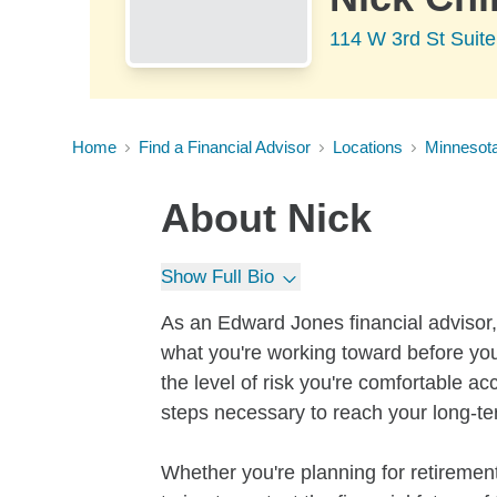
114 W 3rd St Suite
Home
Find a Financial Advisor
Locations
Minnesot
About
Nick
Show Full Bio
As an Edward Jones financial advisor, 
what you're working toward before you
the level of risk you're comfortable a
steps necessary to reach your long-te
Whether you're planning for retirement,