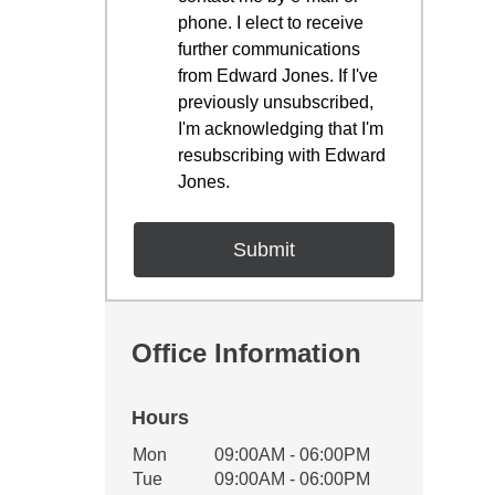
phone. I elect to receive
further communications
from Edward Jones. If I've
previously unsubscribed,
I'm acknowledging that I'm
resubscribing with Edward
Jones.
Office Information
Hours
Office Hours
Mon
09:00AM - 06:00PM
Weekday
Availability
Tue
09:00AM - 06:00PM