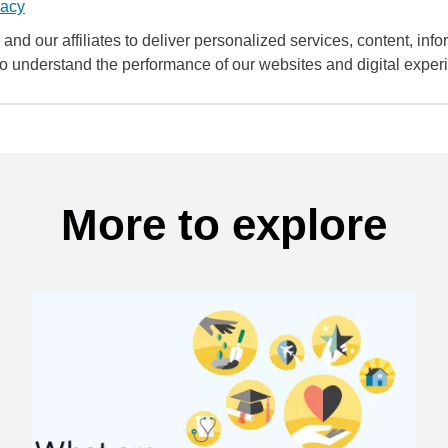
vacy
and our affiliates to deliver personalized services, content, infor
to understand the performance of our websites and digital exper
More to explore