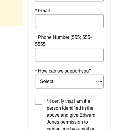
* Email
* Phone Number (555) 555-
5555
* How can we support you?
* I certify that I am the
person identified in the
above and give Edward
Jones permission to
contact me by e-mail or