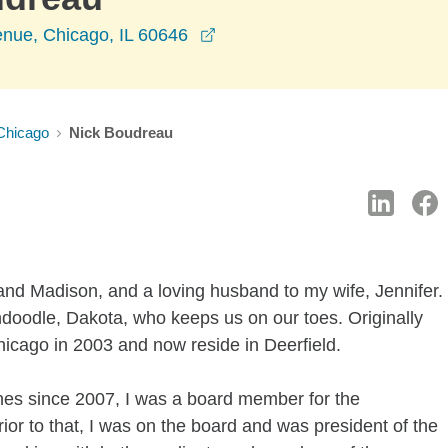
opens in a new window
nue, Chicago, IL 60646
Chicago
Nick Boudreau
e and Madison, and a loving husband to my wife, Jennifer.
doodle, Dakota, who keeps us on our toes. Originally
hicago in 2003 and now reside in Deerfield.
nes since 2007, I was a board member for the
r to that, I was on the board and was president of the