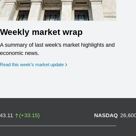
Weekly market wrap
A summary of last week's market highlights and
economic news.
Read this week’s market update
743.11
(
+
33.15
)
NASDAQ
26,60