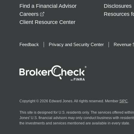
Find a Financial Advisor
Disclosures
opens in a new window
Careers
Resources f
Client Resource Center
Feedback
Privacy and Security Center
Revenue S
Copyright © 2026 Edward Jones. All rights reserved. Member
SIPC
.
This site is designed for U.S. residents only. The services offered withi
Jones' U.S. financial advisors may only conduct business with residents 
the investments and services mentioned are available in every state.