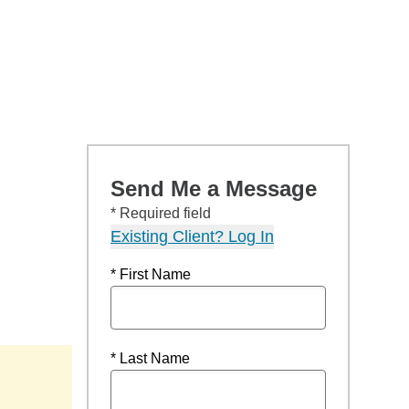
Send Me a Message
* Required field
Existing Client? Log In
* First Name
* Last Name