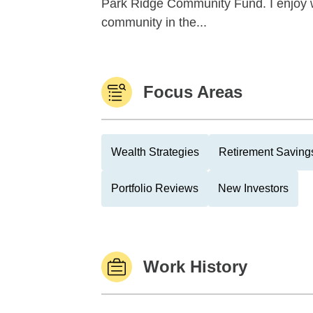
Park Ridge Community Fund. I enjoy w
community in the...
Focus Areas
Wealth Strategies
Retirement Savings
Portfolio Reviews
New Investors
Work History