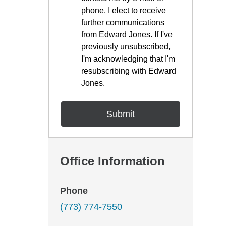
phone. I elect to receive
further communications
from Edward Jones. If I've
previously unsubscribed,
I'm acknowledging that I'm
resubscribing with Edward
Jones.
Office Information
Phone
(773) 774-7550