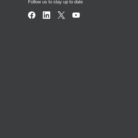
Follow us to stay up to date