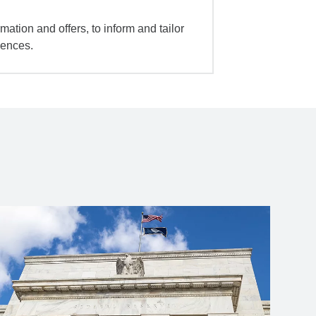
mation and offers, to inform and tailor
iences.