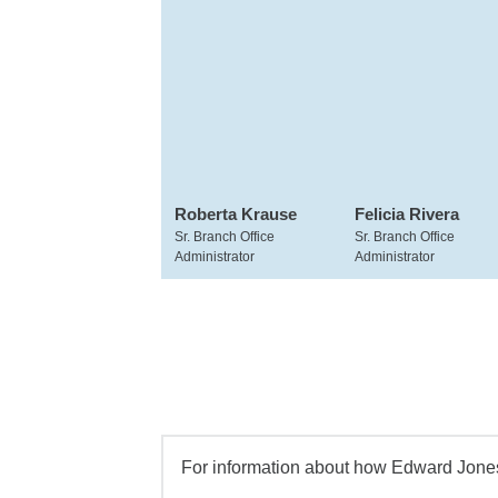
Roberta Krause
Felicia Rivera
Sr. Branch Office
Sr. Branch Office
Administrator
Administrator
For information about how Edward Jones 