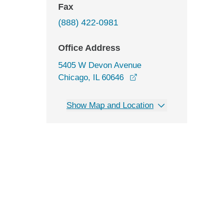
Fax
(888) 422-0981
Office Address
5405 W Devon Avenue
opens in a new windo
Chicago, IL 60646
Show Map and Location