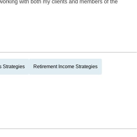
orking with both my clients and members of the
 Strategies
Retirement Income Strategies