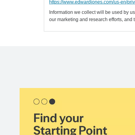
https://www.edwardjones.com/us-en/pri
Information we collect will be used by us 
our marketing and research efforts, and 