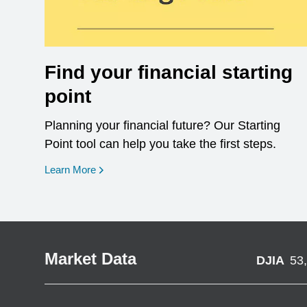
Find your financial starting
point
Planning your financial future? Our Starting
Point tool can help you take the first steps.
opens in a new window
Learn More
Market Data
DJIA
53