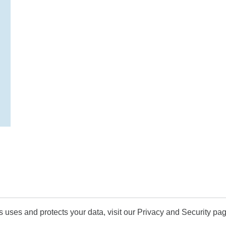
uses and protects your data, visit our Privacy and Security pag