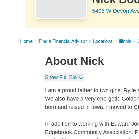
5405 W Devon Ave
Home
Find a Financial Advisor
Locations
Illinois
About
Nick
Show Full Bio
I am a proud father to two girls, Ryli
We also have a very energetic Golden
born and raised in Iowa, I moved to C
In addition to working with Edward Jo
Edgebrook Community Association. Prio