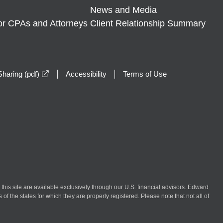
News and Media
or CPAs and Attorneys
Client Relationship Summary
opens in a new window
haring (pdf)
Accessibility
Terms of Use
n this site are available exclusively through our U.S. financial advisors. Edward
of the states for which they are properly registered. Please note that not all of