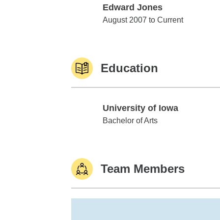
Edward Jones
Edward Jones
August 2007 to Current
Education
University of Iowa
University of Iowa
Bachelor of Arts
Team Members