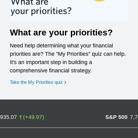
What are your priorities?
Need help determining what your financial
priorities are? The "My Priorities" quiz can help.
It's an important step in building a
comprehensive financial strategy.
opens in a new window
Take the My Priorities quiz
,935.07
(
+
49.97
)
S&P 500
7,