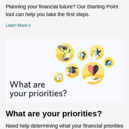
Planning your financial future? Our Starting Point
tool can help you take the first steps.
opens in a new window
Learn More
What are your priorities?
Need help determining what your financial priorities