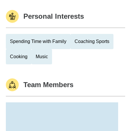
Personal Interests
Spending Time with Family
Coaching Sports
Cooking
Music
Team Members