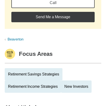
Call
Send Me a Message
Beaverton
Focus Areas
Retirement Savings Strategies
Retirement Income Strategies
New Investors