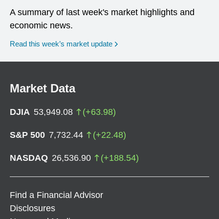
A summary of last week's market highlights and
economic news.
Read this week’s market update
Market Data
DJIA
53,949.08
(
+
63.98
)
S&P 500
7,732.44
(
+
22.48
)
NASDAQ
26,536.90
(
+
188.54
)
Find a Financial Advisor
Disclosures