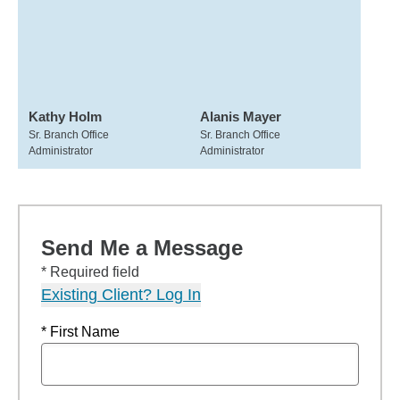
Kathy Holm
Alanis Mayer
Sr. Branch Office
Sr. Branch Office
Administrator
Administrator
Send Me a Message
* Required field
Existing Client? Log In
* First Name