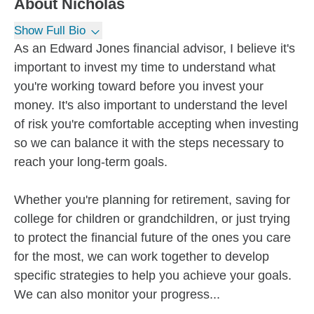
About
Nicholas
Show Full Bio
As an Edward Jones financial advisor, I believe it's
important to invest my time to understand what
you're working toward before you invest your
money. It's also important to understand the level
of risk you're comfortable accepting when investing
so we can balance it with the steps necessary to
reach your long-term goals.
Whether you're planning for retirement, saving for
college for children or grandchildren, or just trying
to protect the financial future of the ones you care
for the most, we can work together to develop
specific strategies to help you achieve your goals.
We can also monitor your progress...