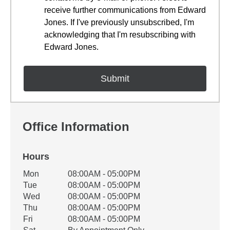
receive further communications from Edward
Jones. If I've previously unsubscribed, I'm
acknowledging that I'm resubscribing with
Edward Jones.
Office Information
Hours
Office Hours
Mon
08:00AM - 05:00PM
Weekday
Availability
Tue
08:00AM - 05:00PM
Wed
08:00AM - 05:00PM
Thu
08:00AM - 05:00PM
Fri
08:00AM - 05:00PM