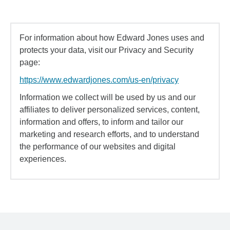
For information about how Edward Jones uses and
protects your data, visit our Privacy and Security
page:
https://www.edwardjones.com/us-en/privacy
Information we collect will be used by us and our
affiliates to deliver personalized services, content,
information and offers, to inform and tailor our
marketing and research efforts, and to understand
the performance of our websites and digital
experiences.