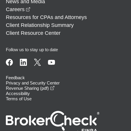
News and Media
opens in a new window
Careers
Resources for CPAs and Attorneys
Client Relationship Summary
Client Resource Center
Follow us to stay up to date
Feedback
Privacy and Security Center
opens in a new window
Revenue Sharing (pdf)
Accessibility
Terms of Use