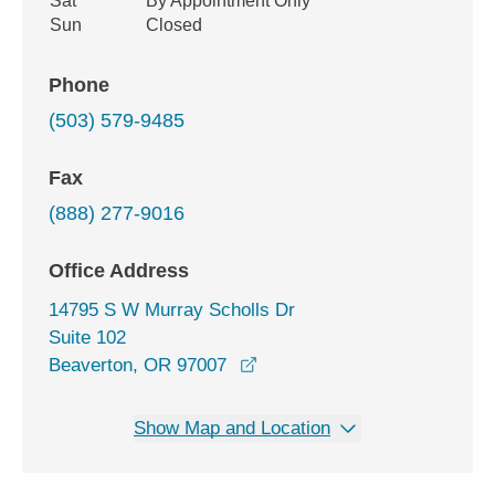
Sat
By Appointment Only
Sun
Closed
Phone
(503) 579-9485
Fax
(888) 277-9016
Office Address
14795 S W Murray Scholls Dr
Suite 102
opens in a new window
Beaverton, OR 97007
Show Map and Location