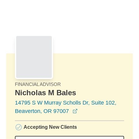
Skip to Main Content
Skip to find a financial advisor link
FINANCIAL ADVISOR
Nicholas M Bales
14795 S W Murray Scholls Dr, Suite 102,
opens in a new window
Beaverton, OR 97007
Accepting New Clients