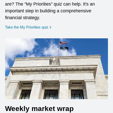
are? The "My Priorities" quiz can help. It's an
important step in building a comprehensive
financial strategy.
opens in a new window
Take the My Priorities quiz
Weekly market wrap