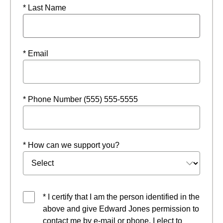
* Last Name
* Email
* Phone Number (555) 555-5555
* How can we support you?
* I certify that I am the person identified in the
above and give Edward Jones permission to
contact me by e-mail or phone. I elect to