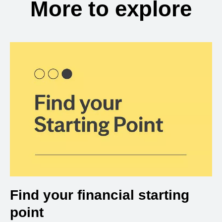
More to explore
Find your financial starting
point