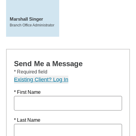
Marshall Singer
Branch Office Administrator
Send Me a Message
* Required field
Existing Client? Log In
* First Name
* Last Name