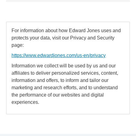
For information about how Edward Jones uses and
protects your data, visit our Privacy and Security
page:
https://www.edwardjones.com/us-en/privacy
Information we collect will be used by us and our
affiliates to deliver personalized services, content,
information and offers, to inform and tailor our
marketing and research efforts, and to understand
the performance of our websites and digital
experiences.