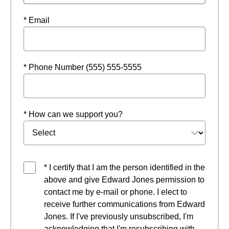
* Email
* Phone Number (555) 555-5555
* How can we support you?
* I certify that I am the person identified in the
above and give Edward Jones permission to
contact me by e-mail or phone. I elect to
receive further communications from Edward
Jones. If I've previously unsubscribed, I'm
acknowledging that I'm resubscribing with