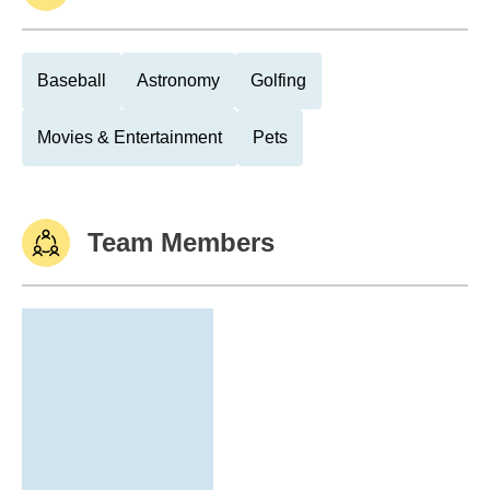
Baseball
Astronomy
Golfing
Movies & Entertainment
Pets
Team Members