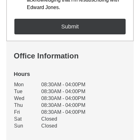
Edward Jones.
Office Information
Hours
Office Hours
Mon
08:30AM - 04:00PM
Weekday
Availability
Tue
08:30AM - 04:00PM
Wed
08:30AM - 04:00PM
Thu
08:30AM - 04:00PM
Fri
08:30AM - 04:00PM
Sat
Closed
Sun
Closed