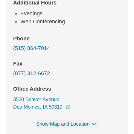
Additional Hours
Evenings
Web Conferencing
Phone
(515) 864-7014
Fax
(877) 312-6672
Office Address
3520 Beaver Avenue
opens in a new window
Des Moines, IA 50310
Show Map and Location