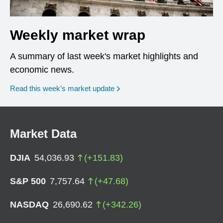
Weekly market wrap
A summary of last week's market highlights and
economic news.
Read this week’s market update
Market Data
DJIA
54,036.93
(
+
151.83
)
S&P 500
7,757.64
(
+
47.68
)
NASDAQ
26,690.62
(
+
342.26
)