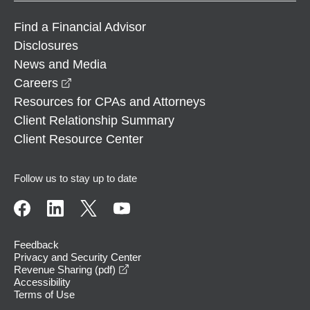
Find a Financial Advisor
Disclosures
News and Media
opens in a new window
Careers
Resources for CPAs and Attorneys
Client Relationship Summary
Client Resource Center
Follow us to stay up to date
Feedback
Privacy and Security Center
opens in a new window
Revenue Sharing (pdf)
Accessibility
Terms of Use