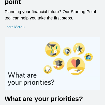
point
Planning your financial future? Our Starting Point
tool can help you take the first steps.
opens in a new window
Learn More
What are your priorities?