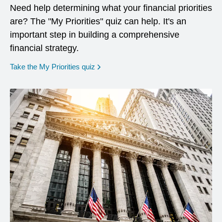
Need help determining what your financial priorities
are? The "My Priorities" quiz can help. It's an
important step in building a comprehensive
financial strategy.
opens in a new window
Take the My Priorities quiz