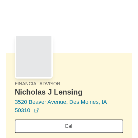
Skip to Main Content
Skip to find a financial advisor link
FINANCIAL ADVISOR
Nicholas J Lensing
3520 Beaver Avenue, Des Moines, IA
opens in a new window
50310
Call