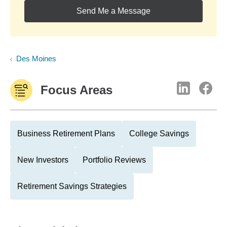
Send Me a Message
Des Moines
Focus Areas
Business Retirement Plans
College Savings
New Investors
Portfolio Reviews
Retirement Savings Strategies