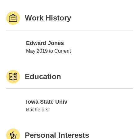
Work History
Edward Jones
Edward Jones
May 2019 to Current
Education
Iowa State Univ
Iowa State Univ
Bachelors
Personal Interests