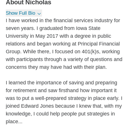
About
Nicholas
Show Full Bio
I have worked in the financial services industry for
seven years. I graduated from Iowa State
University in May 2017 with a degree in public
relations and began working at Principal Financial
Group. While there, I focused on 401(k)s, working
with participants through a variety of questions and
concerns they may have had with their plan.
I learned the importance of saving and preparing
for retirement and saw firsthand how important it
was to put a well-prepared strategy in place early. I
joined Edward Jones because I knew that, with my
knowledge, I could help people put strategies in
place...