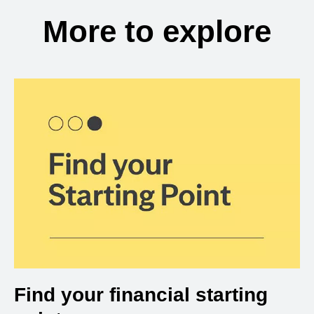
More to explore
Find your financial starting