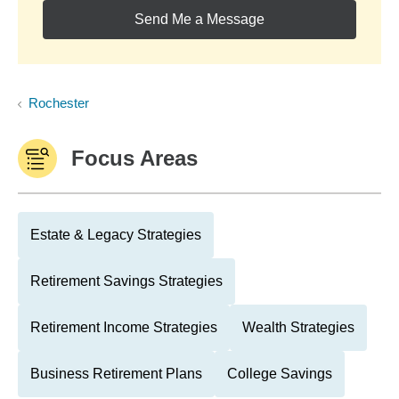
Send Me a Message
Rochester
Focus Areas
Estate & Legacy Strategies
Retirement Savings Strategies
Retirement Income Strategies
Wealth Strategies
Business Retirement Plans
College Savings