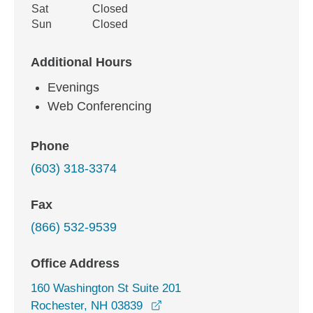
Sat
Closed
Sun
Closed
Additional Hours
Evenings
Web Conferencing
Phone
(603) 318-3374
Fax
(866) 532-9539
Office Address
160 Washington St Suite 201
opens in a new window
Rochester, NH 03839