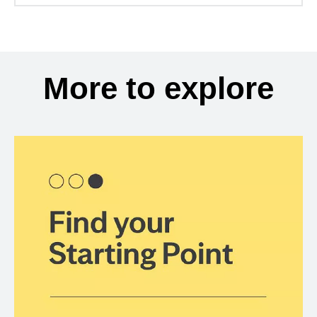
More to explore