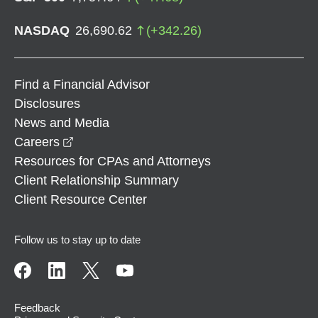
NASDAQ
26,690.62
(
+
342.26
)
Find a Financial Advisor
Disclosures
News and Media
opens in a new window
Careers
Resources for CPAs and Attorneys
Client Relationship Summary
Client Resource Center
Follow us to stay up to date
Feedback