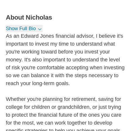
About
Nicholas
Show Full Bio
As an Edward Jones financial advisor, I believe it's
important to invest my time to understand what
you're working toward before you invest your
money. It's also important to understand the level
of risk you're comfortable accepting when investing
so we can balance it with the steps necessary to
reach your long-term goals.
Whether you're planning for retirement, saving for
college for children or grandchildren, or just trying
to protect the financial future of the ones you care
for the most, we can work together to develop
specific strategies to help you achieve your goals.