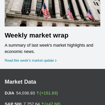
Weekly market wrap
A summary of last week's market highlights and
economic news.
Read this week’s market update
Market Data
DJIA
54,036.93
(
+
151.83
)
S&P 500
7,757.64
(
+
47.68
)