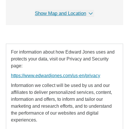
Show Map and Location
For information about how Edward Jones uses and
protects your data, visit our Privacy and Security
page:
https://www.edwardjones.com/us-en/privacy
Information we collect will be used by us and our
affiliates to deliver personalized services, content,
information and offers, to inform and tailor our
marketing and research efforts, and to understand
the performance of our websites and digital
experiences.