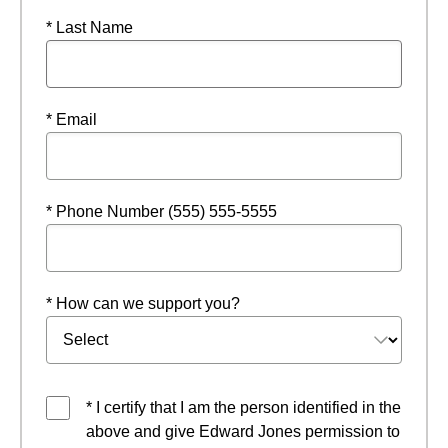
* Last Name
* Email
* Phone Number (555) 555-5555
* How can we support you?
* I certify that I am the person identified in the
above and give Edward Jones permission to