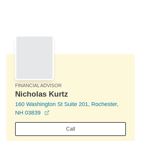
Skip to Main Content
Skip to find a financial advisor link
FINANCIAL ADVISOR
Nicholas Kurtz
160 Washington St Suite 201, Rochester,
opens in a new window
NH 03839
Call