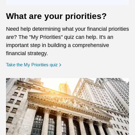
What are your priorities?
Need help determining what your financial priorities
are? The "My Priorities" quiz can help. It's an
important step in building a comprehensive
financial strategy.
opens in a new window
Take the My Priorities quiz