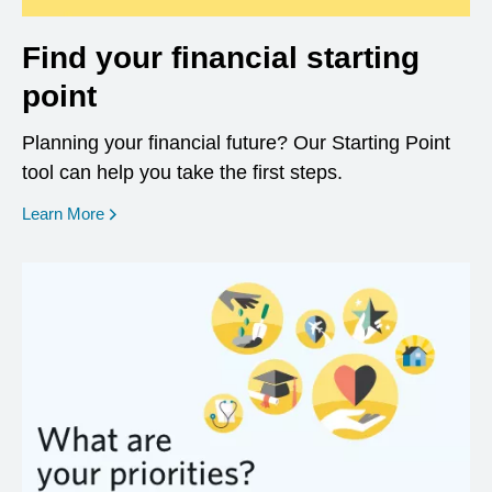
Find your financial starting
point
Planning your financial future? Our Starting Point
tool can help you take the first steps.
opens in a new window
Learn More