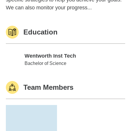
We can also monitor your progress...
Education
Wentworth Inst Tech
Wentworth Inst Tech
Bachelor of Science
Team Members