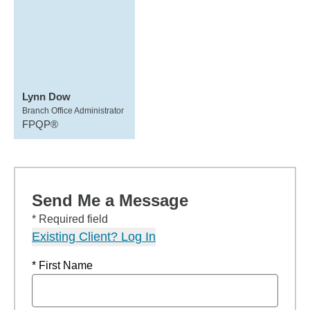
Lynn Dow
Branch Office Administrator
FPQP®
Send Me a Message
* Required field
Existing Client? Log In
* First Name