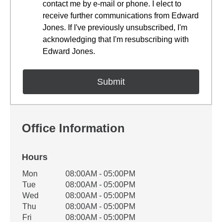
contact me by e-mail or phone. I elect to
receive further communications from Edward
Jones. If I've previously unsubscribed, I'm
acknowledging that I'm resubscribing with
Edward Jones.
Office Information
Hours
Office Hours
Mon
08:00AM - 05:00PM
Weekday
Availability
Tue
08:00AM - 05:00PM
Wed
08:00AM - 05:00PM
Thu
08:00AM - 05:00PM
Fri
08:00AM - 05:00PM