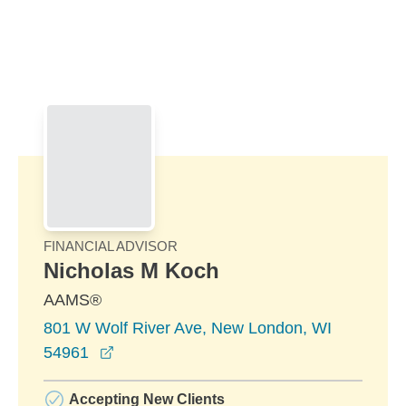
Skip to Main Content
Skip to find a financial advisor link
FINANCIAL ADVISOR
Nicholas M Koch
AAMS®
801 W Wolf River Ave, New London, WI
opens in a new window
54961
Accepting New Clients