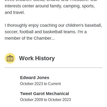
interests center around family, camping, sports,
and travel.
I thoroughly enjoy coaching our children's baseball,
soccer, football and basketball teams. I'm a
member of the Chamber...
Work History
Edward Jones
Edward Jones
October 2023 to Current
Tweet Garot Mechanical
Tweet Garot Mechanical
October 2009 to October 2023