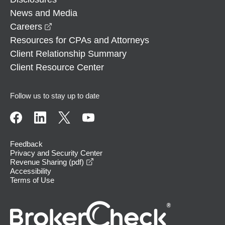
News and Media
opens in a new window
Careers
Resources for CPAs and Attorneys
Client Relationship Summary
Client Resource Center
Follow us to stay up to date
Feedback
Privacy and Security Center
opens in a new window
Revenue Sharing (pdf)
Accessibility
Terms of Use