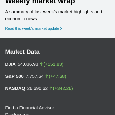
Weekly market wrap
A summary of last week's market highlights and
economic news.
Read this week’s market update
Market Data
DJIA
54,036.93
(
+
151.83
)
S&P 500
7,757.64
(
+
47.68
)
NASDAQ
26,690.62
(
+
342.26
)
Find a Financial Advisor
Disclosures