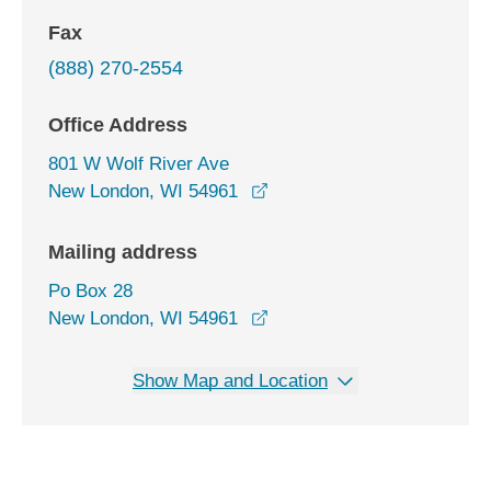
Fax
(888) 270-2554
Office Address
801 W Wolf River Ave
opens in a new window
New London, WI 54961
Mailing address
Po Box 28
New London, WI 54961
Show Map and Location