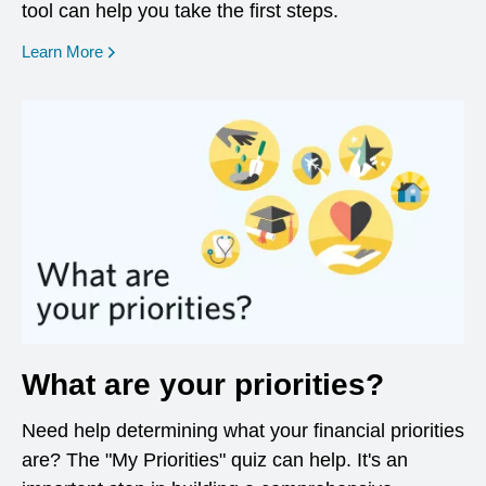
tool can help you take the first steps.
opens in a new window
Learn More
What are your priorities?
Need help determining what your financial priorities
are? The "My Priorities" quiz can help. It's an