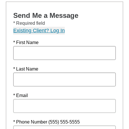
Send Me a Message
* Required field
Existing Client? Log In
* First Name
* Last Name
* Email
* Phone Number (555) 555-5555