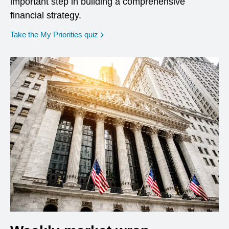
important step in building a comprehensive
financial strategy.
opens in a new window
Take the My Priorities quiz