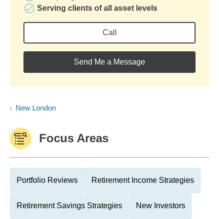
Serving clients of all asset levels
Call
Send Me a Message
New London
Focus Areas
Portfolio Reviews
Retirement Income Strategies
Retirement Savings Strategies
New Investors