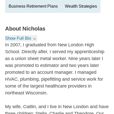
Business Retirement Plans
Wealth Strategies
About
Nicholas
Show Full Bio
In 2007, I graduated from New London High
School. Directly after, I served my apprenticeship
as a union sheet metal worker. Nine years later I
was promoted to estimator and two years later
promoted to an account manager. I managed
HVAC, plumbing, pipefitting and service work for
some of the largest healthcare providers in
northeast Wisconsin.
My wife, Caitlin, and I live in New London and have
three children: Stella, Charlie and Theodore. Our