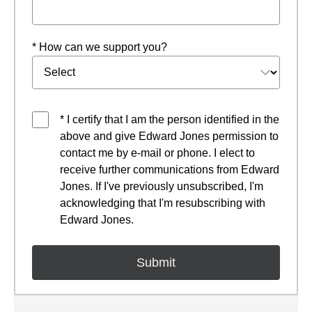
* How can we support you?
* I certify that I am the person identified in the
above and give Edward Jones permission to
contact me by e-mail or phone. I elect to
receive further communications from Edward
Jones. If I've previously unsubscribed, I'm
acknowledging that I'm resubscribing with
Edward Jones.