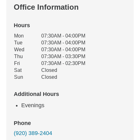
Office Information
Hours
Office Hours
Mon
07:30AM - 04:00PM
Weekday
Availability
Tue
07:30AM - 04:00PM
Wed
07:30AM - 04:00PM
Thu
07:30AM - 03:30PM
Fri
07:30AM - 02:30PM
Sat
Closed
Sun
Closed
Additional Hours
Evenings
Phone
(920) 389-2404