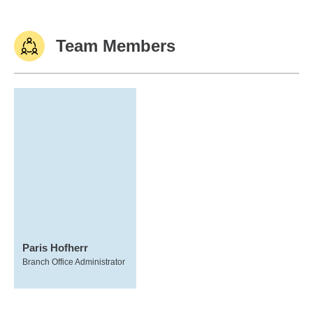
Team Members
Paris Hofherr
Branch Office Administrator