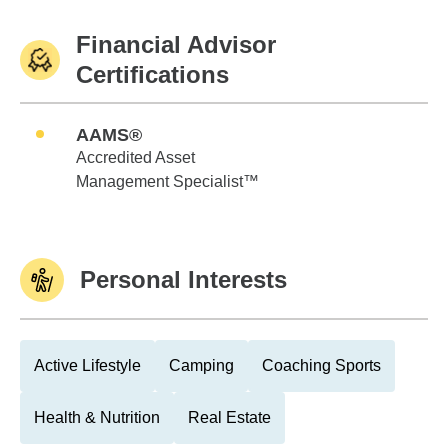
Financial Advisor
Certifications
AAMS®
Accredited Asset
Management Specialist™
Personal Interests
Active Lifestyle
Camping
Coaching Sports
Health & Nutrition
Real Estate