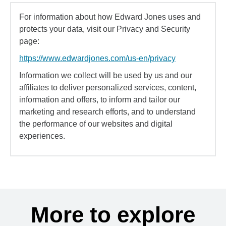
For information about how Edward Jones uses and
protects your data, visit our Privacy and Security
page:
https://www.edwardjones.com/us-en/privacy
Information we collect will be used by us and our
affiliates to deliver personalized services, content,
information and offers, to inform and tailor our
marketing and research efforts, and to understand
the performance of our websites and digital
experiences.
More to explore