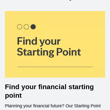
Find your financial starting
point
Planning your financial future? Our Starting Point