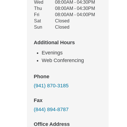
Wed
08:00AM - 04:30PM
Thu
08:00AM - 04:30PM
Fri
08:00AM - 04:00PM
Sat
Closed
Sun
Closed
Additional Hours
Evenings
Web Conferencing
Phone
(941) 870-3185
Fax
(844) 894-8787
Office Address