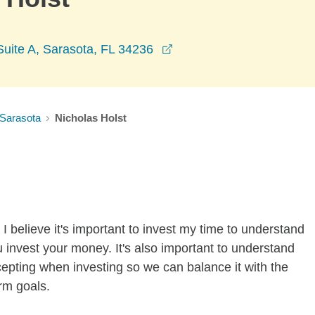
opens in a new window
 Suite A, Sarasota, FL 34236
Sarasota
Nicholas Holst
I believe it's important to invest my time to understand
 invest your money. It's also important to understand
ccepting when investing so we can balance it with the
rm goals.