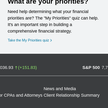
What are your priorities?
Need help determining what your financial
priorities are? The "My Priorities" quiz can help.
It's an important step in building a
comprehensive financial strategy.
opens in a new window
Take the My Priorities quiz
,036.93
(
+
151.83
)
S&P 500
7,
News and Media
or CPAs and Attorneys
Client Relationship Summary