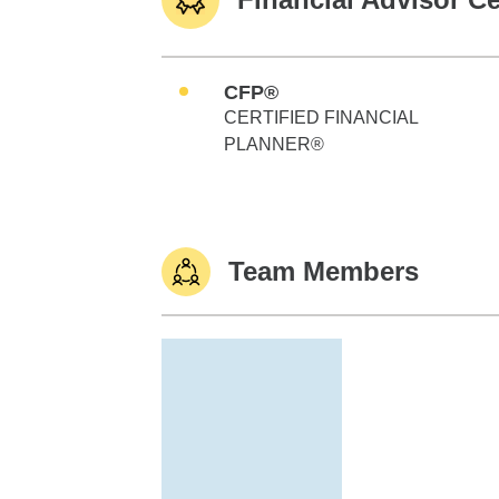
CFP®
CERTIFIED FINANCIAL
PLANNER®
Team Members