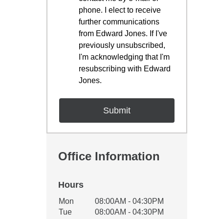
phone. I elect to receive
further communications
from Edward Jones. If I've
previously unsubscribed,
I'm acknowledging that I'm
resubscribing with Edward
Jones.
Office Information
Hours
Office Hours
Mon
08:00AM - 04:30PM
Weekday
Availability
Tue
08:00AM - 04:30PM