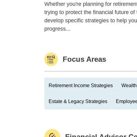
Whether you're planning for retirement,
trying to protect the financial future 
develop specific strategies to help y
progress...
Focus Areas
Retirement Income Strategies
Wealth
Estate & Legacy Strategies
Employee
Financial Advisor Ce