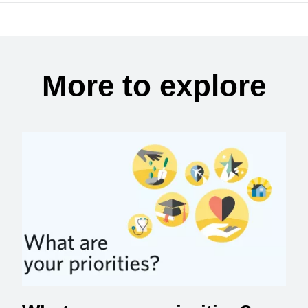
More to explore