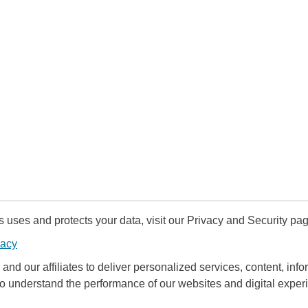
uses and protects your data, visit our Privacy and Security pag
vacy
and our affiliates to deliver personalized services, content, infor
to understand the performance of our websites and digital exper