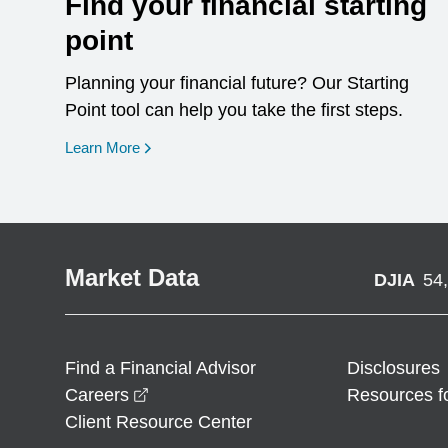
Find your financial starting
point
Planning your financial future? Our Starting
Point tool can help you take the first steps.
opens in a new window
Learn More
Market Data
DJIA
54
Find a Financial Advisor
Disclosures
opens in a new window
Careers
Resources f
Client Resource Center