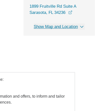
1899 Fruitville Rd Suite A
opens in a new wind
Sarasota, FL 34236
Show Map and Location
e:
mation and offers, to inform and tailor
iences.