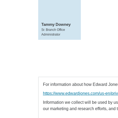
Tammy Downey
Sr. Branch Office
Administrator
For information about how Edward Jones 
https://www.edwardjones.com/us-en/pri
Information we collect will be used by us 
our marketing and research efforts, and 