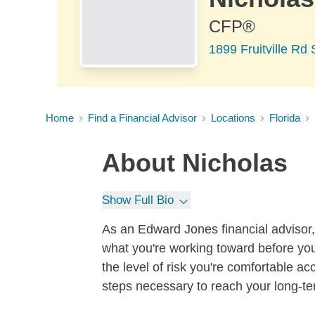
CFP®
1899 Fruitville Rd
Home
Find a Financial Advisor
Locations
Florida
About
Nicholas
Show Full Bio
As an Edward Jones financial advisor, 
what you're working toward before you
the level of risk you're comfortable a
steps necessary to reach your long-te