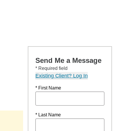
Send Me a Message
* Required field
Existing Client? Log In
* First Name
* Last Name