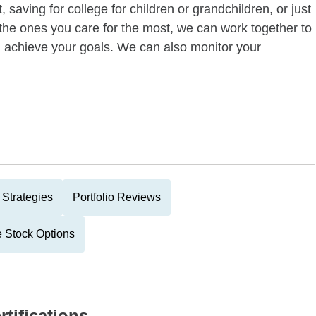
 saving for college for children or grandchildren, or just
of the ones you care for the most, we can work together to
ou achieve your goals. We can also monitor your
 Strategies
Portfolio Reviews
 Stock Options
rtifications