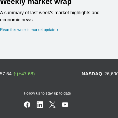
Weekly market wrap
A summary of last week's market highlights and
economic news.
Read this week’s market update
757.64
(
+
47.68
)
NASDAQ
26,69
Follow us to stay up to date