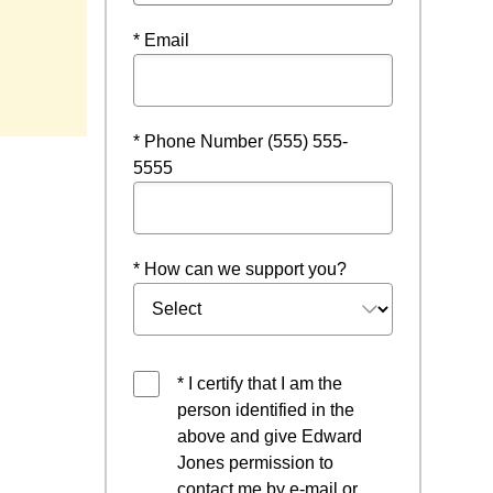
* Email
* Phone Number (555) 555-
5555
* How can we support you?
* I certify that I am the
person identified in the
above and give Edward
Jones permission to
contact me by e-mail or