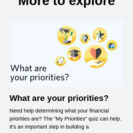
More to explore
What are your priorities?
Need help determining what your financial
priorities are? The "My Priorities" quiz can help.
It's an important step in building a