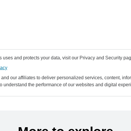
uses and protects your data, visit our Privacy and Security pag
vacy
and our affiliates to deliver personalized services, content, infor
to understand the performance of our websites and digital exper