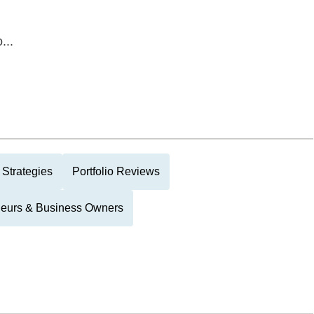
...
 Strategies
Portfolio Reviews
neurs & Business Owners