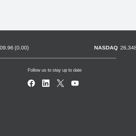
709.96
(
0.00
)
NASDAQ
26,34
Follow us to stay up to date