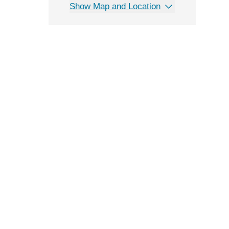
Show Map and Location