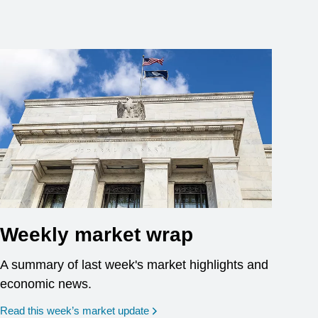
Weekly market wrap
A summary of last week's market highlights and
economic news.
Read this week’s market update