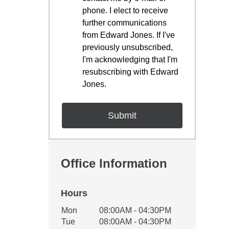
phone. I elect to receive
further communications
from Edward Jones. If I've
previously unsubscribed,
I'm acknowledging that I'm
resubscribing with Edward
Jones.
Office Information
Hours
Office Hours
Mon
08:00AM - 04:30PM
Weekday
Availability
Tue
08:00AM - 04:30PM