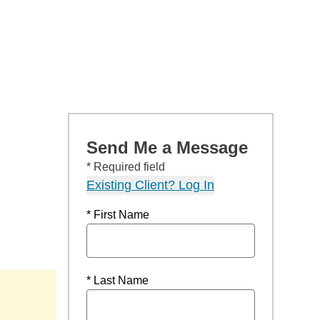
Send Me a Message
* Required field
Existing Client? Log In
* First Name
* Last Name