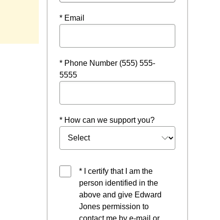
ns in a new window
* Email
* Phone Number (555) 555-
5555
* How can we support you?
* I certify that I am the
person identified in the
above and give Edward
Jones permission to
contact me by e-mail or