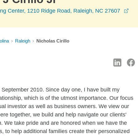
ope
g Center, 1210 Ridge Road, Raleigh, NC 27607
olina
Raleigh
Nicholas Cirillo
 September 2010. Since day one, I have built my
ationship, which is of the utmost importance. Our focus
dual investor as well as business owners. We view our
here together, we build and help navigate our clients'
dom. We take pride and are honored when we have the
, to help additional families create their personalized