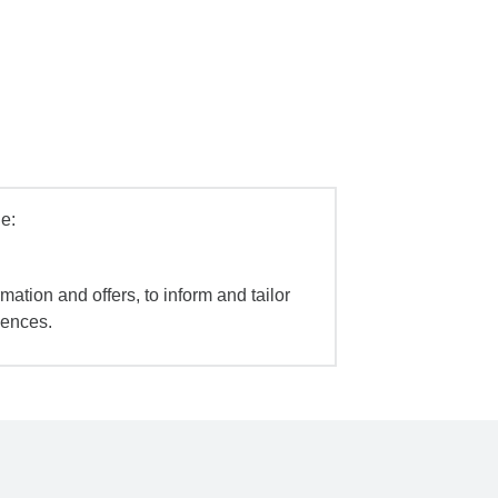
e:
mation and offers, to inform and tailor
iences.