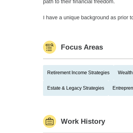
path to their financial freedom.
I have a unique background as prior to
Focus Areas
Retirement Income Strategies
Wealth
Estate & Legacy Strategies
Entrepre
Work History