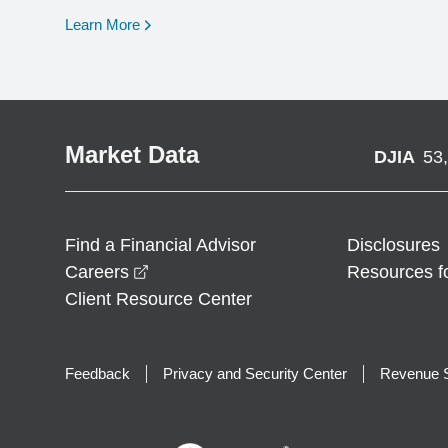
opens in a new window
Learn More
Market Data
DJIA
53
Find a Financial Advisor
Disclosures
opens in a new window
Careers
Resources f
Client Resource Center
Feedback
Privacy and Security Center
Revenue S