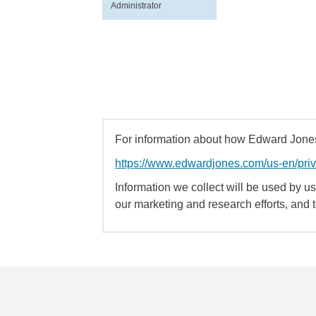
Administrator
For information about how Edward Jones 
https://www.edwardjones.com/us-en/pri
Information we collect will be used by us 
our marketing and research efforts, and 