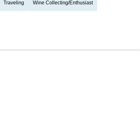
Traveling
Wine Collecting/Enthusiast