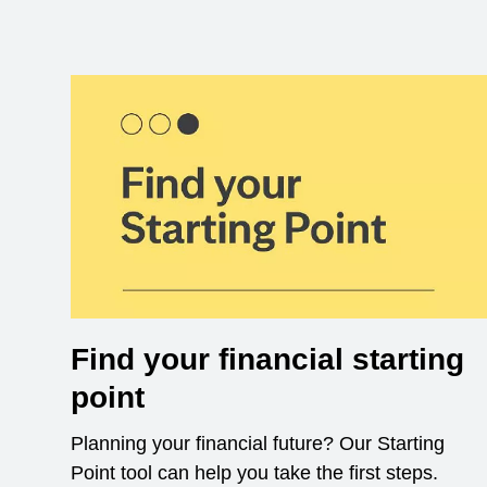
Find your financial starting
point
Planning your financial future? Our Starting
Point tool can help you take the first steps.