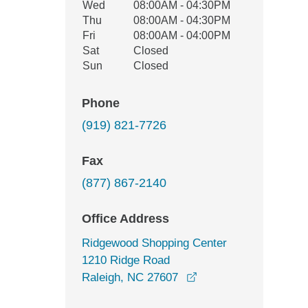
Wed
08:00AM - 04:30PM
Thu
08:00AM - 04:30PM
Fri
08:00AM - 04:00PM
Sat
Closed
Sun
Closed
Phone
(919) 821-7726
Fax
(877) 867-2140
Office Address
Ridgewood Shopping Center
1210 Ridge Road
opens in a new wind
Raleigh, NC 27607