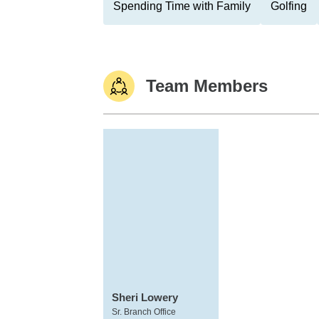
Spending Time with Family
Golfing
Team Members
Sheri Lowery
Sr. Branch Office