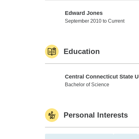
Edward Jones
Edward Jones
September 2010 to Current
Education
Central Connecticut State U
Central Connecticut State Univ
Bachelor of Science
Personal Interests