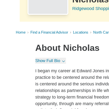
Ridgewood Shoppin
Home
Find a Financial Advisor
Locations
North Car
About
Nicholas
Show Full Bio
I began my career at Edward Jones in
practice to be centered around the rel
is centered around the serious indivi
relationships as partnerships in life w
strategy to long-term financial free
opportunity, through are many referrals