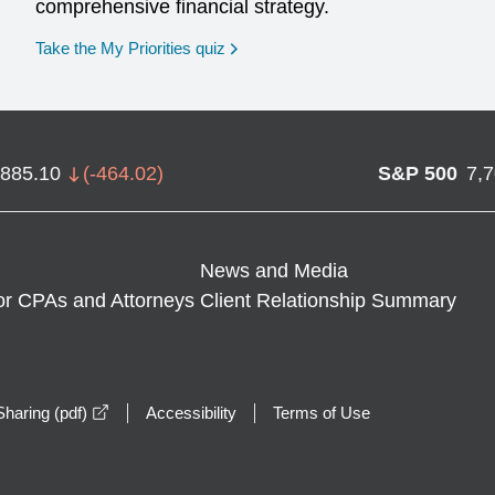
comprehensive financial strategy.
opens in a new window
Take the My Priorities quiz
,885.10
(
-464.02
)
S&P 500
7,
News and Media
or CPAs and Attorneys
Client Relationship Summary
opens in a new window
haring (pdf)
Accessibility
Terms of Use