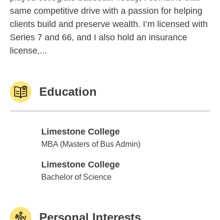
same competitive drive with a passion for helping
clients build and preserve wealth. I’m licensed with
Series 7 and 66, and I also hold an insurance
license,...
Education
Limestone College
Limestone College
MBA (Masters of Bus Admin)
Limestone College
Limestone College
Bachelor of Science
Personal Interests