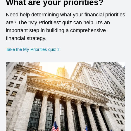
What are your priorities?
Need help determining what your financial priorities
are? The "My Priorities" quiz can help. It's an
important step in building a comprehensive
financial strategy.
opens in a new window
Take the My Priorities quiz