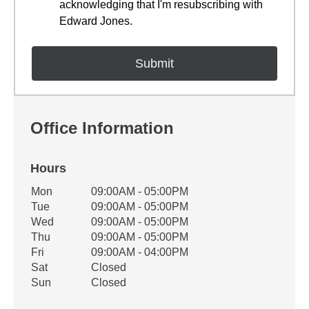
acknowledging that I'm resubscribing with
Edward Jones.
Office Information
Hours
Office Hours
Mon
09:00AM - 05:00PM
Weekday
Availability
Tue
09:00AM - 05:00PM
Wed
09:00AM - 05:00PM
Thu
09:00AM - 05:00PM
Fri
09:00AM - 04:00PM
Sat
Closed
Sun
Closed