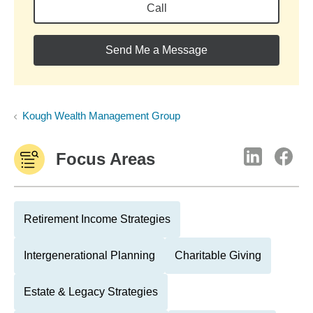
Call
Send Me a Message
Kough Wealth Management Group
Focus Areas
Retirement Income Strategies
Intergenerational Planning
Charitable Giving
Estate & Legacy Strategies