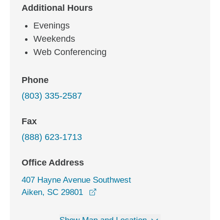
Additional Hours
Evenings
Weekends
Web Conferencing
Phone
(803) 335-2587
Fax
(888) 623-1713
Office Address
407 Hayne Avenue Southwest
opens in a new window
Aiken, SC 29801