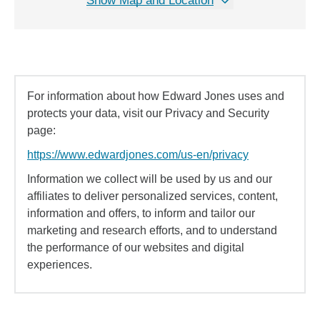
Show Map and Location
For information about how Edward Jones uses and
protects your data, visit our Privacy and Security
page:
https://www.edwardjones.com/us-en/privacy
Information we collect will be used by us and our
affiliates to deliver personalized services, content,
information and offers, to inform and tailor our
marketing and research efforts, and to understand
the performance of our websites and digital
experiences.