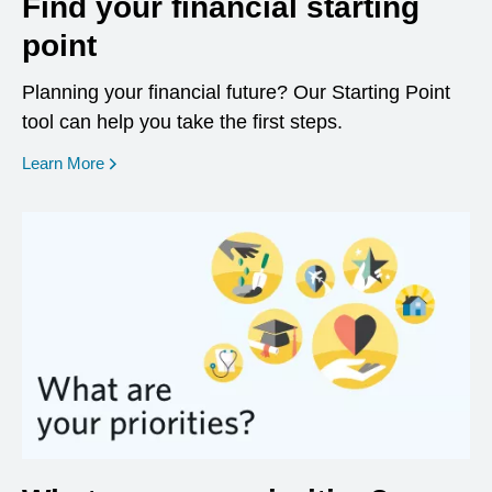
Find your financial starting
point
Planning your financial future? Our Starting Point
tool can help you take the first steps.
opens in a new window
Learn More