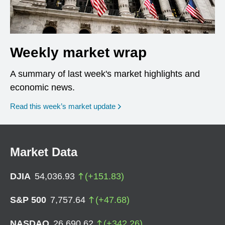
Weekly market wrap
A summary of last week's market highlights and
economic news.
Read this week’s market update
Market Data
DJIA
54,036.93
(
+
151.83
)
S&P 500
7,757.64
(
+
47.68
)
NASDAQ
26,690.62
(
+
342.26
)