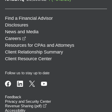
Find a Financial Advisor
Disclosures
News and Media
opens in a new window
Careers
Resources for CPAs and Attorneys
Client Relationship Summary
Client Resource Center
Follow us to stay up to date
Feedback
Privacy and Security Center
opens in a new window
Revenue Sharing (pdf)
Accessibility