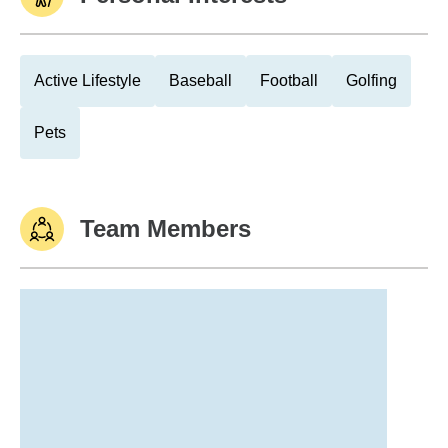
Active Lifestyle
Baseball
Football
Golfing
Pets
Team Members