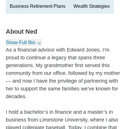
Business Retirement Plans
Wealth Strategies
About
Ned
Show Full Bio
As a financial advisor with Edward Jones, I’m
proud to continue a legacy that spans three
generations. My grandmother first served this
community from our office, followed by my mother
— and now I have the privilege of partnering with
her to support the same families we’ve known for
decades.
I hold a bachelor’s in finance and a master’s in
business from Limestone University, where I also
played collegiate baseball. Today, I combine that