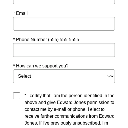
* Email
* Phone Number (555) 555-5555
* How can we support you?
* I certify that I am the person identified in the
above and give Edward Jones permission to
contact me by e-mail or phone. I elect to
receive further communications from Edward
Jones. If I've previously unsubscribed, I'm