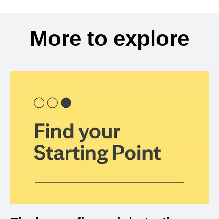
More to explore