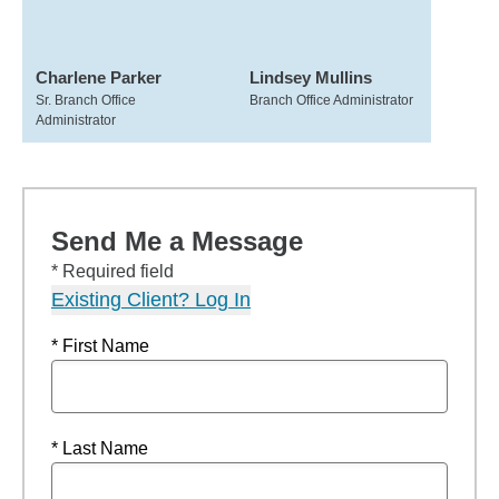
Charlene Parker
Lindsey Mullins
Sr. Branch Office
Branch Office Administrator
Administrator
Send Me a Message
* Required field
Existing Client? Log In
* First Name
* Last Name