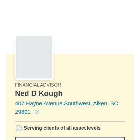
Skip to Main Content
Skip to find a financial advisor link
FINANCIAL ADVISOR
Ned D Kough
407 Hayne Avenue Southwest, Aiken, SC
opens in a new window
29801
Serving clients of all asset levels