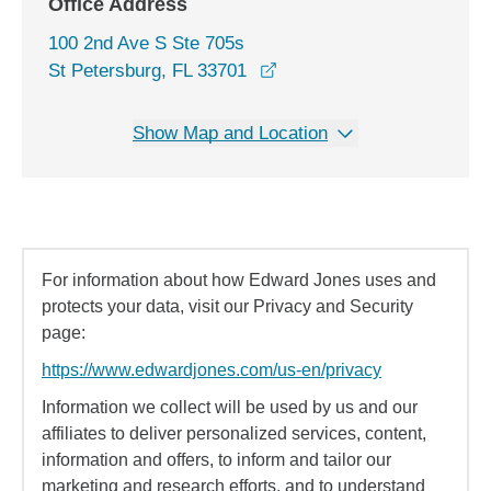
Office Address
100 2nd Ave S Ste 705s
opens in a new window
St Petersburg, FL 33701
Show Map and Location
For information about how Edward Jones uses and
protects your data, visit our Privacy and Security
page:
https://www.edwardjones.com/us-en/privacy
Information we collect will be used by us and our
affiliates to deliver personalized services, content,
information and offers, to inform and tailor our
marketing and research efforts, and to understand