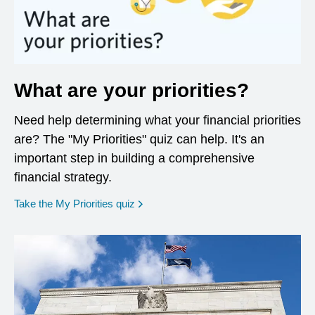
What are your priorities?
Need help determining what your financial priorities
are? The "My Priorities" quiz can help. It's an
important step in building a comprehensive
financial strategy.
opens in a new window
Take the My Priorities quiz