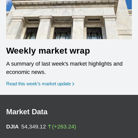
Weekly market wrap
A summary of last week's market highlights and
economic news.
Read this week’s market update
Market Data
DJIA
54,349.12
(
+
263.24
)