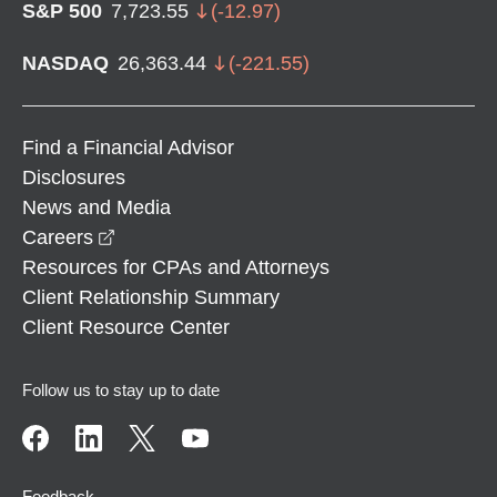
S&P 500
7,723.55
(
-12.97
)
NASDAQ
26,363.44
(
-221.55
)
Find a Financial Advisor
Disclosures
News and Media
opens in a new window
Careers
Resources for CPAs and Attorneys
Client Relationship Summary
Client Resource Center
Follow us to stay up to date
Feedback