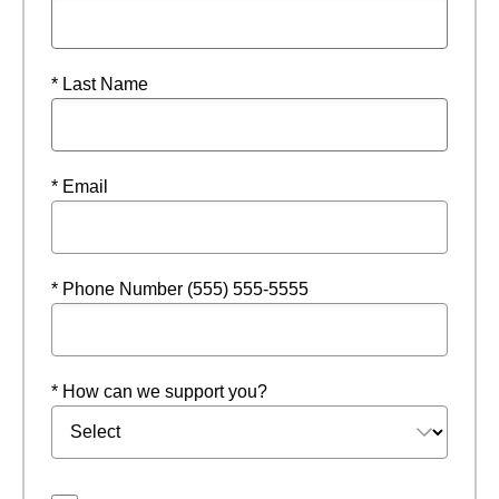
* Last Name
* Email
* Phone Number (555) 555-5555
* How can we support you?