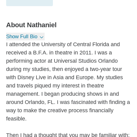
About
Nathaniel
Show Full Bio
I attended the University of Central Florida and
received a B.F.A. in theatre in 2011. I was a
performing actor at Universal Studios Orlando
during my studies, then enjoyed a two-year tour
with Disney Live in Asia and Europe. My studies
and travels piqued my interest in theatre
management. I began producing shows in and
around Orlando, FL. I was fascinated with finding a
way to make the creative process financially
feasible.
Then I had a thought that you may be familiar with: