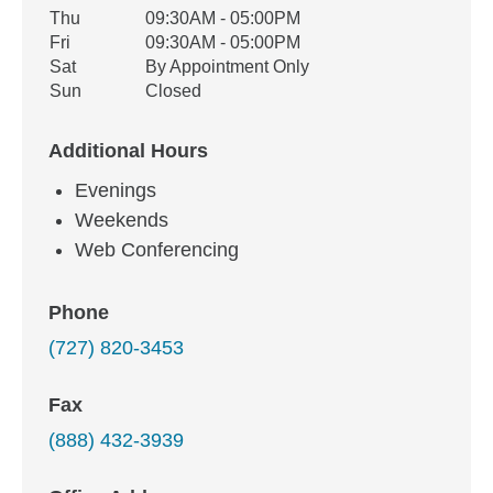
Thu
09:30AM - 05:00PM
Fri
09:30AM - 05:00PM
Sat
By Appointment Only
Sun
Closed
Additional Hours
Evenings
Weekends
Web Conferencing
Phone
(727) 820-3453
Fax
(888) 432-3939