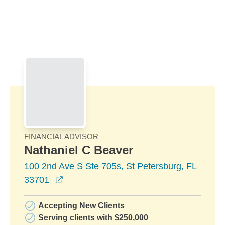
Skip to Main Content
Skip to find a financial advisor link
FINANCIAL ADVISOR
Nathaniel C Beaver
100 2nd Ave S Ste 705s, St Petersburg, FL
opens in a new window
33701
Accepting New Clients
Serving clients with $250,000