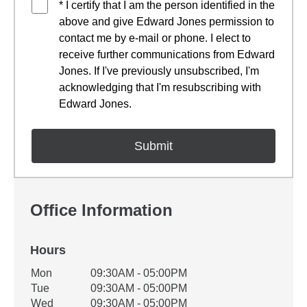
* I certify that I am the person identified in the
above and give Edward Jones permission to
contact me by e-mail or phone. I elect to
receive further communications from Edward
Jones. If I've previously unsubscribed, I'm
acknowledging that I'm resubscribing with
Edward Jones.
Office Information
Hours
Office Hours
Mon
09:30AM - 05:00PM
Weekday
Availability
Tue
09:30AM - 05:00PM
Wed
09:30AM - 05:00PM