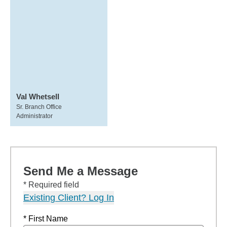
Val Whetsell
Sr. Branch Office
Administrator
Send Me a Message
* Required field
Existing Client? Log In
* First Name