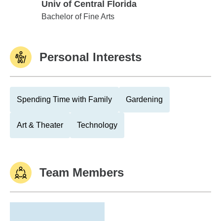
Univ of Central Florida
Univ of Central Florida
Bachelor of Fine Arts
Personal Interests
Spending Time with Family
Gardening
Art & Theater
Technology
Team Members