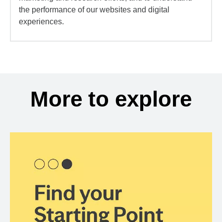
the performance of our websites and digital
experiences.
More to explore