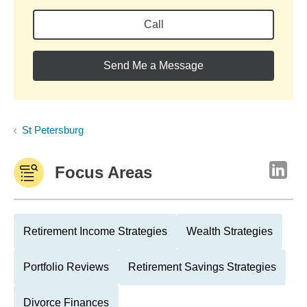
Call
Send Me a Message
St Petersburg
Focus Areas
Retirement Income Strategies
Wealth Strategies
Portfolio Reviews
Retirement Savings Strategies
Divorce Finances