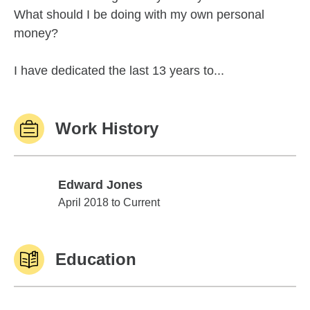
What should I be doing with my own personal
money?
I have dedicated the last 13 years to...
Work History
Edward Jones
Edward Jones
April 2018 to Current
Education