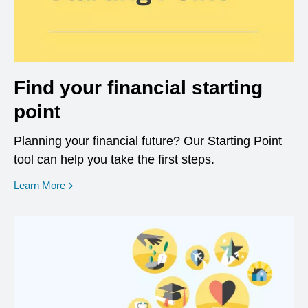
Find your financial starting
point
Planning your financial future? Our Starting Point
tool can help you take the first steps.
opens in a new window
Learn More