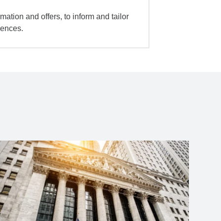
mation and offers, to inform and tailor
iences.