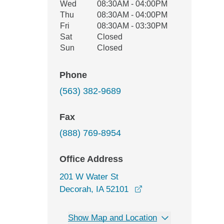
Wed
08:30AM - 04:00PM
Thu
08:30AM - 04:00PM
Fri
08:30AM - 03:30PM
Sat
Closed
Sun
Closed
Phone
(563) 382-9689
Fax
(888) 769-8954
Office Address
201 W Water St
opens in a new windo
Decorah, IA 52101
Show Map and Location