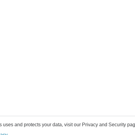
uses and protects your data, visit our Privacy and Security pag
vacy