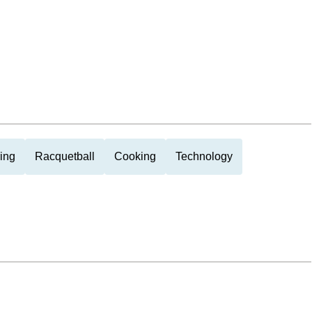
ing
Racquetball
Cooking
Technology