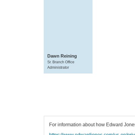
Dawn Reining
Sr. Branch Office
Administrator
For information about how Edward Jones 
https://www.edwardjones.com/us-en/pri