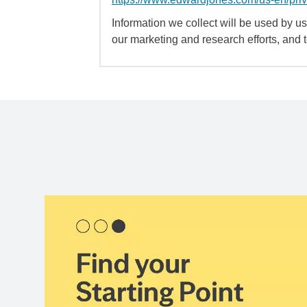
Information we collect will be used by us 
our marketing and research efforts, and 