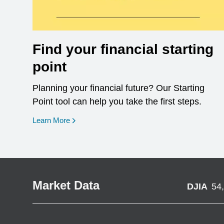
Find your financial starting
point
Planning your financial future? Our Starting
Point tool can help you take the first steps.
opens in a new window
Learn More
Market Data
DJIA
54