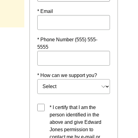
* Email
* Phone Number (555) 555-
5555
* How can we support you?
* I certify that I am the
person identified in the
above and give Edward
Jones permission to
contact me by e-mail or