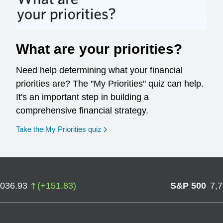
What are your priorities?
Need help determining what your financial
priorities are? The "My Priorities" quiz can help.
It's an important step in building a
comprehensive financial strategy.
opens in a new window
Take the My Priorities quiz
,036.93
(
+
151.83
)
S&P 500
7,