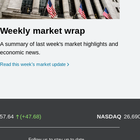
Weekly market wrap
A summary of last week's market highlights and
economic news.
Read this week’s market update
757.64
(
+
47.68
)
NASDAQ
26,69
Follow us to stay up to date