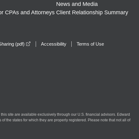
News and Media
or CPAs and Attorneys
Client Relationship Summary
opens in a new window
haring (pdf)
Accessibility
Terms of Use
n this site are available exclusively through our U.S. financial advisors. Edward
of the states for which they are properly registered. Please note that not all of