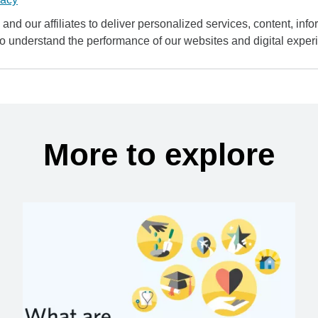
and our affiliates to deliver personalized services, content, infor
to understand the performance of our websites and digital exper
More to explore