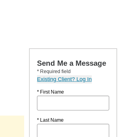
Send Me a Message
* Required field
Existing Client? Log In
* First Name
* Last Name