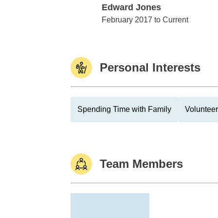
Edward Jones
Edward Jones
February 2017 to Current
Personal Interests
Spending Time with Family
Volunteer
Team Members