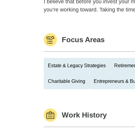
I believe that before you invest your m
you’re working toward. Taking the time 
Focus Areas
Estate & Legacy Strategies
Retiremen
Charitable Giving
Entrepreneurs & B
Work History