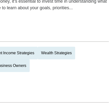
oney, it’s essential to invest time in understanding what
to learn about your goals, priorities...
t Income Strategies
Wealth Strategies
usiness Owners