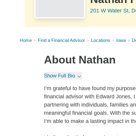
201 W Water St, D
Home
Find a Financial Advisor
Locations
Iowa
D
About
Nathan
Show Full Bio
I’m grateful to have found my purpose 
financial advisor with Edward Jones, I
partnering with individuals, families 
meaningful financial goals. With the 
I’m able to make a lasting impact in th