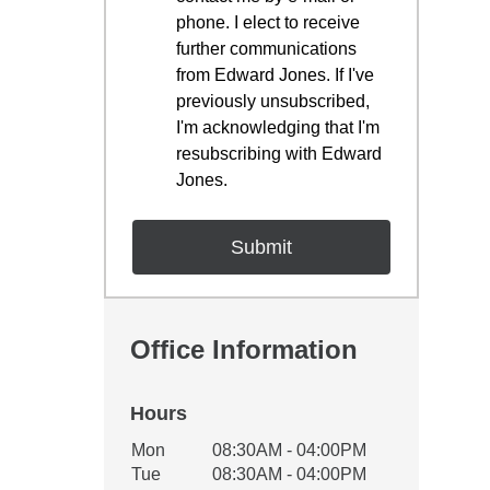
phone. I elect to receive
further communications
from Edward Jones. If I've
previously unsubscribed,
I'm acknowledging that I'm
resubscribing with Edward
Jones.
Office Information
Hours
Office Hours
Mon
08:30AM - 04:00PM
Weekday
Availability
Tue
08:30AM - 04:00PM