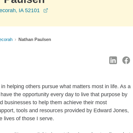
opens in a new window
ecorah, IA 52101
ecorah
Nathan Paulsen
in helping others pursue what matters most in life. As a
 have the opportunity every day to live that purpose by
and businesses to help them achieve their most
support, tools and resources provided by Edward Jones,
e lives of those I serve.