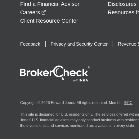
Find a Financial Advisor
Disclosures
opens in a new window
Careers
Resources f
Client Resource Center
Feedback
Privacy and Security Center
Revenue S
Copyright © 2026 Edward Jones. All rights reserved. Member
SIPC
.
This site is designed for U.S. residents only. The services offered withi
Jones' U.S. financial advisors may only conduct business with residents 
the investments and services mentioned are available in every state.