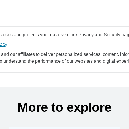
uses and protects your data, visit our Privacy and Security pag
vacy
and our affiliates to deliver personalized services, content, infor
to understand the performance of our websites and digital exper
More to explore