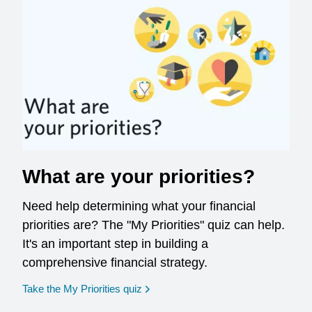
What are your priorities?
Need help determining what your financial
priorities are? The "My Priorities" quiz can help.
It's an important step in building a
comprehensive financial strategy.
opens in a new window
Take the My Priorities quiz