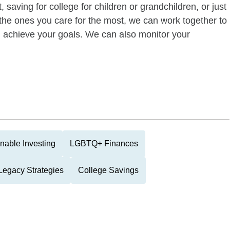
 saving for college for children or grandchildren, or just
of the ones you care for the most, we can work together to
ou achieve your goals. We can also monitor your
nable Investing
LGBTQ+ Finances
Legacy Strategies
College Savings