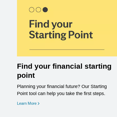
Find your financial starting
point
Planning your financial future? Our Starting
Point tool can help you take the first steps.
opens in a new window
Learn More