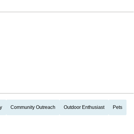
y
Community Outreach
Outdoor Enthusiast
Pets