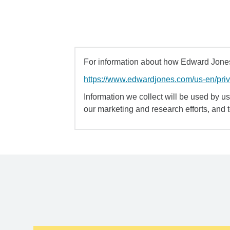
For information about how Edward Jones 
https://www.edwardjones.com/us-en/pri
Information we collect will be used by us 
our marketing and research efforts, and 