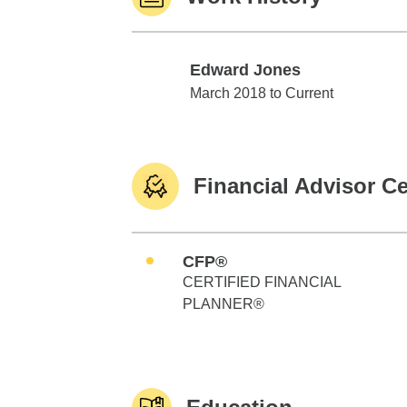
Edward Jones
Edward Jones
March 2018 to Current
Financial Advisor Ce
CFP®
CERTIFIED FINANCIAL
PLANNER®