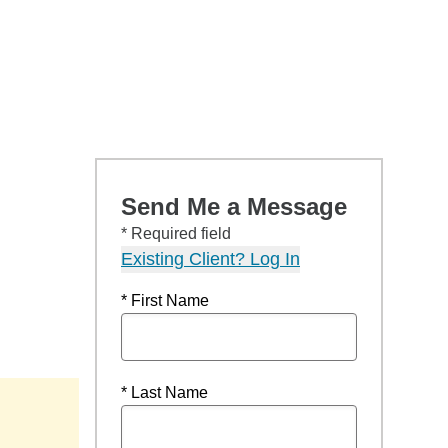
Send Me a Message
* Required field
Existing Client? Log In
* First Name
* Last Name