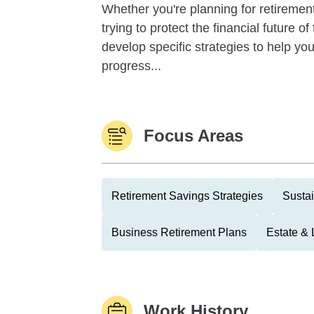
Whether you're planning for retirement,
trying to protect the financial future 
develop specific strategies to help y
progress...
Focus Areas
Retirement Savings Strategies
Sustai
Business Retirement Plans
Estate & 
Work History