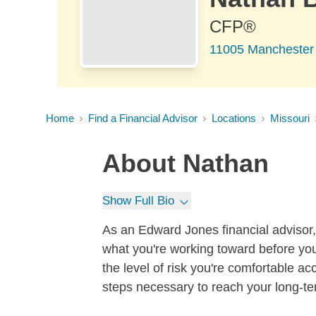
CFP®
11005 Manchester
Home
Find a Financial Advisor
Locations
Missouri
About
Nathan
Show Full Bio
As an Edward Jones financial advisor, 
what you're working toward before you
the level of risk you're comfortable a
steps necessary to reach your long-te