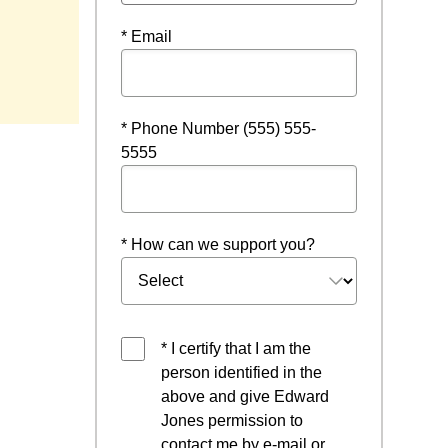
* Email
* Phone Number (555) 555-
5555
* How can we support you?
* I certify that I am the
person identified in the
above and give Edward
Jones permission to
contact me by e-mail or