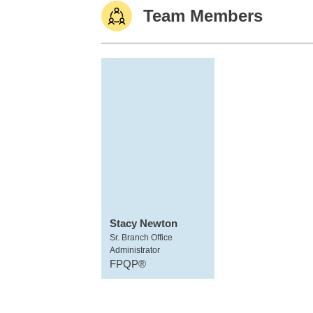
Team Members
Stacy Newton
Sr. Branch Office
Administrator
FPQP®