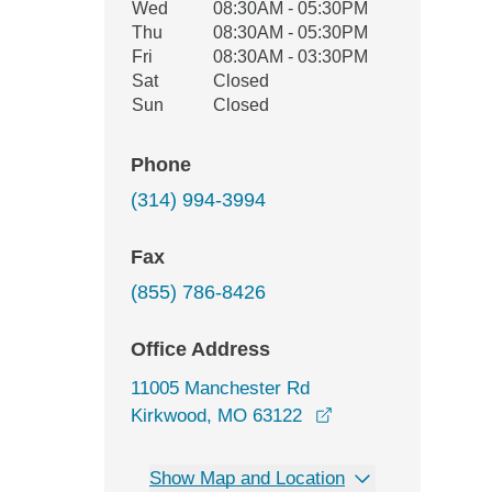
Wed
08:30AM - 05:30PM
Thu
08:30AM - 05:30PM
Fri
08:30AM - 03:30PM
Sat
Closed
Sun
Closed
Phone
(314) 994-3994
Fax
(855) 786-8426
Office Address
11005 Manchester Rd
opens in a new wi
Kirkwood, MO 63122
Show Map and Location