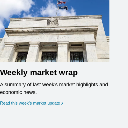
Weekly market wrap
A summary of last week's market highlights and
economic news.
Read this week’s market update