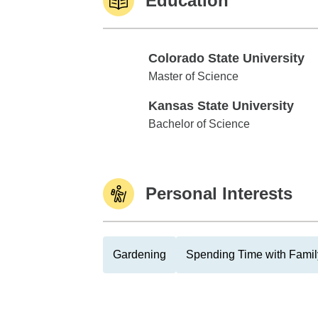
Education
Colorado State University
Colorado State University
Master of Science
Kansas State University
Kansas State University
Bachelor of Science
Personal Interests
Gardening
Spending Time with Famil