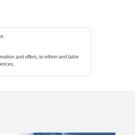
e:
mation and offers, to inform and tailor
iences.