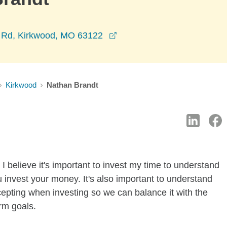
opens in a new window
 Rd, Kirkwood, MO 63122
Kirkwood
Nathan Brandt
I believe it's important to invest my time to understand
 invest your money. It's also important to understand
ccepting when investing so we can balance it with the
rm goals.