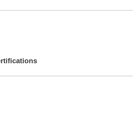
rtifications