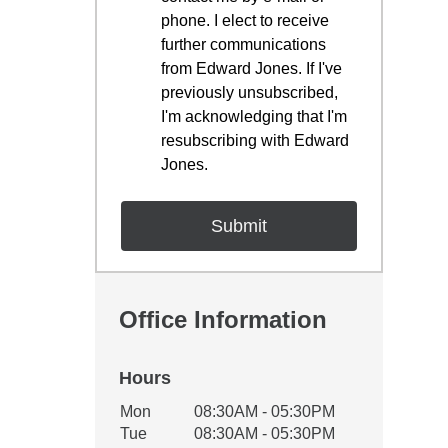
phone. I elect to receive
further communications
from Edward Jones. If I've
previously unsubscribed,
I'm acknowledging that I'm
resubscribing with Edward
Jones.
Office Information
Hours
Office Hours
Mon
08:30AM - 05:30PM
Weekday
Availability
Tue
08:30AM - 05:30PM