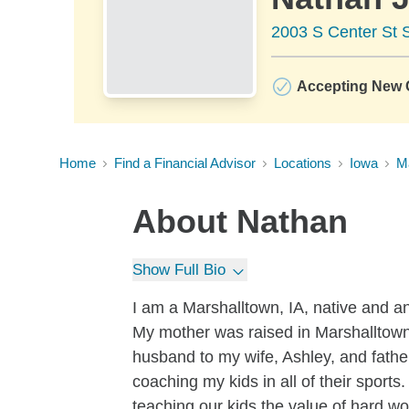
2003 S Center St S
Accepting New C
Home
Find a Financial Advisor
Locations
Iowa
M
About
Nathan
Show Full Bio
I am a Marshalltown, IA, native and a
My mother was raised in Marshalltown
husband to my wife, Ashley, and father
coaching my kids in all of their spor
teaching our kids the value of hard wo