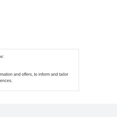
e:
mation and offers, to inform and tailor
iences.