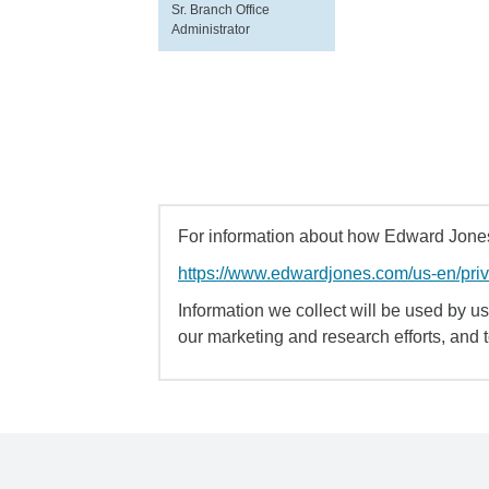
Sr. Branch Office
Administrator
For information about how Edward Jones 
https://www.edwardjones.com/us-en/pri
Information we collect will be used by us 
our marketing and research efforts, and 