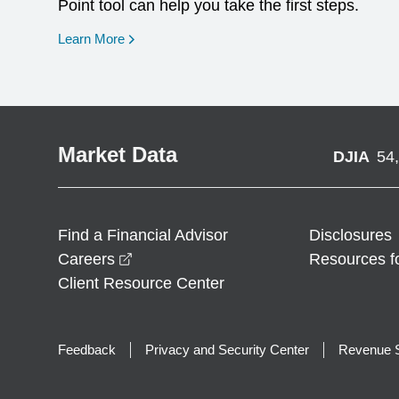
Point tool can help you take the first steps.
opens in a new window
Learn More
Market Data
DJIA
54
Find a Financial Advisor
Disclosures
opens in a new window
Careers
Resources f
Client Resource Center
Feedback
Privacy and Security Center
Revenue S