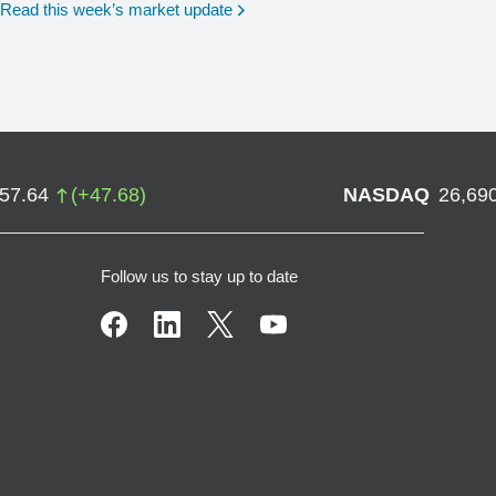
Read this week’s market update
757.64
(
+
47.68
)
NASDAQ
26,69
Follow us to stay up to date