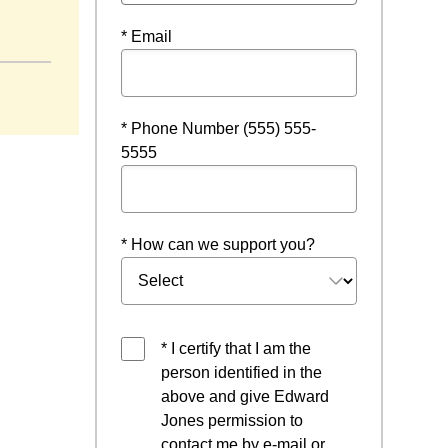
ndow
* Email
* Phone Number (555) 555-
5555
* How can we support you?
* I certify that I am the
person identified in the
above and give Edward
Jones permission to
contact me by e-mail or