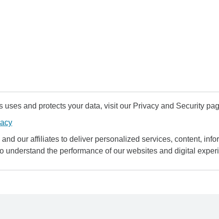
uses and protects your data, visit our Privacy and Security pag
vacy
and our affiliates to deliver personalized services, content, infor
to understand the performance of our websites and digital exper