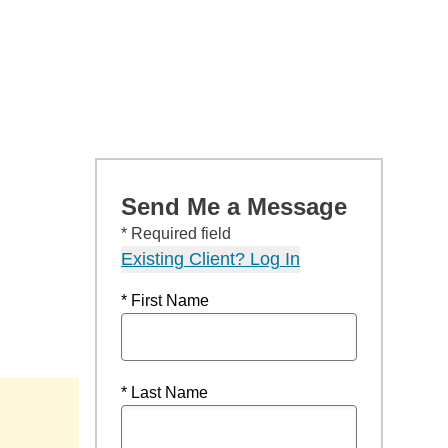
Send Me a Message
* Required field
Existing Client? Log In
* First Name
* Last Name