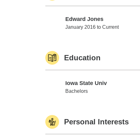
Edward Jones
Edward Jones
January 2016 to Current
Education
Iowa State Univ
Iowa State Univ
Bachelors
Personal Interests