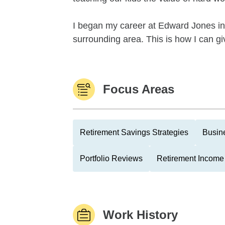
I began my career at Edward Jones in 
surrounding area. This is how I can giv
Focus Areas
Retirement Savings Strategies
Busin
Portfolio Reviews
Retirement Income 
Work History