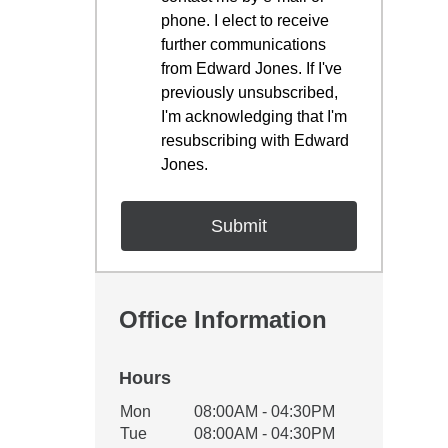
phone. I elect to receive
further communications
from Edward Jones. If I've
previously unsubscribed,
I'm acknowledging that I'm
resubscribing with Edward
Jones.
Office Information
Hours
Office Hours
Mon
08:00AM - 04:30PM
Weekday
Availability
Tue
08:00AM - 04:30PM