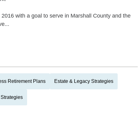
2016 with a goal to serve in Marshall County and the
e...
ess Retirement Plans
Estate & Legacy Strategies
Strategies