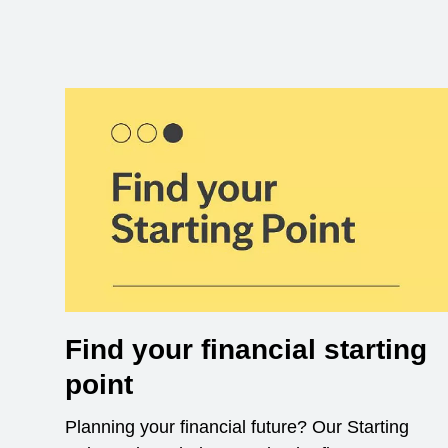
Find your financial starting
point
Planning your financial future? Our Starting