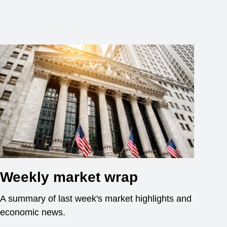
Weekly market wrap
A summary of last week's market highlights and
economic news.