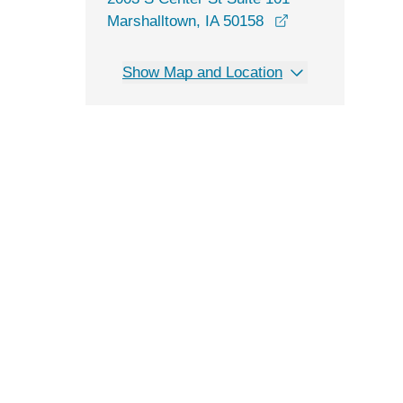
opens in a new 
Marshalltown, IA 50158
Show Map and Location