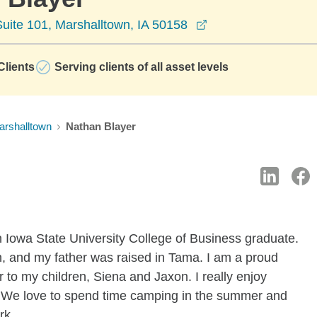
opens in a new wi
uite 101, Marshalltown, IA 50158
lients
Serving clients of all asset levels
arshalltown
Nathan Blayer
n Iowa State University College of Business graduate.
, and my father was raised in Tama. I am a proud
 to my children, Siena and Jaxon. I really enjoy
ts. We love to spend time camping in the summer and
rk.