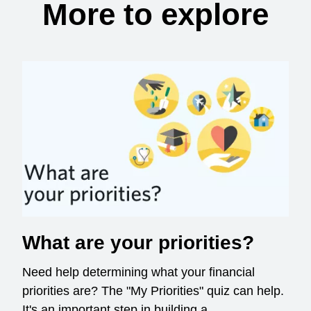
More to explore
What are your priorities?
Need help determining what your financial
priorities are? The "My Priorities" quiz can help.
It's an important step in building a