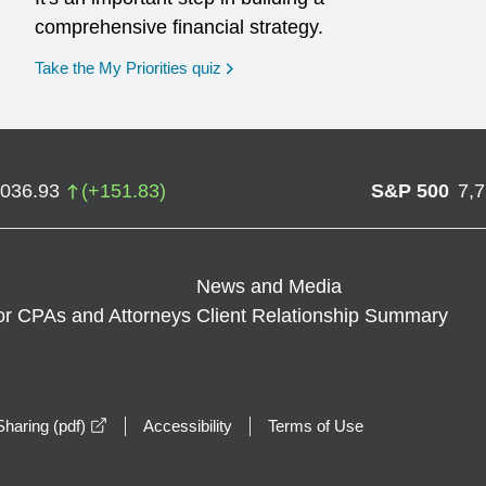
comprehensive financial strategy.
opens in a new window
Take the My Priorities quiz
,036.93
(
+
151.83
)
S&P 500
7,
News and Media
or CPAs and Attorneys
Client Relationship Summary
opens in a new window
haring (pdf)
Accessibility
Terms of Use