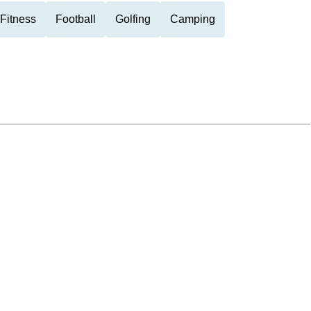
Fitness
Football
Golfing
Camping