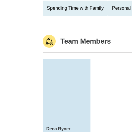
Spending Time with Family
Personal 
Team Members
Dena Ryner