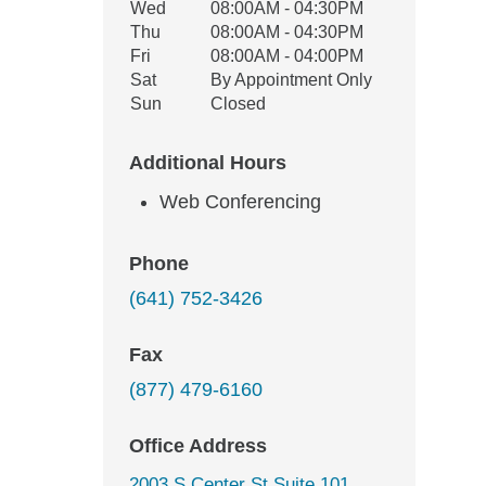
Wed
08:00AM - 04:30PM
Thu
08:00AM - 04:30PM
Fri
08:00AM - 04:00PM
Sat
By Appointment Only
Sun
Closed
Additional Hours
Web Conferencing
Phone
(641) 752-3426
Fax
(877) 479-6160
Office Address
2003 S Center St Suite 101