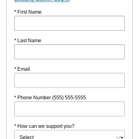
* First Name
* Last Name
* Email
* Phone Number (555) 555-5555
* How can we support you?