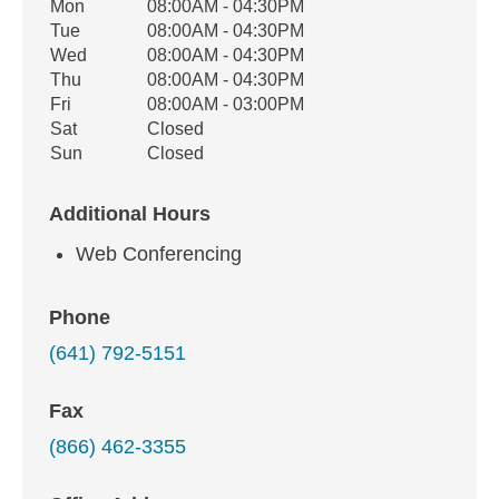
Office Hours
Mon
08:00AM - 04:30PM
Weekday
Availability
Tue
08:00AM - 04:30PM
Wed
08:00AM - 04:30PM
Thu
08:00AM - 04:30PM
Fri
08:00AM - 03:00PM
Sat
Closed
Sun
Closed
Additional Hours
Web Conferencing
Phone
(641) 792-5151
Fax
(866) 462-3355