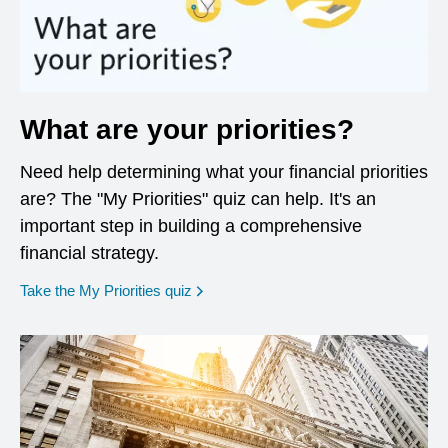
What are your priorities?
Need help determining what your financial priorities
are? The "My Priorities" quiz can help. It's an
important step in building a comprehensive
financial strategy.
opens in a new window
Take the My Priorities quiz