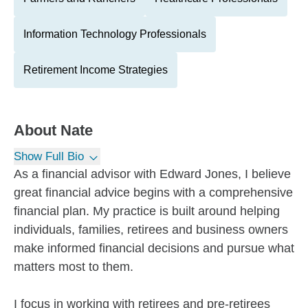
Information Technology Professionals
Retirement Income Strategies
About
Nate
Show Full Bio
As a financial advisor with Edward Jones, I believe
great financial advice begins with a comprehensive
financial plan. My practice is built around helping
individuals, families, retirees and business owners
make informed financial decisions and pursue what
matters most to them.
I focus in working with retirees and pre-retirees