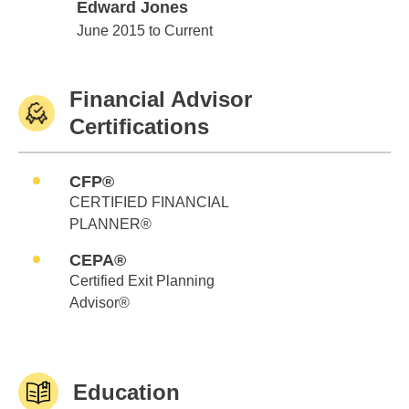
Edward Jones
Edward Jones
June 2015 to Current
Financial Advisor
Certifications
CFP®
CERTIFIED FINANCIAL
PLANNER®
CEPA®
Certified Exit Planning
Advisor®
Education