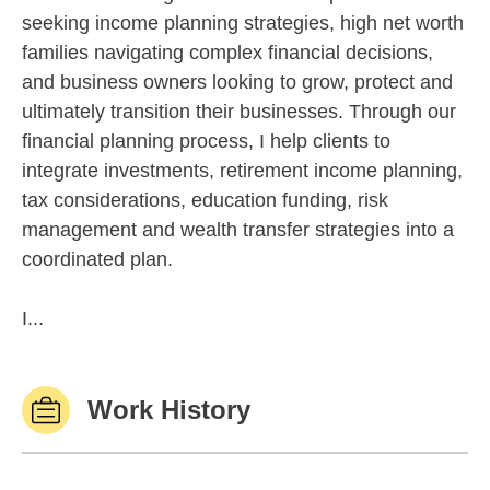
seeking income planning strategies, high net worth
families navigating complex financial decisions,
and business owners looking to grow, protect and
ultimately transition their businesses. Through our
financial planning process, I help clients to
integrate investments, retirement income planning,
tax considerations, education funding, risk
management and wealth transfer strategies into a
coordinated plan.
I...
Work History