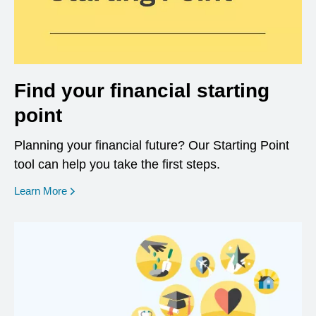
Find your financial starting
point
Planning your financial future? Our Starting Point
tool can help you take the first steps.
opens in a new window
Learn More