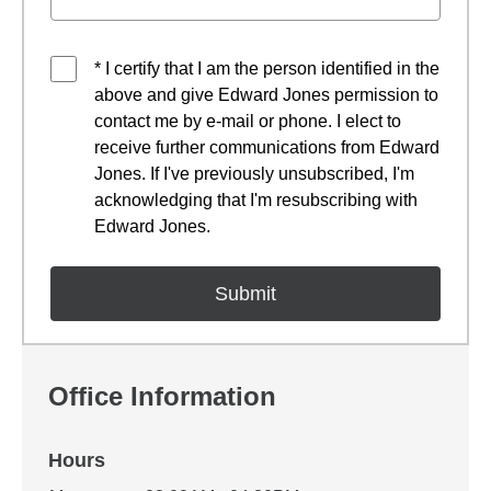
* I certify that I am the person identified in the
above and give Edward Jones permission to
contact me by e-mail or phone. I elect to
receive further communications from Edward
Jones. If I've previously unsubscribed, I'm
acknowledging that I'm resubscribing with
Edward Jones.
Office Information
Hours