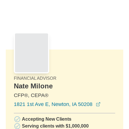
Skip to Main Content
Skip to find a financial advisor link
FINANCIAL ADVISOR
Nate Milone
CFP®, CEPA®
opens in a 
1821 1st Ave E, Newton, IA 50208
Accepting New Clients
Serving clients with $1,000,000