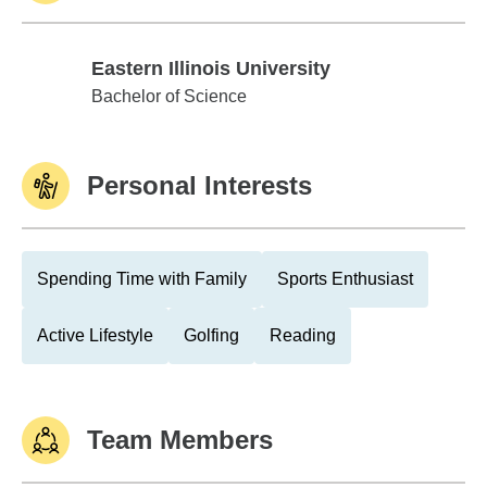
Eastern Illinois University
Eastern Illinois University
Bachelor of Science
Personal Interests
Spending Time with Family
Sports Enthusiast
Active Lifestyle
Golfing
Reading
Team Members