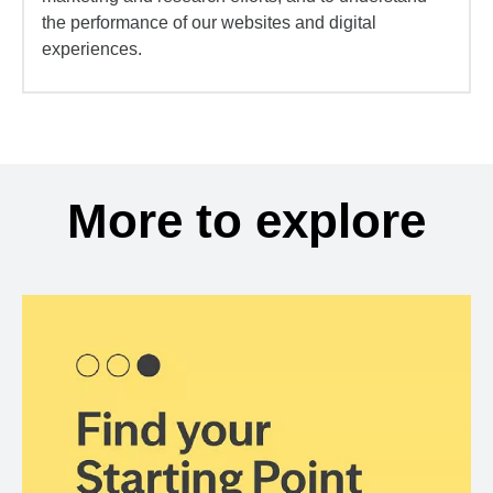
the performance of our websites and digital
experiences.
More to explore