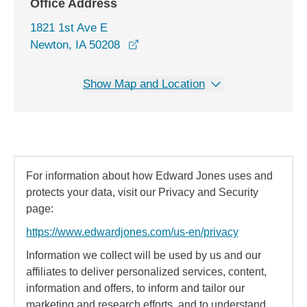
Office Address
1821 1st Ave E
opens in a new window
Newton, IA 50208
Show Map and Location
For information about how Edward Jones uses and
protects your data, visit our Privacy and Security
page:
https://www.edwardjones.com/us-en/privacy
Information we collect will be used by us and our
affiliates to deliver personalized services, content,
information and offers, to inform and tailor our
marketing and research efforts, and to understand