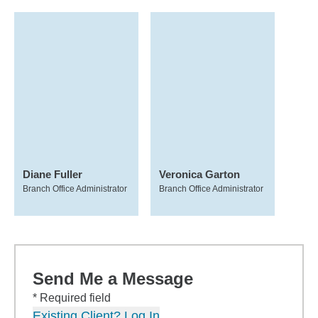
Diane Fuller
Veronica Garton
Branch Office Administrator
Branch Office Administrator
Send Me a Message
* Required field
Existing Client? Log In