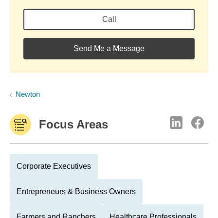
Call
Send Me a Message
Newton
Focus Areas
Corporate Executives
Entrepreneurs & Business Owners
Farmers and Ranchers
Healthcare Professionals