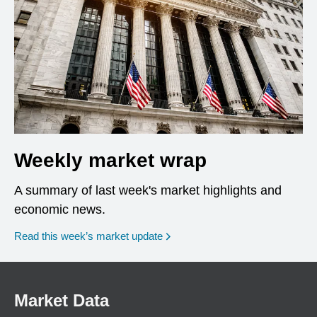
Weekly market wrap
A summary of last week's market highlights and
economic news.
Read this week’s market update
Market Data