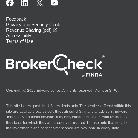
Feedback
Privacy and Security Center
opens in a new window
Revenue Sharing (pdf)
Accessibility
Terms of Use
Copyright © 2026 Edward Jones. All rights reserved. Member
SIPC
.
This site is designed for U.S. residents only. The services offered within this
site are available exclusively through our U.S. financial advisors. Edward
Jones' U.S. financial advisors may only conduct business with residents of
the states for which they are properly registered. Please note that not all of
the investments and services mentioned are available in every state.