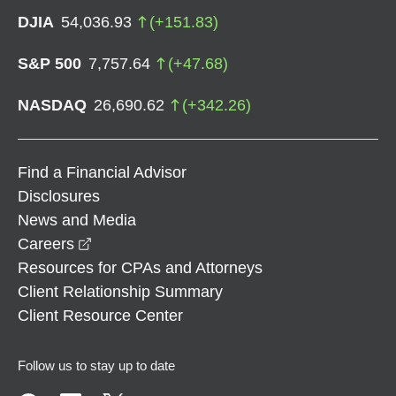
DJIA
54,036.93
(
+
151.83
)
S&P 500
7,757.64
(
+
47.68
)
NASDAQ
26,690.62
(
+
342.26
)
Find a Financial Advisor
Disclosures
News and Media
opens in a new window
Careers
Resources for CPAs and Attorneys
Client Relationship Summary
Client Resource Center
Follow us to stay up to date