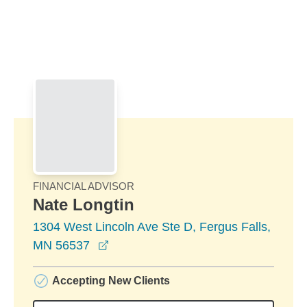
Skip to Main Content
Skip to find a financial advisor link
FINANCIAL ADVISOR
Nate Longtin
1304 West Lincoln Ave Ste D, Fergus Falls,
opens in a new window
MN 56537
Accepting New Clients