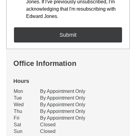
Jones. If I've previously unsubscribed, I'm
acknowledging that I'm resubscribing with
Edward Jones.
Office Information
Hours
Office Hours
Mon
By Appointment Only
Weekday
Availability
Tue
By Appointment Only
Wed
By Appointment Only
Thu
By Appointment Only
Fri
By Appointment Only
Sat
Closed
Sun
Closed