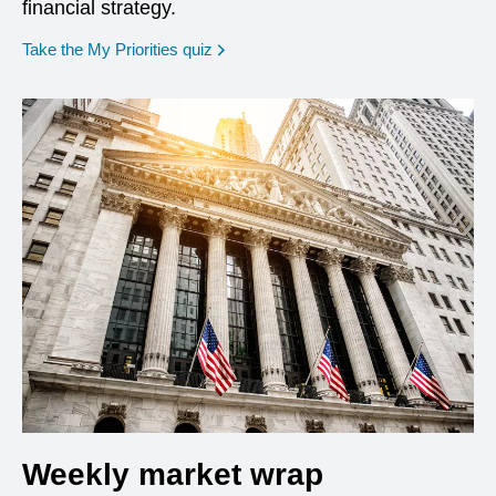
financial strategy.
opens in a new window
Take the My Priorities quiz
Weekly market wrap