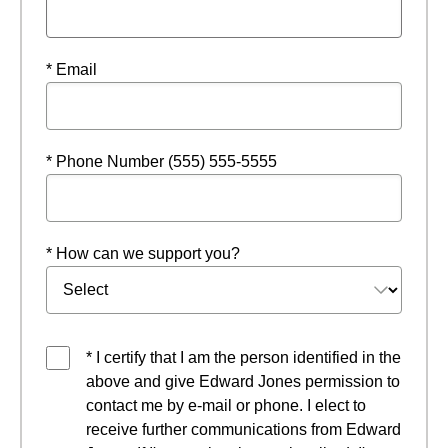
* Email
* Phone Number (555) 555-5555
* How can we support you?
* I certify that I am the person identified in the
above and give Edward Jones permission to
contact me by e-mail or phone. I elect to
receive further communications from Edward