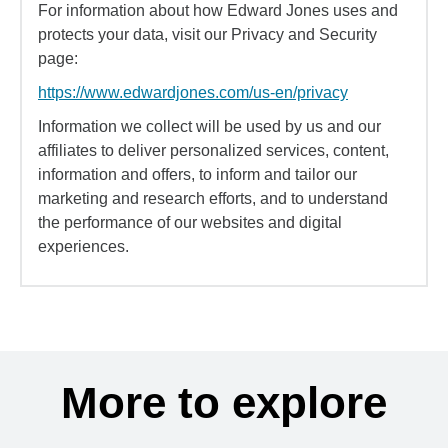
For information about how Edward Jones uses and
protects your data, visit our Privacy and Security
page:
https://www.edwardjones.com/us-en/privacy
Information we collect will be used by us and our
affiliates to deliver personalized services, content,
information and offers, to inform and tailor our
marketing and research efforts, and to understand
the performance of our websites and digital
experiences.
More to explore