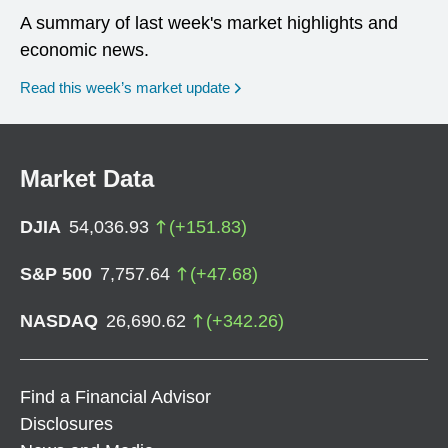
A summary of last week's market highlights and
economic news.
Read this week’s market update
Market Data
DJIA
54,036.93
(
+
151.83
)
S&P 500
7,757.64
(
+
47.68
)
NASDAQ
26,690.62
(
+
342.26
)
Find a Financial Advisor
Disclosures