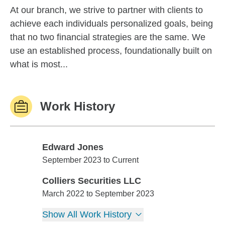
At our branch, we strive to partner with clients to
achieve each individuals personalized goals, being
that no two financial strategies are the same. We
use an established process, foundationally built on
what is most...
Work History
Edward Jones
Edward Jones
September 2023 to Current
Colliers Securities LLC
Colliers Securities LLC
March 2022 to September 2023
Show All Work History