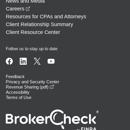
News and Media
opens in a new window
Careers
Resources for CPAs and Attorneys
Client Relationship Summary
Client Resource Center
Follow us to stay up to date
Feedback
Privacy and Security Center
opens in a new window
Revenue Sharing (pdf)
Accessibility
Terms of Use