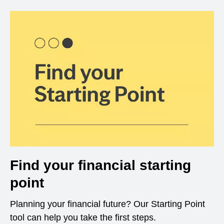
Find your financial starting
point
Planning your financial future? Our Starting Point
tool can help you take the first steps.