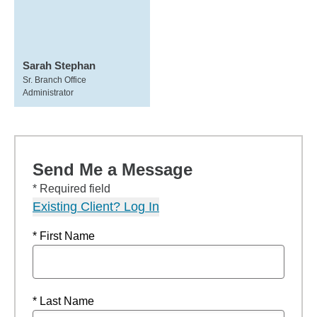
Sarah Stephan
Sr. Branch Office
Administrator
Send Me a Message
* Required field
Existing Client? Log In
* First Name
* Last Name