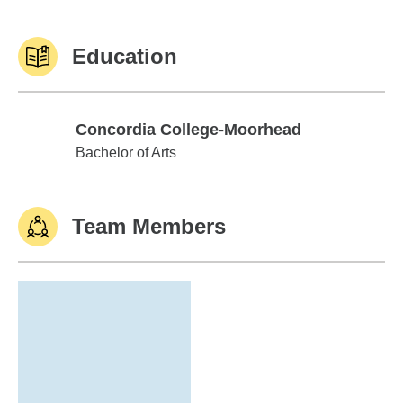
Education
Concordia College-Moorhead
Concordia College-Moorhead
Bachelor of Arts
Team Members