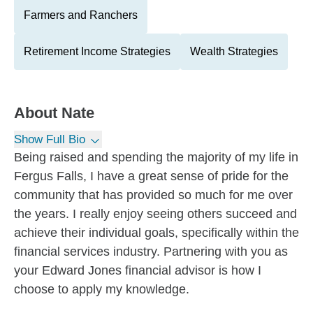
Farmers and Ranchers
Retirement Income Strategies
Wealth Strategies
About
Nate
Show Full Bio
Being raised and spending the majority of my life in
Fergus Falls, I have a great sense of pride for the
community that has provided so much for me over
the years. I really enjoy seeing others succeed and
achieve their individual goals, specifically within the
financial services industry. Partnering with you as
your Edward Jones financial advisor is how I
choose to apply my knowledge.