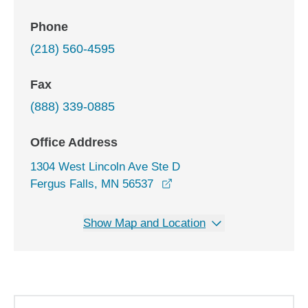
Phone
(218) 560-4595
Fax
(888) 339-0885
Office Address
1304 West Lincoln Ave Ste D
opens in a new window
Fergus Falls, MN 56537
Show Map and Location