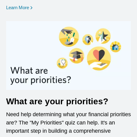
opens in a new window
Learn More
What are your priorities?
Need help determining what your financial priorities
are? The "My Priorities" quiz can help. It's an
important step in building a comprehensive