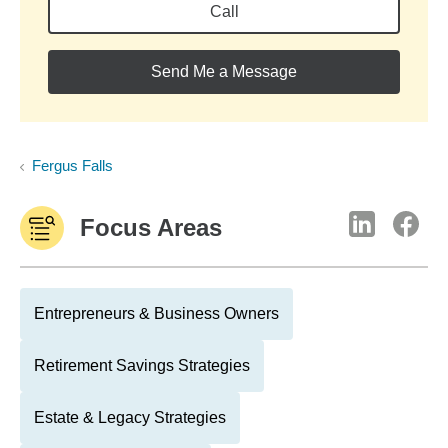
Call
Send Me a Message
Fergus Falls
Focus Areas
Entrepreneurs & Business Owners
Retirement Savings Strategies
Estate & Legacy Strategies