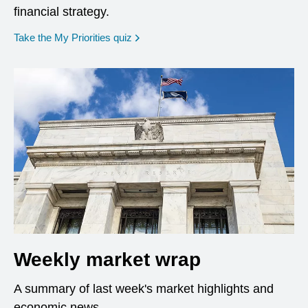
financial strategy.
opens in a new window
Take the My Priorities quiz
Weekly market wrap
A summary of last week's market highlights and
economic news.