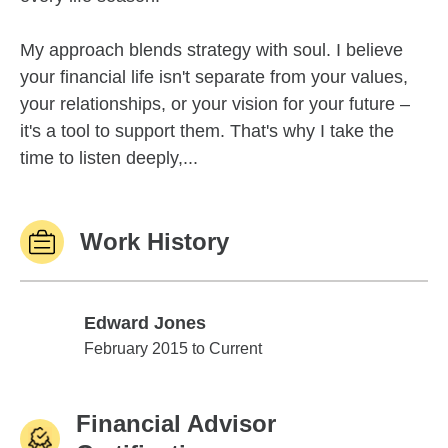
My approach blends strategy with soul. I believe
your financial life isn't separate from your values,
your relationships, or your vision for your future –
it's a tool to support them. That's why I take the
time to listen deeply,...
Work History
Edward Jones
Edward Jones
February 2015 to Current
Financial Advisor