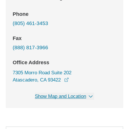
Phone
(805) 461-3453
Fax
(888) 817-3966
Office Address
7305 Morro Road Suite 202
opens in a new window
Atascadero, CA 93422
Show Map and Location