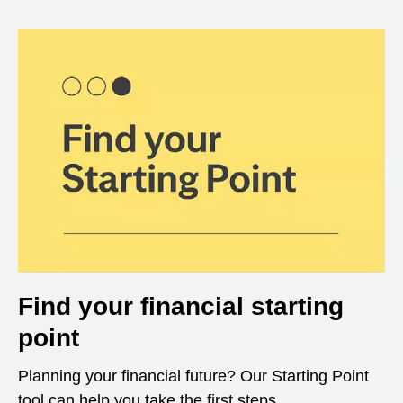
Find your financial starting
point
Planning your financial future? Our Starting Point
tool can help you take the first steps.