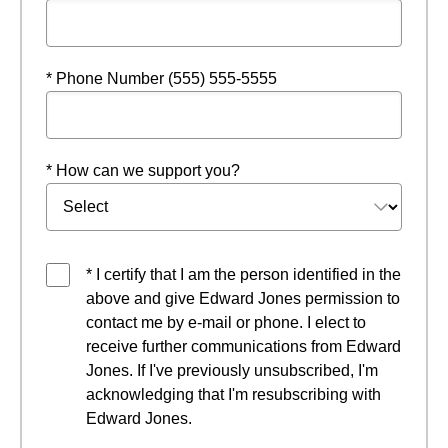
* Phone Number (555) 555-5555
* How can we support you?
* I certify that I am the person identified in the
above and give Edward Jones permission to
contact me by e-mail or phone. I elect to
receive further communications from Edward
Jones. If I've previously unsubscribed, I'm
acknowledging that I'm resubscribing with
Edward Jones.