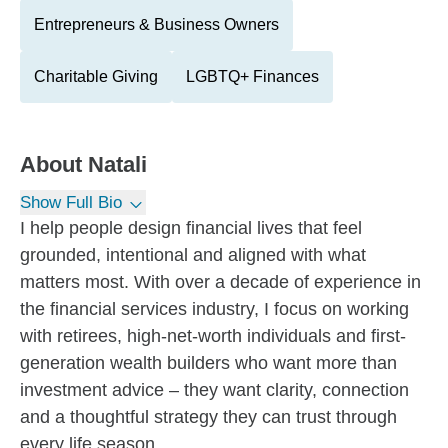
Entrepreneurs & Business Owners
Charitable Giving
LGBTQ+ Finances
About
Natali
Show Full Bio
I help people design financial lives that feel
grounded, intentional and aligned with what
matters most. With over a decade of experience in
the financial services industry, I focus on working
with retirees, high-net-worth individuals and first-
generation wealth builders who want more than
investment advice – they want clarity, connection
and a thoughtful strategy they can trust through
every life season.