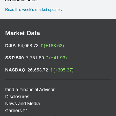
Read this week’s market update
Market Data
DJIA
54,068.73
(
+
183.63
)
S&P 500
7,751.89
(
+
41.93
)
NASDAQ
26,653.72
(
+
305.37
)
Find a Financial Advisor
Disclosures
News and Media
opens in a new window
Careers