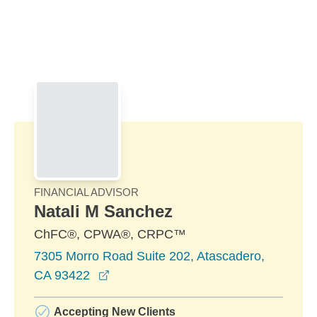
Skip to Main Content
Skip to find a financial advisor link
FINANCIAL ADVISOR
Natali M Sanchez
ChFC®, CPWA®, CRPC™
7305 Morro Road Suite 202, Atascadero,
opens in a new window
CA 93422
Accepting New Clients