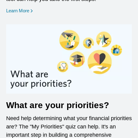
opens in a new window
Learn More
What are your priorities?
Need help determining what your financial priorities
are? The "My Priorities" quiz can help. It's an
important step in building a comprehensive