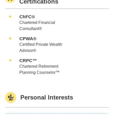
Certifications
ChFC®
Chartered Financial
Consultant®
CPWA®
Certified Private Wealth
Advisor®
CRPC™
Chartered Retirement
Planning Counselor™
Personal Interests