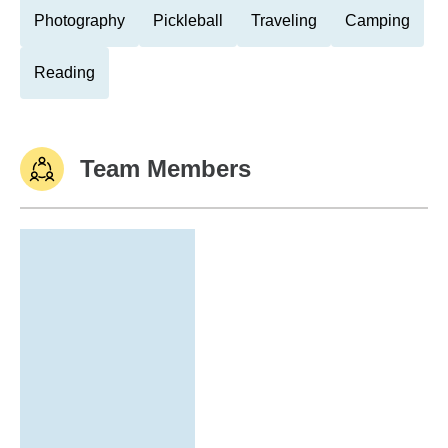
Photography
Pickleball
Traveling
Camping
Reading
Team Members