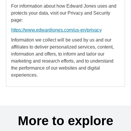
For information about how Edward Jones uses and
protects your data, visit our Privacy and Security
page:
https://www.edwardjones.com/us-en/privacy
Information we collect will be used by us and our
affiliates to deliver personalized services, content,
information and offers, to inform and tailor our
marketing and research efforts, and to understand
the performance of our websites and digital
experiences.
More to explore