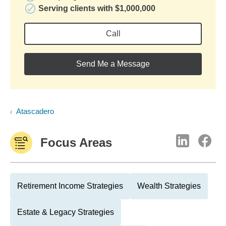
Serving clients with $1,000,000
Call
Send Me a Message
Atascadero
Focus Areas
Retirement Income Strategies
Wealth Strategies
Estate & Legacy Strategies