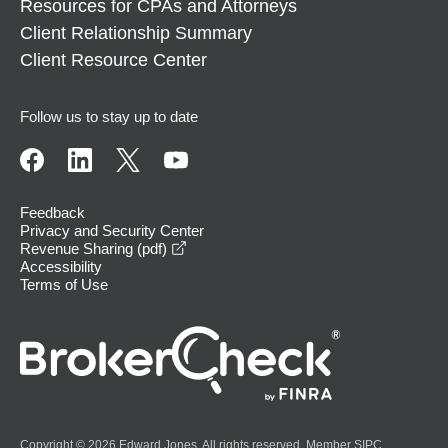
Resources for CPAs and Attorneys
Client Relationship Summary
Client Resource Center
Follow us to stay up to date
Feedback
Privacy and Security Center
opens in a new window
Revenue Sharing (pdf)
Accessibility
Terms of Use
Copyright © 2026 Edward Jones. All rights reserved. Member
SIPC
.