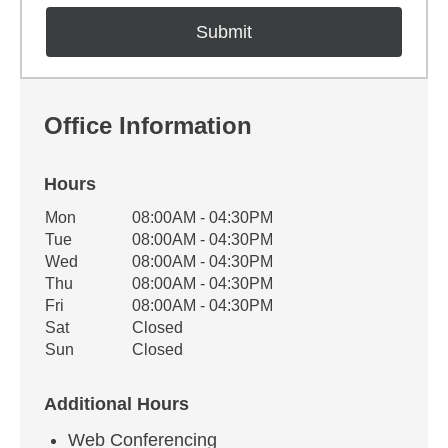
Office Information
Hours
Office Hours
Mon
08:00AM - 04:30PM
Weekday
Availability
Tue
08:00AM - 04:30PM
Wed
08:00AM - 04:30PM
Thu
08:00AM - 04:30PM
Fri
08:00AM - 04:30PM
Sat
Closed
Sun
Closed
Additional Hours
Web Conferencing