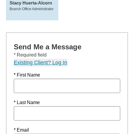
Stacy Huerta-Alcorn
Branch Office Administrator
Send Me a Message
* Required field
Existing Client? Log In
* First Name
* Last Name
* Email