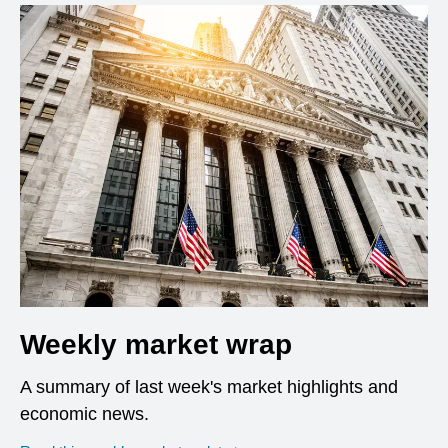
Weekly market wrap
A summary of last week's market highlights and
economic news.