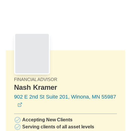
Skip to Main Content
Skip to find a financial advisor link
FINANCIAL ADVISOR
Nash Kramer
902 E 2nd St Suite 201, Winona, MN 55987
opens in a new window
Accepting New Clients
Serving clients of all asset levels