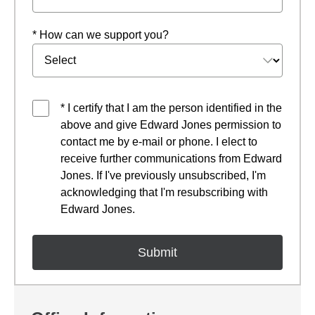
* How can we support you?
* I certify that I am the person identified in the
above and give Edward Jones permission to
contact me by e-mail or phone. I elect to
receive further communications from Edward
Jones. If I've previously unsubscribed, I'm
acknowledging that I'm resubscribing with
Edward Jones.