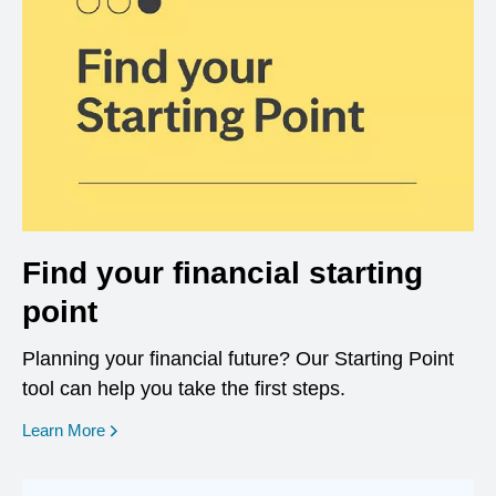
Find your financial starting
point
Planning your financial future? Our Starting Point
tool can help you take the first steps.
opens in a new window
Learn More