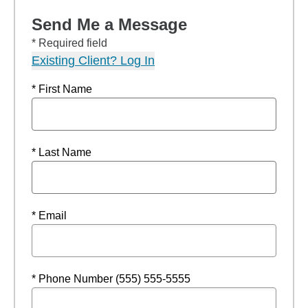
Send Me a Message
* Required field
Existing Client? Log In
* First Name
* Last Name
* Email
* Phone Number (555) 555-5555