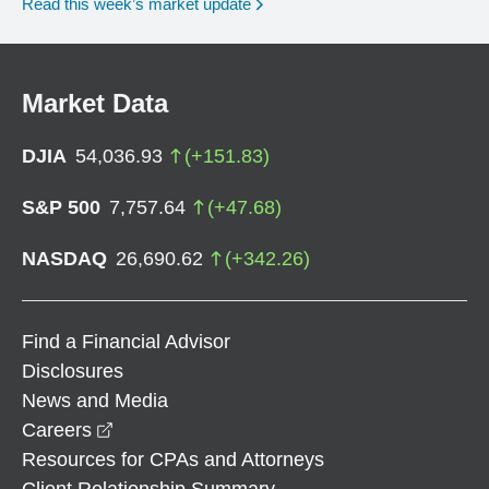
Read this week’s market update
Market Data
DJIA
54,036.93
(
+
151.83
)
S&P 500
7,757.64
(
+
47.68
)
NASDAQ
26,690.62
(
+
342.26
)
Find a Financial Advisor
Disclosures
News and Media
opens in a new window
Careers
Resources for CPAs and Attorneys
Client Relationship Summary