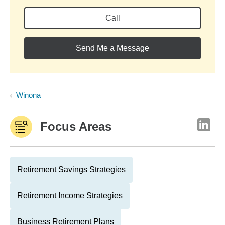
Call
Send Me a Message
Winona
Focus Areas
Retirement Savings Strategies
Retirement Income Strategies
Business Retirement Plans