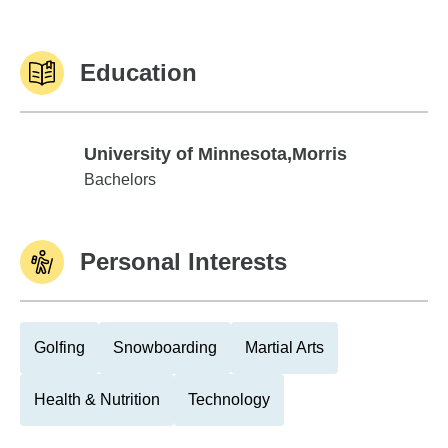
Education
University of Minnesota,Morris
University of Minnesota,Morris
Bachelors
Personal Interests
Golfing
Snowboarding
Martial Arts
Health & Nutrition
Technology