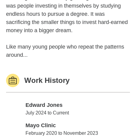
was people investing in themselves by studying
endless hours to pursue a degree. It was
sacrificing the smaller things to invest hard-earned
money into a bigger dream.
Like many young people who repeat the patterns
around...
Work History
Edward Jones
Edward Jones
July 2024 to Current
Mayo Clinic
Mayo Clinic
February 2020 to November 2023