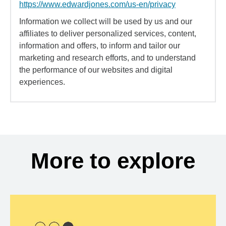
https://www.edwardjones.com/us-en/privacy
Information we collect will be used by us and our
affiliates to deliver personalized services, content,
information and offers, to inform and tailor our
marketing and research efforts, and to understand
the performance of our websites and digital
experiences.
More to explore