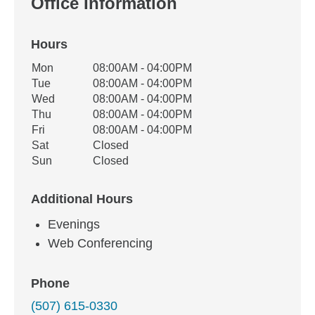
Office Information
Hours
Office Hours
Mon
08:00AM - 04:00PM
Weekday
Availability
Tue
08:00AM - 04:00PM
Wed
08:00AM - 04:00PM
Thu
08:00AM - 04:00PM
Fri
08:00AM - 04:00PM
Sat
Closed
Sun
Closed
Additional Hours
Evenings
Web Conferencing
Phone
(507) 615-0330