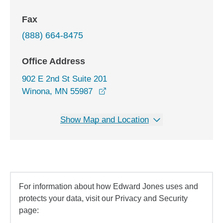
Fax
(888) 664-8475
Office Address
902 E 2nd St Suite 201
opens in a new window
Winona, MN 55987
Show Map and Location
For information about how Edward Jones uses and
protects your data, visit our Privacy and Security
page: