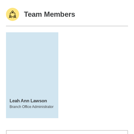
Team Members
Leah Ann Lawson
Branch Office Administrator