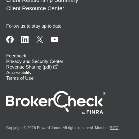
Client Resource Center
Follow us to stay up to date
Feedback
Privacy and Security Center
opens in a new window
Revenue Sharing (pdf)
Accessibility
Terms of Use
Copyright © 2026 Edward Jones. All rights reserved. Member
SIPC
.