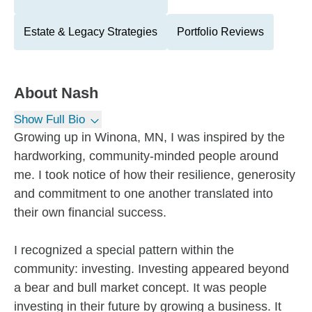
Estate & Legacy Strategies
Portfolio Reviews
About
Nash
Show Full Bio
Growing up in Winona, MN, I was inspired by the
hardworking, community-minded people around
me. I took notice of how their resilience, generosity
and commitment to one another translated into
their own financial success.
I recognized a special pattern within the
community: investing. Investing appeared beyond
a bear and bull market concept. It was people
investing in their future by growing a business. It