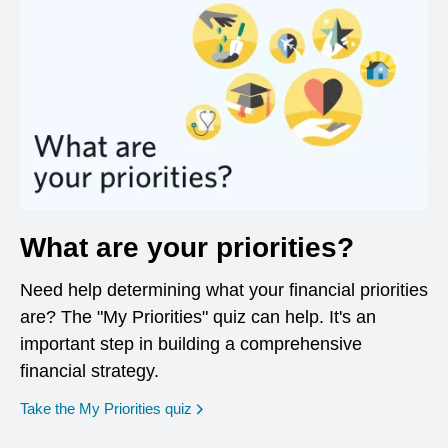
What are your priorities?
Need help determining what your financial priorities
are? The "My Priorities" quiz can help. It's an
important step in building a comprehensive
financial strategy.
opens in a new window
Take the My Priorities quiz