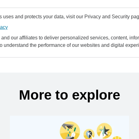
uses and protects your data, visit our Privacy and Security pag
vacy
and our affiliates to deliver personalized services, content, infor
to understand the performance of our websites and digital exper
More to explore