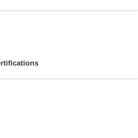
rtifications