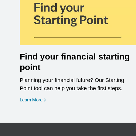
Find your financial starting
point
Planning your financial future? Our Starting
Point tool can help you take the first steps.
opens in a new window
Learn More