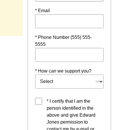
* Email
* Phone Number (555) 555-
5555
* How can we support you?
* I certify that I am the
person identified in the
above and give Edward
Jones permission to
contact me by e-mail or