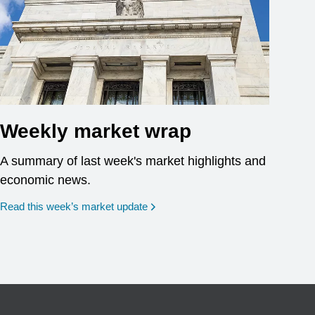
Weekly market wrap
A summary of last week's market highlights and
economic news.
Read this week’s market update