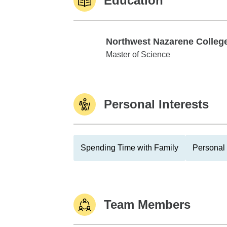
Education
Northwest Nazarene Colleg
Northwest Nazarene College
Master of Science
Personal Interests
Spending Time with Family
Personal 
Team Members