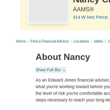
AAMS®
314 W Nez Perce,
Home
Find a Financial Advisor
Locations
Idaho
J
About
Nancy
Show Full Bio
As an Edward Jones financial advisor, 
what you're working toward before you
the level of risk you're comfortable a
steps necessary to reach your long-te