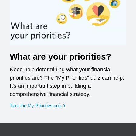
What are your priorities?
Need help determining what your financial
priorities are? The "My Priorities" quiz can help.
It's an important step in building a
comprehensive financial strategy.
opens in a new window
Take the My Priorities quiz