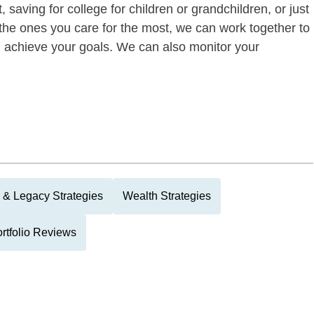
 saving for college for children or grandchildren, or just
of the ones you care for the most, we can work together to
ou achieve your goals. We can also monitor your
 & Legacy Strategies
Wealth Strategies
rtfolio Reviews