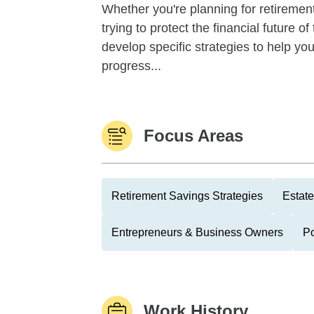
Whether you're planning for retirement,
trying to protect the financial future 
develop specific strategies to help y
progress...
Focus Areas
Retirement Savings Strategies
Estate
Entrepreneurs & Business Owners
Po
Work History