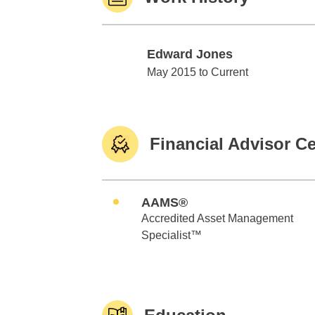
Edward Jones
Edward Jones
May 2015 to Current
Financial Advisor Ce
AAMS®
Accredited Asset Management
Specialist™