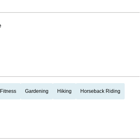
e
Fitness
Gardening
Hiking
Horseback Riding