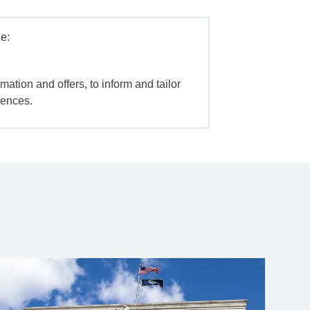
e:
mation and offers, to inform and tailor
iences.