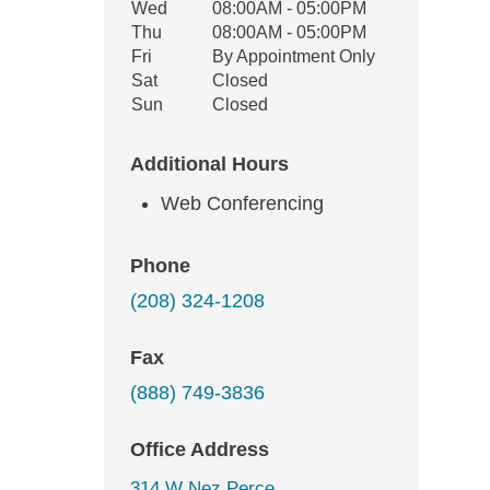
Wed
08:00AM - 05:00PM
Thu
08:00AM - 05:00PM
Fri
By Appointment Only
Sat
Closed
Sun
Closed
Additional Hours
Web Conferencing
Phone
(208) 324-1208
Fax
(888) 749-3836
Office Address
314 W Nez Perce