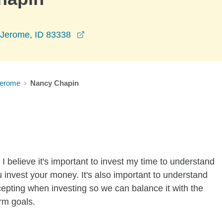
opens in a new window
 Jerome, ID 83338
erome
Nancy Chapin
I believe it's important to invest my time to understand
 invest your money. It's also important to understand
ccepting when investing so we can balance it with the
rm goals.