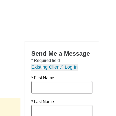
Send Me a Message
* Required field
Existing Client? Log In
* First Name
* Last Name