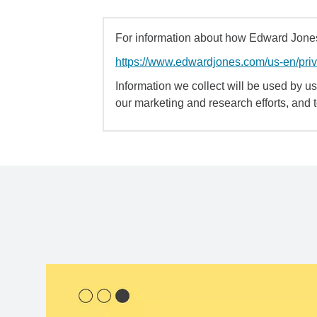
For information about how Edward Jones 
https://www.edwardjones.com/us-en/pri
Information we collect will be used by us 
our marketing and research efforts, and 