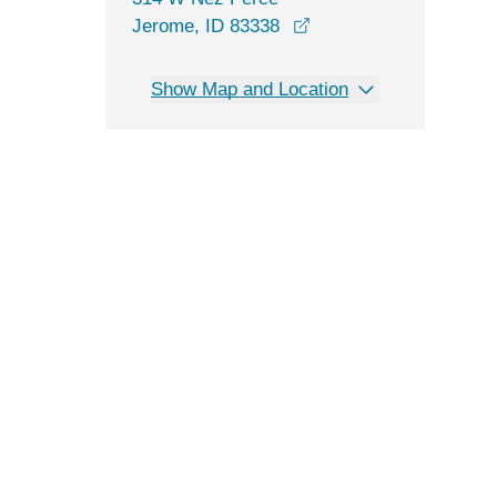
opens in a new windo
Jerome, ID 83338
Show Map and Location