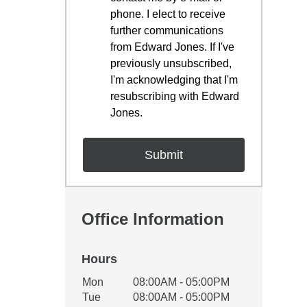
phone. I elect to receive
further communications
from Edward Jones. If I've
previously unsubscribed,
I'm acknowledging that I'm
resubscribing with Edward
Jones.
Office Information
Hours
Office Hours
Mon
08:00AM - 05:00PM
Weekday
Availability
Tue
08:00AM - 05:00PM