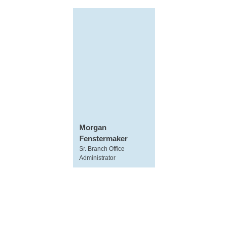
Morgan
Fenstermaker
Sr. Branch Office
Administrator