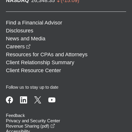
NASDAQ
26,348.35
(
-15.09
)
Find a Financial Advisor
Disclosures
News and Media
opens in a new window
Careers
Resources for CPAs and Attorneys
Client Relationship Summary
Client Resource Center
Follow us to stay up to date
Feedback
Privacy and Security Center
opens in a new window
Revenue Sharing (pdf)
Accessibility