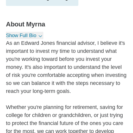
About
Myrna
Show Full Bio
As an Edward Jones financial advisor, I believe it's
important to invest my time to understand what
you're working toward before you invest your
money. It's also important to understand the level
of risk you're comfortable accepting when investing
so we can balance it with the steps necessary to
reach your long-term goals.
Whether you're planning for retirement, saving for
college for children or grandchildren, or just trying
to protect the financial future of the ones you care
for the most, we can work together to develop