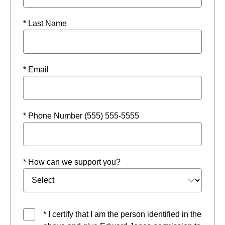
* Last Name
* Email
* Phone Number (555) 555-5555
* How can we support you?
* I certify that I am the person identified in the