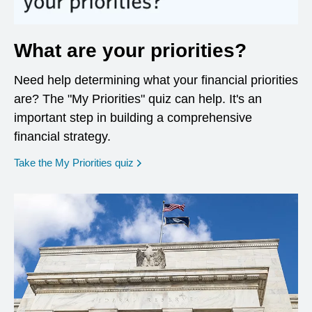
What are your priorities?
Need help determining what your financial priorities
are? The "My Priorities" quiz can help. It's an
important step in building a comprehensive
financial strategy.
opens in a new window
Take the My Priorities quiz