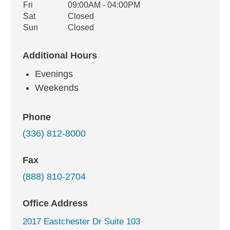
Fri
09:00AM - 04:00PM
Sat
Closed
Sun
Closed
Additional Hours
Evenings
Weekends
Phone
(336) 812-8000
Fax
(888) 810-2704
Office Address
2017 Eastchester Dr Suite 103