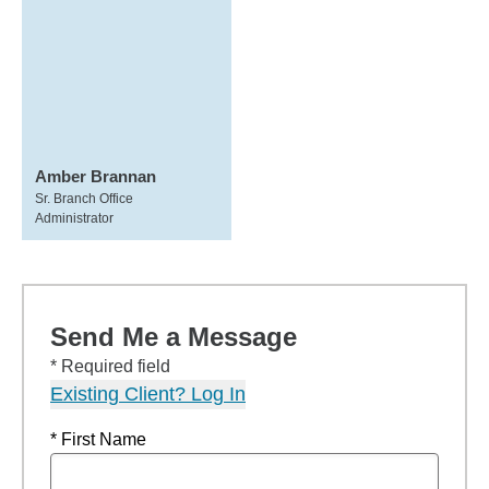
Amber Brannan
Sr. Branch Office
Administrator
Send Me a Message
* Required field
Existing Client? Log In
* First Name