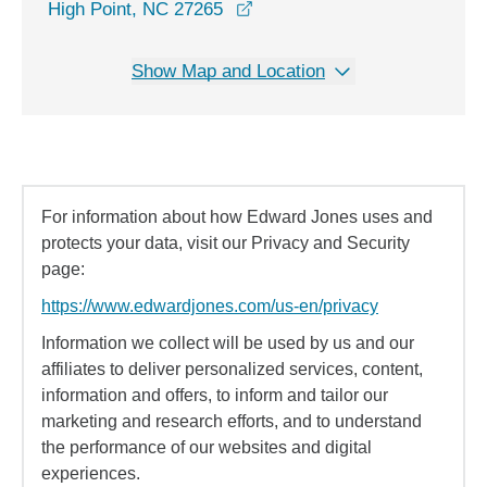
opens in a new window
High Point, NC 27265
Show Map and Location
For information about how Edward Jones uses and
protects your data, visit our Privacy and Security
page:
https://www.edwardjones.com/us-en/privacy
Information we collect will be used by us and our
affiliates to deliver personalized services, content,
information and offers, to inform and tailor our
marketing and research efforts, and to understand
the performance of our websites and digital
experiences.