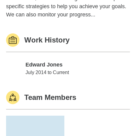
specific strategies to help you achieve your goals.
We can also monitor your progress...
Work History
Edward Jones
Edward Jones
July 2014 to Current
Team Members