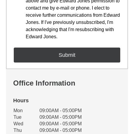
above and give Edward Jones permission to
contact me by e-mail or phone. I elect to
receive further communications from Edward
Jones. If I've previously unsubscribed, I'm
acknowledging that I'm resubscribing with
Edward Jones.
Office Information
Hours
Office Hours
Mon
09:00AM - 05:00PM
Weekday
Availability
Tue
09:00AM - 05:00PM
Wed
09:00AM - 05:00PM
Thu
09:00AM - 05:00PM