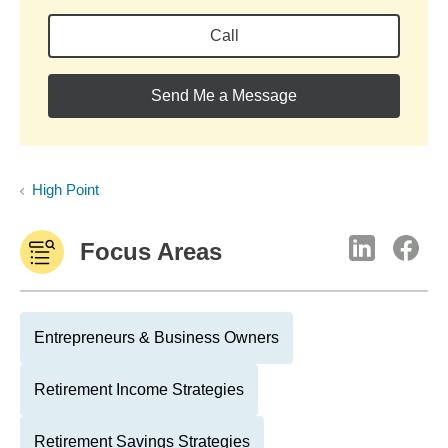
Call
Send Me a Message
High Point
Focus Areas
Entrepreneurs & Business Owners
Retirement Income Strategies
Retirement Savings Strategies