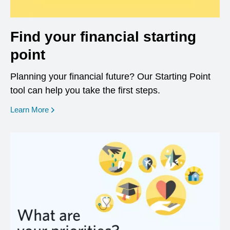
Find your financial starting
point
Planning your financial future? Our Starting Point
tool can help you take the first steps.
opens in a new window
Learn More