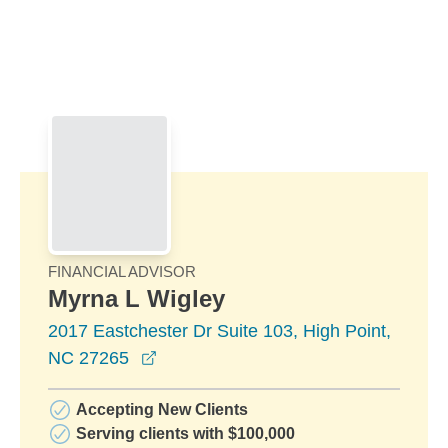
Skip to Main Content
Skip to find a financial advisor link
FINANCIAL ADVISOR
Myrna L Wigley
2017 Eastchester Dr Suite 103, High Point,
opens in a new window
NC 27265
Accepting New Clients
Serving clients with $100,000