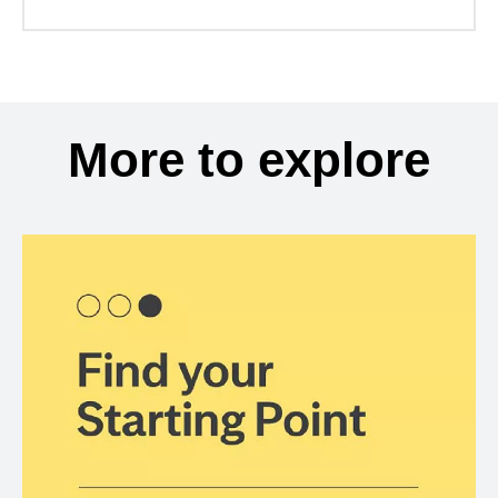
More to explore