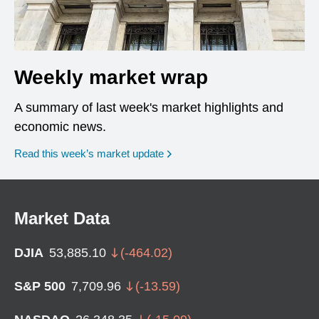
Weekly market wrap
A summary of last week's market highlights and
economic news.
Read this week’s market update
Market Data
DJIA
53,885.10
(
-464.02
)
S&P 500
7,709.96
(
-13.59
)