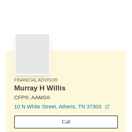
Skip to Main Content
Skip to find a financial advisor link
FINANCIAL ADVISOR
Murray H Willis
CFP®, AAMS®
opens in
10 N White Street, Athens, TN 37303
Call