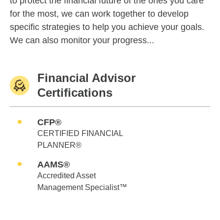
to protect the financial future of the ones you care
for the most, we can work together to develop
specific strategies to help you achieve your goals.
We can also monitor your progress...
Financial Advisor
Certifications
CFP®
CERTIFIED FINANCIAL
PLANNER®
AAMS®
Accredited Asset
Management Specialist™