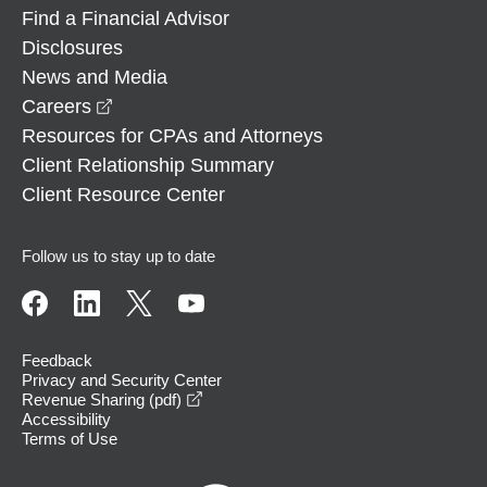
Find a Financial Advisor
Disclosures
News and Media
opens in a new window
Careers
Resources for CPAs and Attorneys
Client Relationship Summary
Client Resource Center
Follow us to stay up to date
Feedback
Privacy and Security Center
opens in a new window
Revenue Sharing (pdf)
Accessibility
Terms of Use