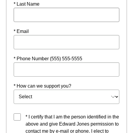
* Last Name
* Email
* Phone Number (555) 555-5555
* How can we support you?
* I certify that I am the person identified in the
above and give Edward Jones permission to
contact me by e-mail or phone. I elect to