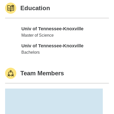
Education
Univ of Tennessee-Knoxville
Univ of Tennessee-Knoxville
Master of Science
Univ of Tennessee-Knoxville
Univ of Tennessee-Knoxville
Bachelors
Team Members