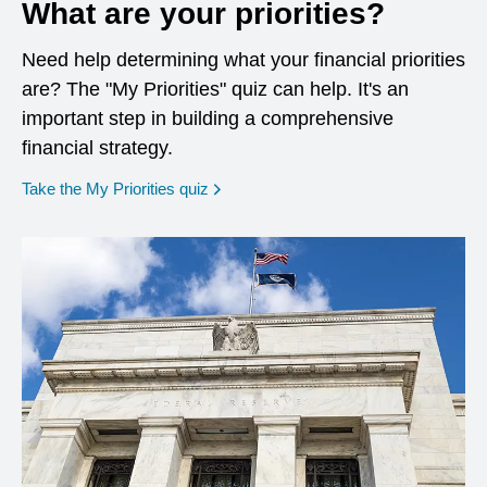
What are your priorities?
Need help determining what your financial priorities
are? The "My Priorities" quiz can help. It's an
important step in building a comprehensive
financial strategy.
opens in a new window
Take the My Priorities quiz