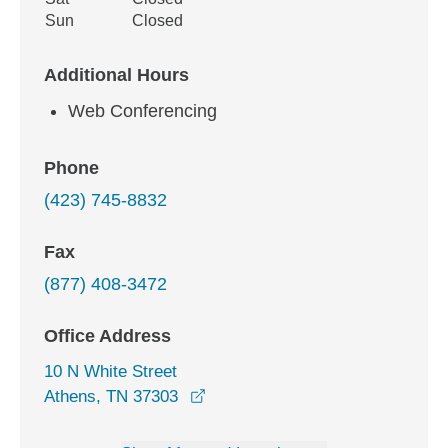
Sun
Closed
Additional Hours
Web Conferencing
Phone
(423) 745-8832
Fax
(877) 408-3472
Office Address
10 N White Street
opens in a new window
Athens, TN 37303