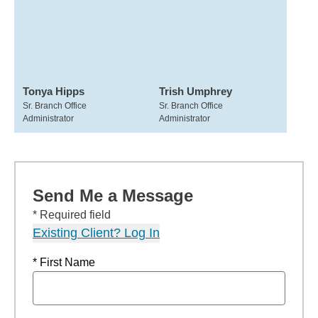
Tonya Hipps
Trish Umphrey
Sr. Branch Office
Sr. Branch Office
Administrator
Administrator
Send Me a Message
* Required field
Existing Client? Log In
* First Name