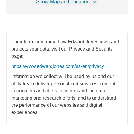
Show Map and Location
For information about how Edward Jones uses and
protects your data, visit our Privacy and Security
page:
https://www.edwardjones.com/us-en/privacy
Information we collect will be used by us and our
affiliates to deliver personalized services, content,
information and offers, to inform and tailor our
marketing and research efforts, and to understand
the performance of our websites and digital
experiences.