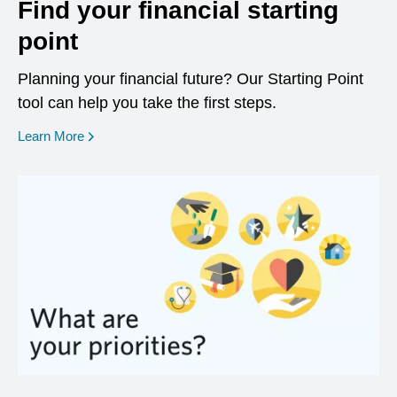
Find your financial starting
point
Planning your financial future? Our Starting Point
tool can help you take the first steps.
opens in a new window
Learn More