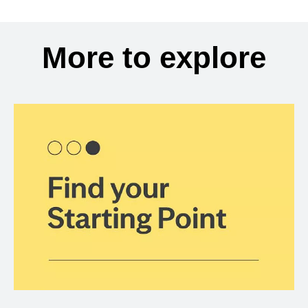
More to explore