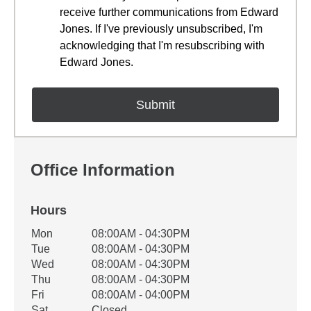
receive further communications from Edward
Jones. If I've previously unsubscribed, I'm
acknowledging that I'm resubscribing with
Edward Jones.
Office Information
Hours
Office Hours
Mon
08:00AM - 04:30PM
Weekday
Availability
Tue
08:00AM - 04:30PM
Wed
08:00AM - 04:30PM
Thu
08:00AM - 04:30PM
Fri
08:00AM - 04:00PM
Sat
Closed