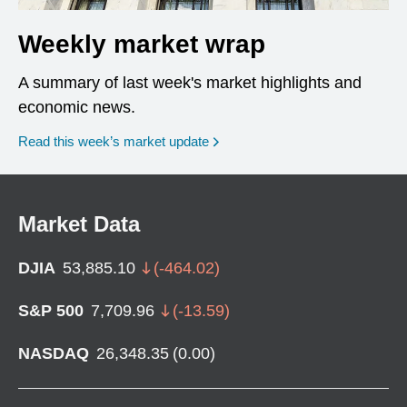
Weekly market wrap
A summary of last week's market highlights and
economic news.
Read this week’s market update
Market Data
DJIA
53,885.10
(
-464.02
)
S&P 500
7,709.96
(
-13.59
)
NASDAQ
26,348.35
(
0.00
)