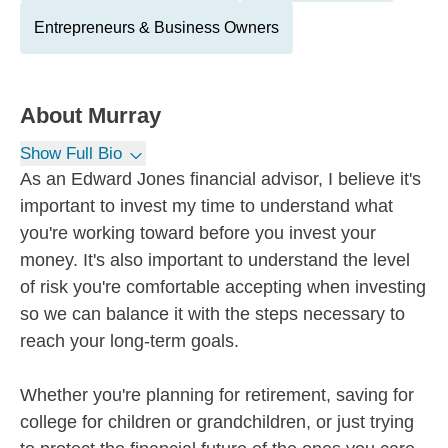
Entrepreneurs & Business Owners
About
Murray
Show Full Bio
As an Edward Jones financial advisor, I believe it's
important to invest my time to understand what
you're working toward before you invest your
money. It's also important to understand the level
of risk you're comfortable accepting when investing
so we can balance it with the steps necessary to
reach your long-term goals.
Whether you're planning for retirement, saving for
college for children or grandchildren, or just trying