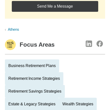
Send Me a Message
Athens
Focus Areas
Business Retirement Plans
Retirement Income Strategies
Retirement Savings Strategies
Estate & Legacy Strategies
Wealth Strategies