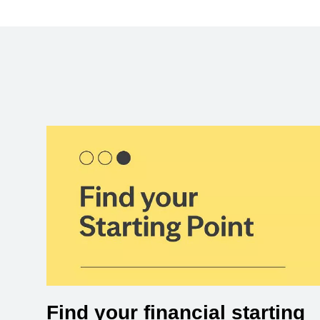
Find your financial starting