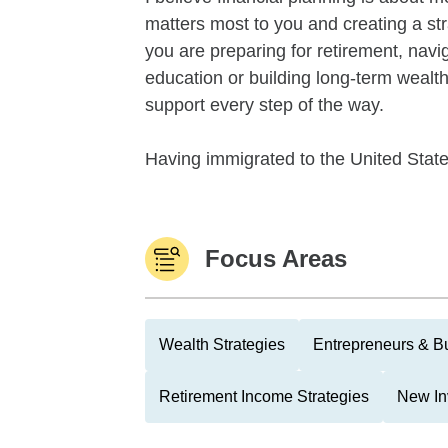
matters most to you and creating a str
you are preparing for retirement, naviga
education or building long-term wealth
support every step of the way.
Having immigrated to the United States
Focus Areas
Wealth Strategies
Entrepreneurs & B
Retirement Income Strategies
New In