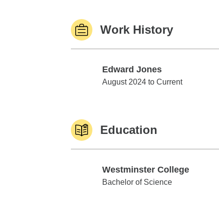
Work History
Edward Jones
Edward Jones
August 2024 to Current
Education
Westminster College
Westminster College
Bachelor of Science