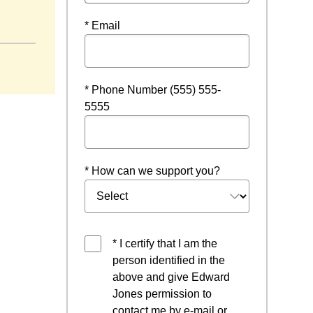
* Email
* Phone Number (555) 555-
5555
* How can we support you?
* I certify that I am the
person identified in the
above and give Edward
Jones permission to
contact me by e-mail or