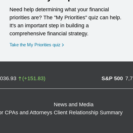
Need help determining what your financial
priorities are? The "My Priorities" quiz can help.
It's an important step in building a
comprehensive financial strategy.
opens in a new window
Take the My Priorities quiz
,036.93
(
+
151.83
)
S&P 500
7,
News and Media
or CPAs and Attorneys
Client Relationship Summary