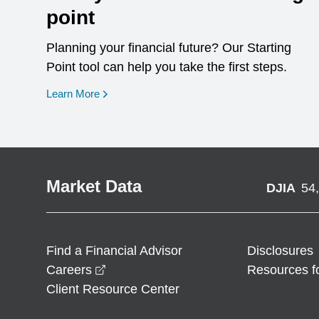
point
Planning your financial future? Our Starting
Point tool can help you take the first steps.
opens in a new window
Learn More
Market Data
DJIA
54
Find a Financial Advisor
Disclosures
opens in a new window
Careers
Resources f
Client Resource Center