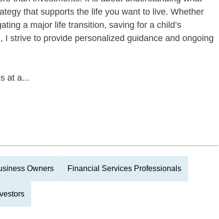
ategy that supports the life you want to live. Whether
ting a major life transition, saving for a child’s
, I strive to provide personalized guidance and ongoing
 at a...
usiness Owners
Financial Services Professionals
vestors