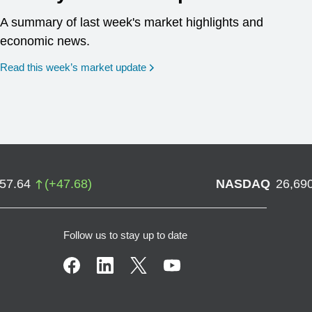
A summary of last week's market highlights and
economic news.
Read this week’s market update
757.64
(
+
47.68
)
NASDAQ
26,69
Follow us to stay up to date