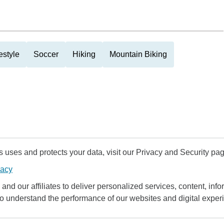
estyle
Soccer
Hiking
Mountain Biking
uses and protects your data, visit our Privacy and Security pag
vacy
and our affiliates to deliver personalized services, content, infor
to understand the performance of our websites and digital exper