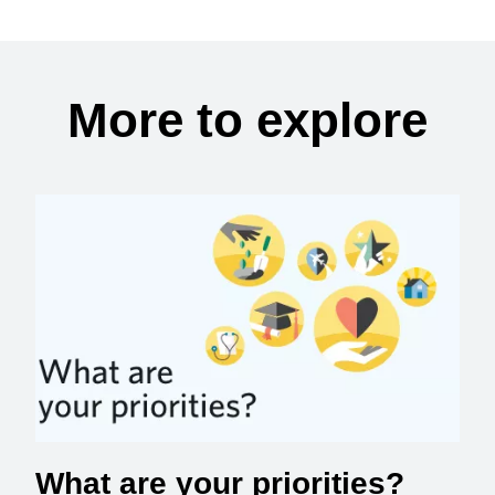
More to explore
What are your priorities?