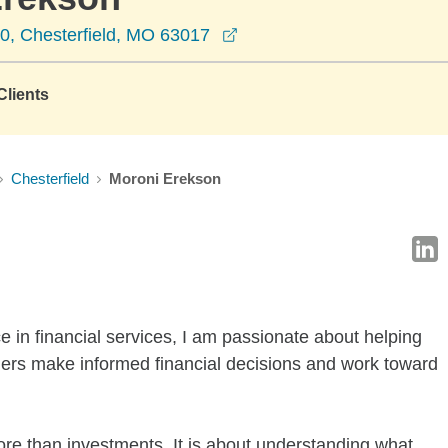
opens in a new window
30, Chesterfield, MO 63017
lients
Chesterfield
Moroni Erekson
 in financial services, I am passionate about helping
ners make informed financial decisions and work toward
more than investments. It is about understanding what