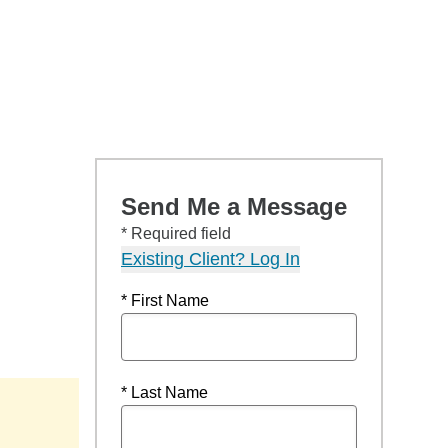
Send Me a Message
* Required field
Existing Client? Log In
* First Name
* Last Name