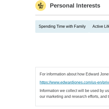
Personal Interests
Spending Time with Family
Active Lif
For information about how Edward Jones 
https://www.edwardjones.com/us-en/pri
Information we collect will be used by us 
our marketing and research efforts, and 