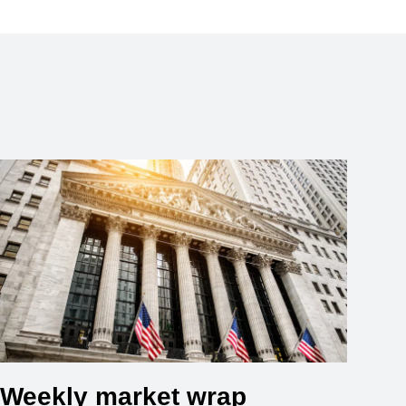
Weekly market wrap