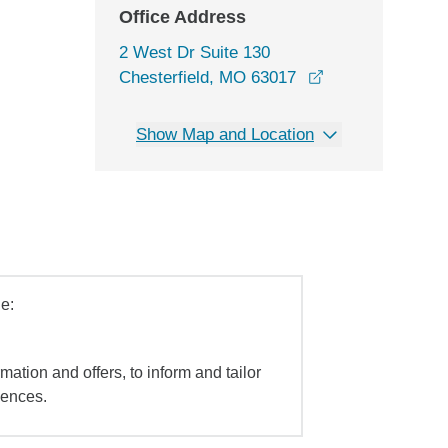
Office Address
2 West Dr Suite 130
opens in a new 
Chesterfield, MO 63017
Show Map and Location
e:
mation and offers, to inform and tailor
iences.