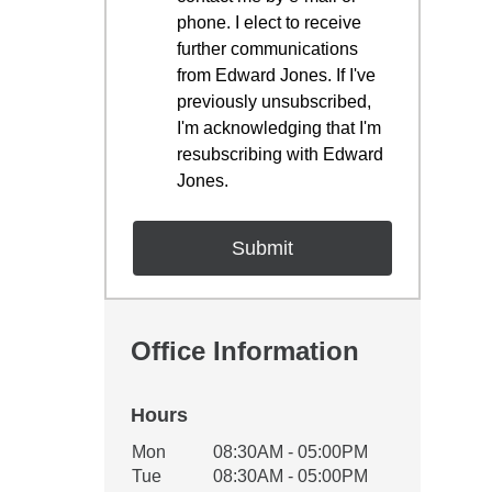
phone. I elect to receive
further communications
from Edward Jones. If I've
previously unsubscribed,
I'm acknowledging that I'm
resubscribing with Edward
Jones.
Office Information
Hours
Office Hours
Mon
08:30AM - 05:00PM
Weekday
Availability
Tue
08:30AM - 05:00PM