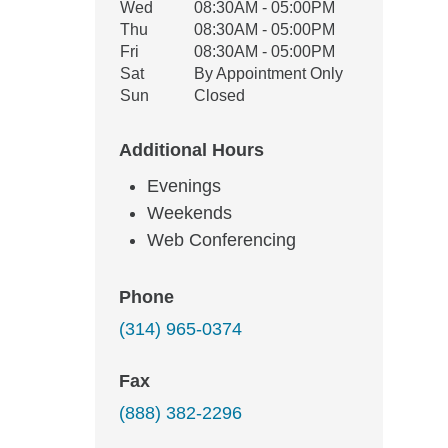
Wed
08:30AM - 05:00PM
Thu
08:30AM - 05:00PM
Fri
08:30AM - 05:00PM
Sat
By Appointment Only
Sun
Closed
Additional Hours
Evenings
Weekends
Web Conferencing
Phone
(314) 965-0374
Fax
(888) 382-2296