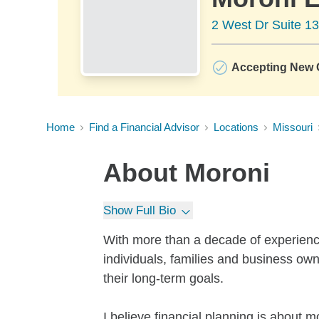
2 West Dr Suite 1
Accepting New C
Home
Find a Financial Advisor
Locations
Missouri
About
Moroni
Show Full Bio
With more than a decade of experience
individuals, families and business ow
their long-term goals.
I believe financial planning is about 