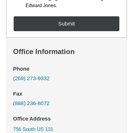
Edward Jones.
Office Information
Phone
(269) 273-9332
Fax
(888) 236-8072
Office Address
756 South US 131