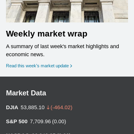
Weekly market wrap
A summary of last week's market highlights and
economic news.
Read this week’s market update
Market Data
DJIA
53,885.10
(
-464.02
)
S&P 500
7,709.96
(
0.00
)