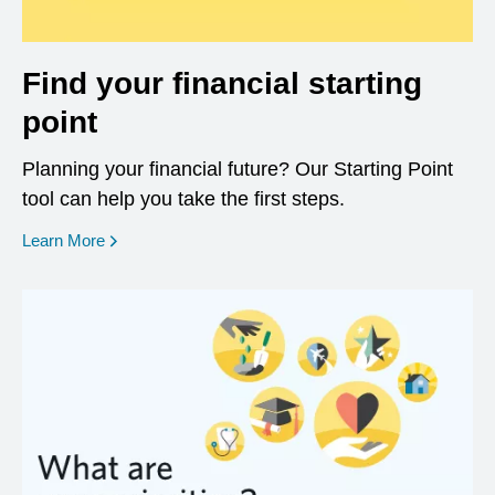
Find your financial starting
point
Planning your financial future? Our Starting Point
tool can help you take the first steps.
opens in a new window
Learn More