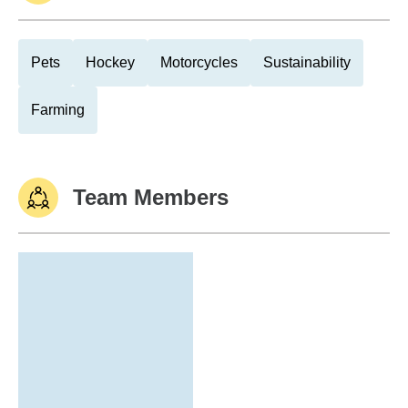
Pets
Hockey
Motorcycles
Sustainability
Farming
Team Members