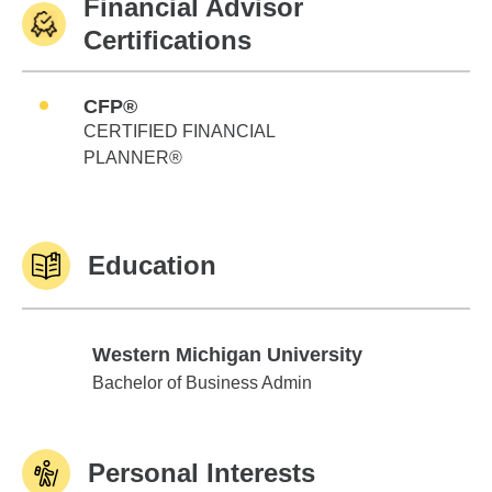
Financial Advisor
Certifications
CFP®
CERTIFIED FINANCIAL
PLANNER®
Education
Western Michigan University
Western Michigan University
Bachelor of Business Admin
Personal Interests