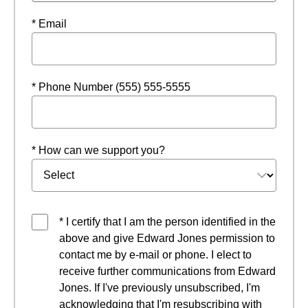
* Email
* Phone Number (555) 555-5555
* How can we support you?
* I certify that I am the person identified in the
above and give Edward Jones permission to
contact me by e-mail or phone. I elect to
receive further communications from Edward
Jones. If I've previously unsubscribed, I'm
acknowledging that I'm resubscribing with