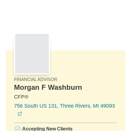
Skip to Main Content
Skip to find a financial advisor link
FINANCIAL ADVISOR
Morgan F Washburn
CFP®
756 South US 131, Three Rivers, MI 49093
opens in a new window
Accepting New Clients