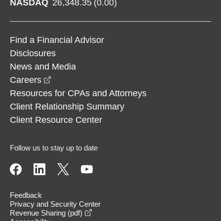
NASDAQ
26,348.35
(
0.00
)
Find a Financial Advisor
Disclosures
News and Media
opens in a new window
Careers
Resources for CPAs and Attorneys
Client Relationship Summary
Client Resource Center
Follow us to stay up to date
Feedback
Privacy and Security Center
opens in a new window
Revenue Sharing (pdf)