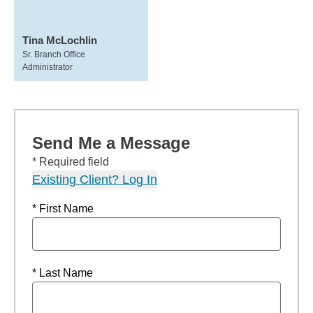
Tina McLochlin
Sr. Branch Office
Administrator
Send Me a Message
* Required field
Existing Client? Log In
* First Name
* Last Name