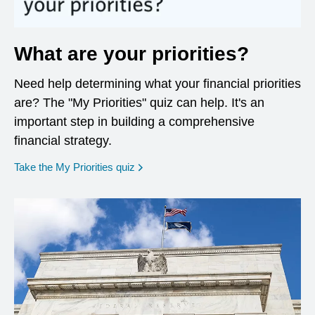
What are your priorities?
Need help determining what your financial priorities
are? The "My Priorities" quiz can help. It's an
important step in building a comprehensive
financial strategy.
opens in a new window
Take the My Priorities quiz