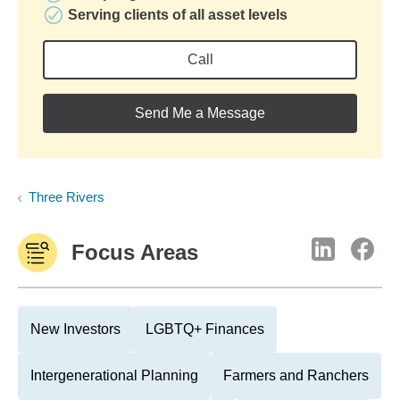
Serving clients of all asset levels
Call
Send Me a Message
Three Rivers
Focus Areas
New Investors
LGBTQ+ Finances
Intergenerational Planning
Farmers and Ranchers