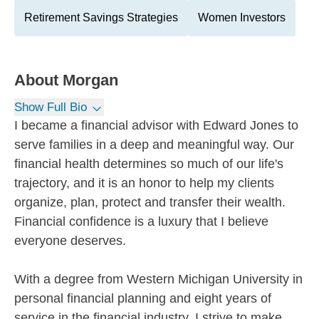
Retirement Savings Strategies
Women Investors
About
Morgan
Show Full Bio
I became a financial advisor with Edward Jones to
serve families in a deep and meaningful way. Our
financial health determines so much of our life's
trajectory, and it is an honor to help my clients
organize, plan, protect and transfer their wealth.
Financial confidence is a luxury that I believe
everyone deserves.
With a degree from Western Michigan University in
personal financial planning and eight years of
service in the financial industry, I strive to make