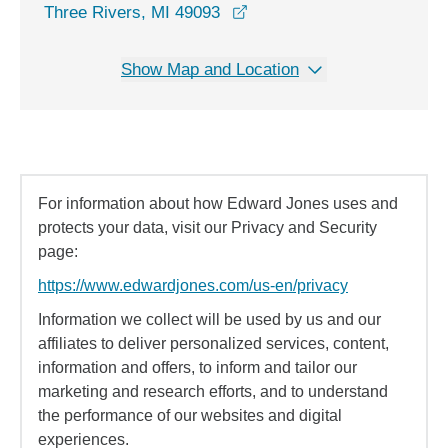
opens in a new window
Three Rivers, MI 49093
Show Map and Location
For information about how Edward Jones uses and
protects your data, visit our Privacy and Security
page:
https://www.edwardjones.com/us-en/privacy
Information we collect will be used by us and our
affiliates to deliver personalized services, content,
information and offers, to inform and tailor our
marketing and research efforts, and to understand
the performance of our websites and digital
experiences.