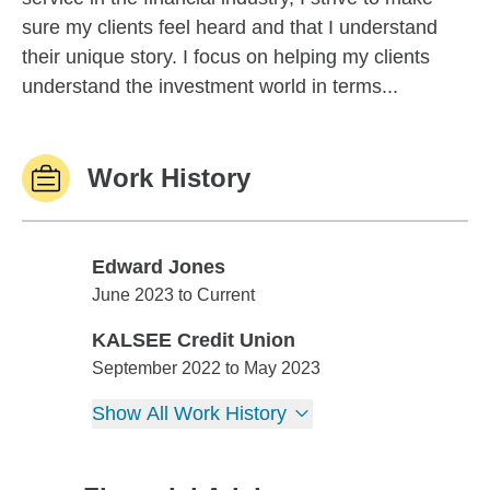
sure my clients feel heard and that I understand
their unique story. I focus on helping my clients
understand the investment world in terms...
Work History
Edward Jones
Edward Jones
June 2023 to Current
KALSEE Credit Union
KALSEE Credit Union
September 2022 to May 2023
Show All Work History