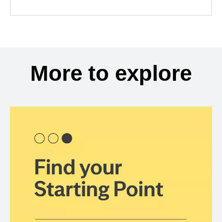
More to explore